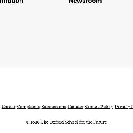
iration
Newsroom
current
person or
 a new
r.
event :
gn of
Career
Complaints
Submissions
Contact
Cookie Policy
Privacy 
cess
© 2026 The Oxford School for the Future
dentifiers