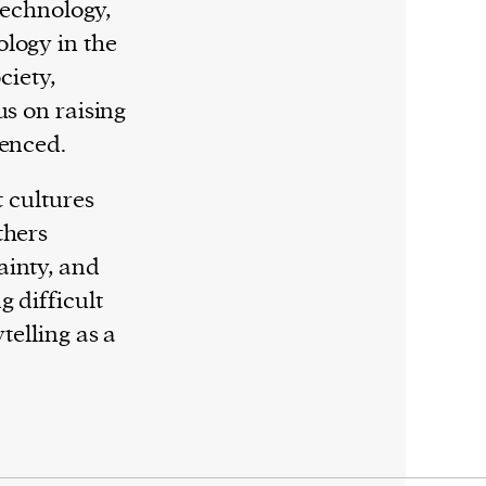
 technology,
logy in the
ciety,
us on raising
lenced.
t cultures
thers
ainty, and
g difficult
telling as a