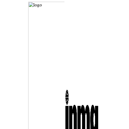
evice
ontent
 and