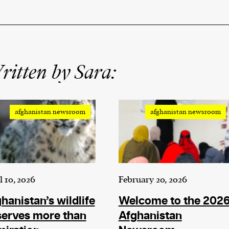
itten by Sara:
afghanistan newsroom
afghanistan newsroom
l 10, 2026
February 20, 2026
hanistan’s wildlife
Welcome to the 202
serves more than
Afghanistan