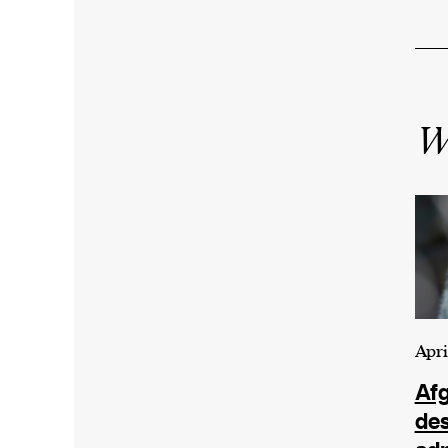
Wr
Apri
Afg
de