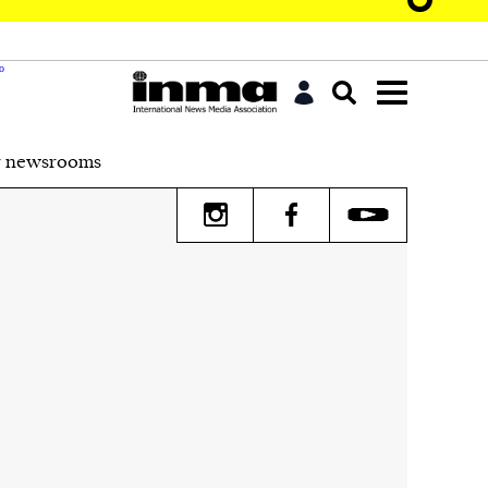
r newsrooms