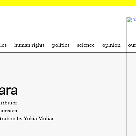
ics
human rights
politics
science
opinion
ou
ara
ributor
anistan
stration by Yuliia Muliar