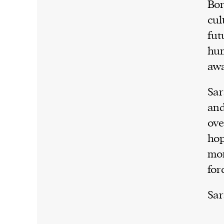
Bor
cul
fut
hum
awa
Sar
and
ove
hop
mom
for
Sar