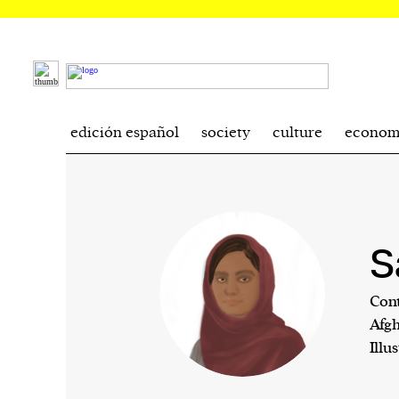
edición español
society
culture
econom
S
Cont
Afgh
Illu