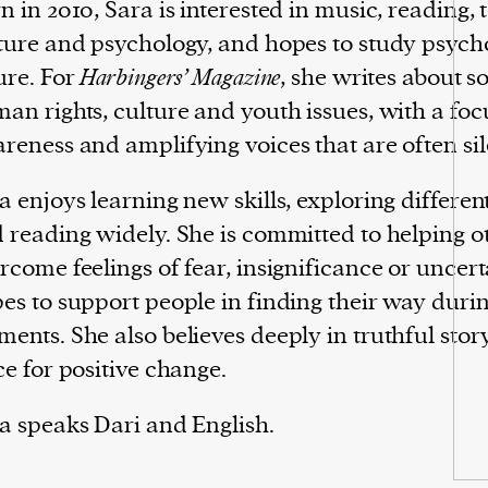
n in 2010, Sara is interested in music, reading,
ture and psychology, and hopes to study psycho
ure. For
Harbingers’ Magazine
, she writes about so
an rights, culture and youth issues, with a foc
reness and amplifying voices that are often si
a enjoys learning new skills, exploring differen
 reading widely. She is committed to helping o
rcome feelings of fear, insignificance or uncert
es to support people in finding their way durin
ents. She also believes deeply in truthful story
ce for positive change.
a speaks Dari and English.