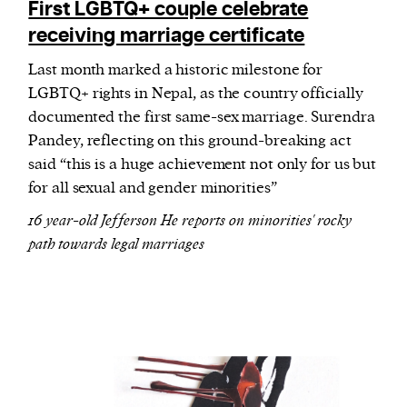
First LGBTQ+ couple celebrate
receiving marriage certificate
Last month marked a historic milestone for
LGBTQ+ rights in Nepal, as the country officially
documented the first same-sex marriage. Surendra
Pandey, reflecting on this ground-breaking act
said “this is a huge achievement not only for us but
for all sexual and gender minorities”
16 year-old Jefferson He reports on minorities' rocky
path towards legal marriages