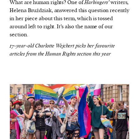
What are human rights? One of
Harbingers’
writers,
Helena Bruździak, answered this question recently
in her piece about this term, which is tossed
around left to right. It’s also the name of our
section.
17-year-old Charlotte Wejchert picks her favourite
articles from the Human Rights section this year