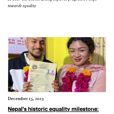
towards equality
December 15, 2023
Nepal's historic equality milestone: