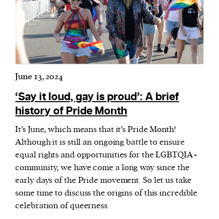
June 13, 2024
‘Say it loud, gay is proud’: A brief
history of Pride Month
It’s June, which means that it’s Pride Month!
Although it is still an ongoing battle to ensure
equal rights and opportunities for the LGBTQIA+
community, we have come a long way since the
early days of the Pride movement. So let us take
some time to discuss the origins of this incredible
celebration of queerness