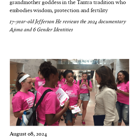
grandmother goddess in the Tantra tradition who
embodies wisdom, protection and fertility
17-year-old Jefferson He reviews the 2024 documentary
Ajima and 6 Gender Identities
August 08, 2024