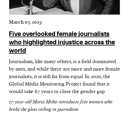
March 07, 2025
Five overlooked female journalists
who highlighted injustice across the
world
Journalism, like many others, is a field dominated
by men, and while there are more and more female
journalists, it is still far from equal. In 2020, the
Global Media Monitoring Project found that it
would take 67 years to close the gender gap
17-year-old Maria Mitko introduces five women who
broke the glass ceiling in journalism