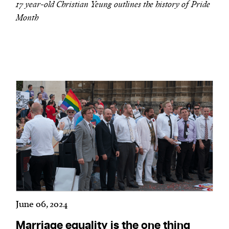
17 year-old Christian Yeung outlines the history of Pride
Month
June 06, 2024
Marriage equality is the one thing