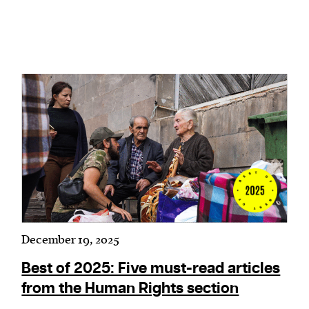
We and our partners may store and access
personal data such as cookies, device identifiers
or other similar technologies on your device and
process such data to personalise content and ads,
provide social media features and analyse our
traffic.
December 19, 2025
Best of 2025: Five must-read articles
from the Human Rights section