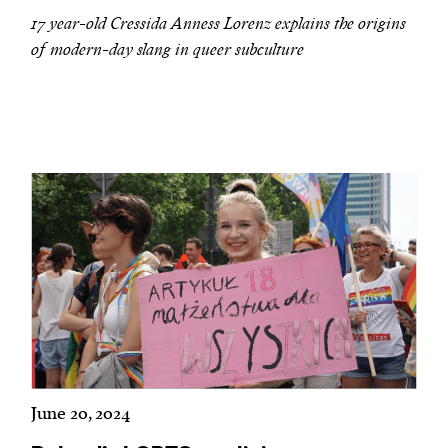
17 year-old Cressida Anness Lorenz explains the origins
of modern-day slang in queer subculture
June 20, 2024