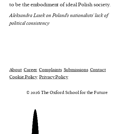
to be the embodiment of ideal Polish society.
Aleksandra Lasek on Poland's nationalists' lack of
political consistency
About
Career
Complaints
Submissions
Contact
Cookie Policy
Privacy Policy
© 2026 The Oxford School for the Future