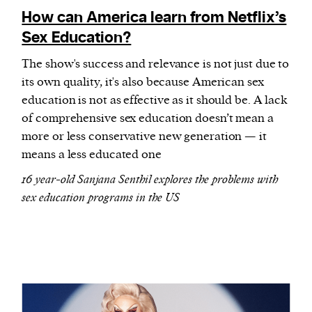
How can America learn from Netflix’s
Sex Education?
The show's success and relevance is not just due to
its own quality, it's also because American sex
education is not as effective as it should be. A lack
of comprehensive sex education doesn’t mean a
more or less conservative new generation — it
means a less educated one
16 year-old Sanjana Senthil explores the problems with
sex education programs in the US