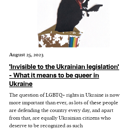
August 25, 2023
'Invisible to the Ukrainian legislation'
- What it means to be queer in
Ukraine
The question of LGBTQ+ rights in Ukraine is now
more important than ever, as lots of these people
are defending the country every day, and apart
from that, are equally Ukrainian citizens who
deserve to be recognized as such