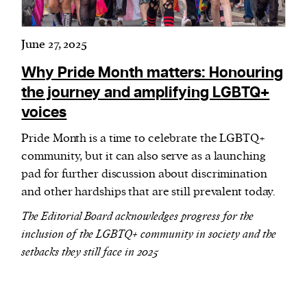
June 27, 2025
Why Pride Month matters: Honouring
the journey and amplifying LGBTQ+
voices
Pride Month is a time to celebrate the LGBTQ+
community, but it can also serve as a launching
pad for further discussion about discrimination
and other hardships that are still prevalent today.
The Editorial Board acknowledges progress for the
inclusion of the LGBTQ+ community in society and the
setbacks they still face in 2025