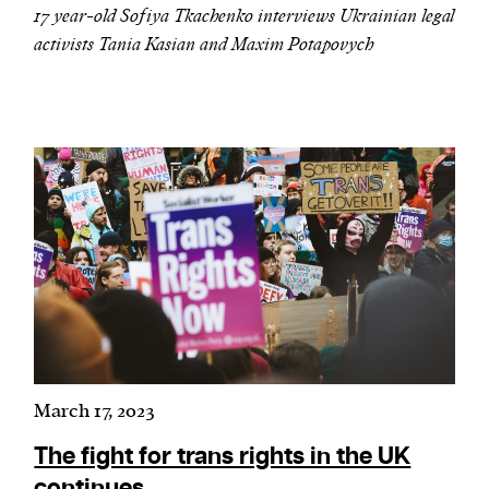
17 year-old Sofiya Tkachenko interviews Ukrainian legal
activists Tania Kasian and Maxim Potapovych
March 17, 2023
The fight for trans rights in the UK
continues