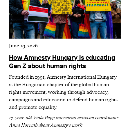
Harbingers’ Magazine
is a weekly online current
affairs magazine written and edited by teenagers
worldwide.
June 19, 2026
harbinger
| noun
har·​bin·​ger |
\ˈhär-bən-jər\
How Amnesty Hungary is educating
1. one that initiates a major change: a person or
Gen Z about human rights
thing that originates or helps open up a new
Founded in 1991, Amnesty International Hungary
activity, method, or technology; pioneer.
is the Hungarian chapter of the global human
2. something that foreshadows a future event :
rights movement, working through advocacy,
something that gives an anticipatory sign of what
campaigns and education to defend human rights
is to come.
and promote equality.
17-year-old Viola Papp interviews activism coordinator
Anna Horvath about Amnesty’s work