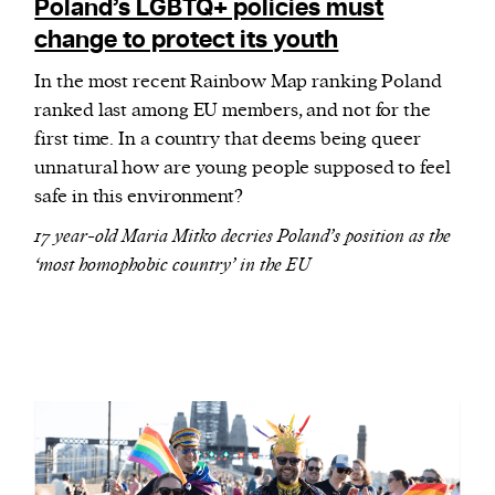
Poland’s LGBTQ+ policies must
change to protect its youth
In the most recent Rainbow Map ranking Poland
ranked last among EU members, and not for the
first time. In a country that deems being queer
unnatural how are young people supposed to feel
safe in this environment?
17 year-old Maria Mitko decries Poland’s position as the
‘most homophobic country’ in the EU