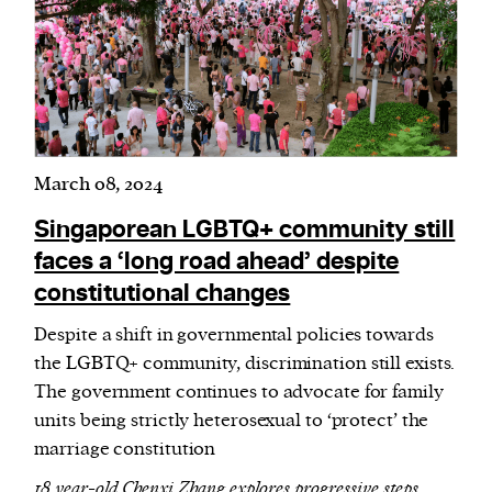
March 08, 2024
Singaporean LGBTQ+ community still
faces a ‘long road ahead’ despite
constitutional changes
Despite a shift in governmental policies towards
the LGBTQ+ community, discrimination still exists.
The government continues to advocate for family
units being strictly heterosexual to ‘protect’ the
marriage constitution
18 year-old Chenxi Zhang explores progressive steps