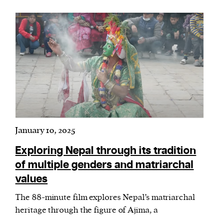
January 10, 2025
Exploring Nepal through its tradition
of multiple genders and matriarchal
values
The 88-minute film explores Nepal’s matriarchal
heritage through the figure of Ajima, a