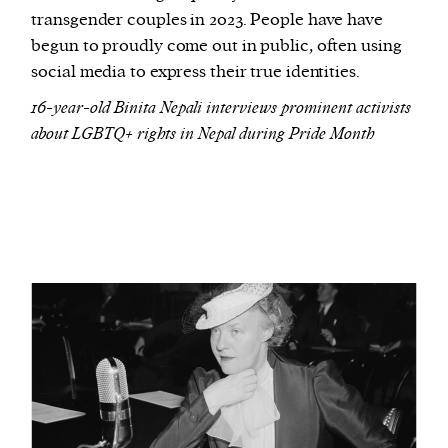
transgender couples in 2023. People have have
begun to proudly come out in public, often using
social media to express their true identities.
16-year-old Binita Nepali interviews prominent activists
about LGBTQ+ rights in Nepal during Pride Month