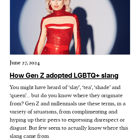
June 27, 2024
How Gen Z adopted LGBTQ+ slang
You might have heard of ‘slay’, ‘tea’, ‘shade’ and
‘queen’... but do you know where they originate
from? Gen Z and millennials use these terms, in a
variety of situations, from complimenting and
hyping up their peers to expressing disrespect or
disgust. But few seem to actually know where this
slang came from