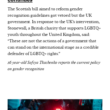
The Scottish bill aimed to reform gender
recognition guidelines got vetoed but the UK
government. In response to the UK’s intervention,
Stonewall, a British charity that supports LGBTQ+
youth throughout the United Kingdom, said:
“These are not the actions of a government that
can stand on the international stage as a credible
defender of LGBTQ+ rights.”
16 year-old Sofiya Tkachenko reports the current policy
on gender recognition