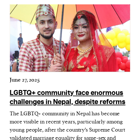
June 27, 2025
LGBTQ+ community face enormous
challenges in Nepal, despite reforms
The LGBTQ+ community in Nepal has become
more visible in recent years, particularly among
young people, after the country’s Supreme Court
validated marriage equality for same-sex and