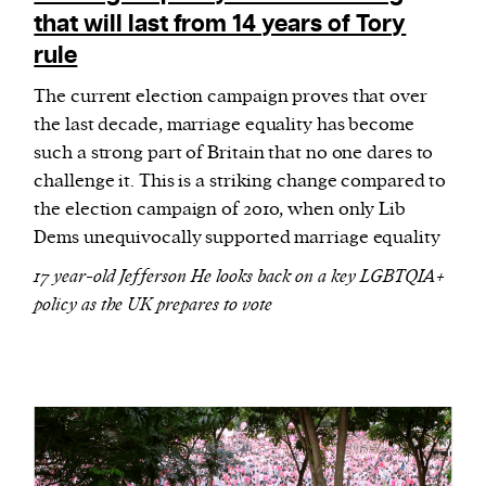
that will last from 14 years of Tory
rule
The current election campaign proves that over
the last decade, marriage equality has become
such a strong part of Britain that no one dares to
challenge it. This is a striking change compared to
the election campaign of 2010, when only Lib
Dems unequivocally supported marriage equality
17 year-old Jefferson He looks back on a key LGBTQIA+
policy as the UK prepares to vote