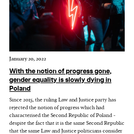
January 20, 2022
With the notion of progress gone,
gender equality is slowly dying in
Poland
Since 2015, the ruling Law and Justice party has
rejected the notion of progress which had
characterised the Second Republic of Poland -
despite the fact that it is the same Second Republic
that the same Law and Justice politicians consider