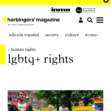
edición español
society
culture
economics
< human rights
lgbtq+ rights