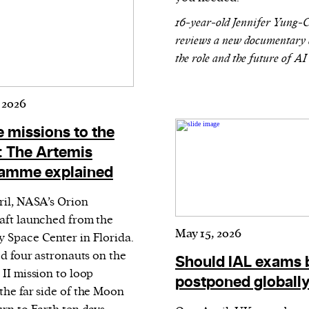
evice
16-year-old Jennifer Yung-
ontent
reviews a new documentary 
the role and the future of AI
 and
 2026
e missions to the
 The Artemis
amme explained
ril, NASA’s Orion
aft launched from the
May 15, 2026
 Space Center in Florida.
ed four astronauts on the
Should IAL exams 
 II mission to loop
postponed globall
the far side of the Moon