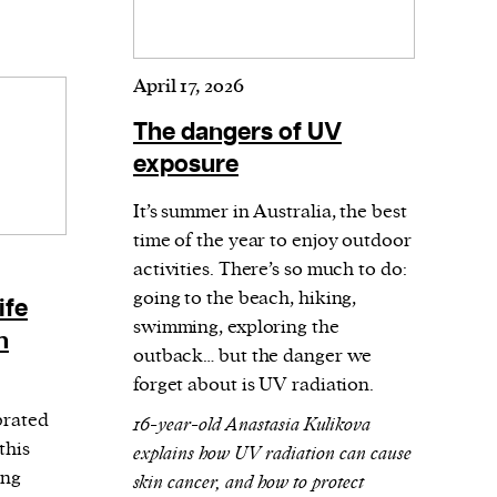
April 17, 2026
The dangers of UV
exposure
It’s summer in Australia, the best
time of the year to enjoy outdoor
activities. There’s so much to do:
going to the beach, hiking,
ife
swimming, exploring the
n
outback… but the danger we
forget about is UV radiation.
brated
16-year-old Anastasia Kulikova
this
explains how UV radiation can cause
ing
skin cancer, and how to protect