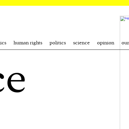
ics
human rights
politics
science
opinion
ou
ce