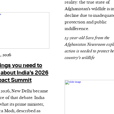
reality: the true state of
Afghanistan’s wildlife is i
decline due to inadequate
protection and public
indifference.
15-year-old Sara from the
Afghanistan Newsroom expl
action is needed to protect h
, 2026
country’s wildlife
hings you need to
about India’s 2026
pact Summit
y 2026, New Delhi became
re of that debate. India
what its prime minister,
a Modi, described as