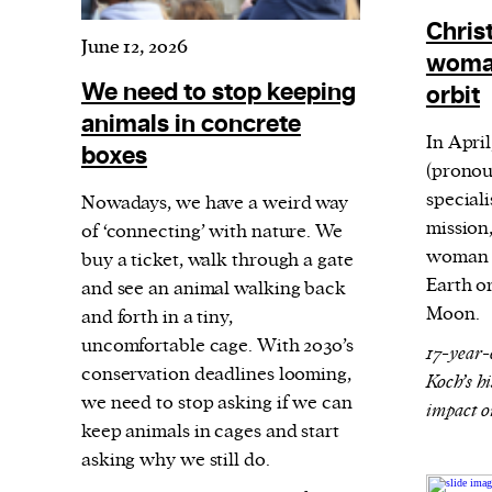
Harbingers’ Magazine
is a weekly online 
Christ
affairs magazine written and edited by
June 12, 2026
woman
teenagers worldwide.
We need to stop keeping
orbit
harbinger
| noun
animals in concrete
har·​bin·​ger |
\ˈhär-bən-jər\
In Apri
boxes
(pronou
1. one that initiates a major change: a 
special
Nowadays, we have a weird way
thing that originates or helps open up
mission,
of ‘connecting’ with nature. We
activity, method, or technology; pionee
woman t
buy a ticket, walk through a gate
2. something that foreshadows a future 
Earth o
and see an animal walking back
something that gives an anticipatory si
Moon.
and forth in a tiny,
uncomfortable cage. With 2030’s
what is to come.
17-year-
conservation deadlines looming,
Koch’s h
we need to stop asking if we can
impact o
keep animals in cages and start
We and our partners may store and ac
asking why we still do.
personal data such as cookies, device i