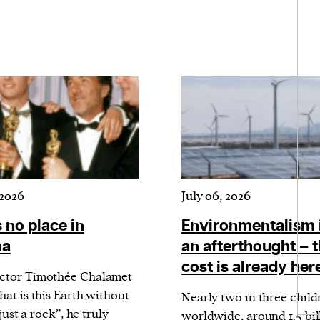
 2026
July 06, 2026
 no place in
Environmentalism 
ma
an afterthought – 
cost is already her
ctor Timothée Chalamet
hat is this Earth without
Nearly two in three child
 just a rock”, he truly
worldwide, around 1.5 bil