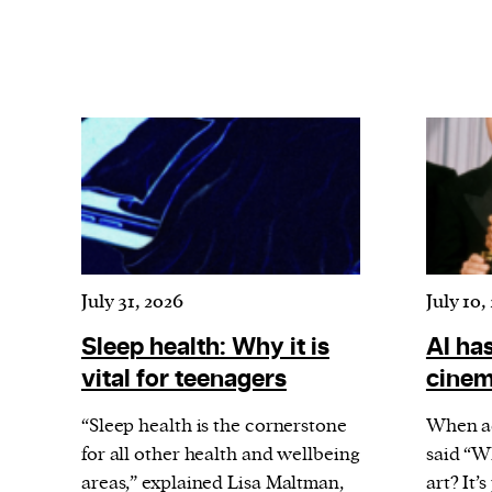
July 31, 2026
July 10,
Sleep health: Why it is
AI has
vital for teenagers
cine
“Sleep health is the cornerstone
When a
for all other health and wellbeing
said “W
areas,” explained Lisa Maltman,
art? It’s