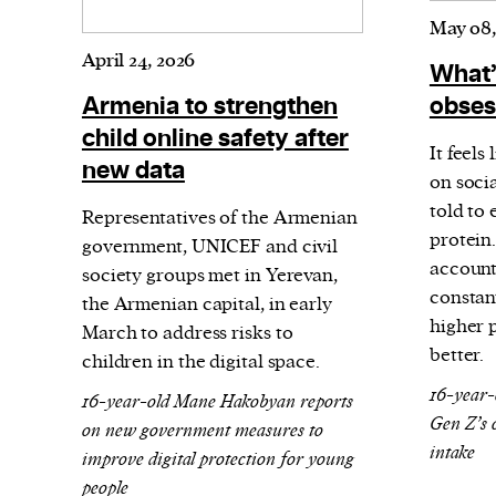
May 08,
April 24, 2026
What’
Armenia to strengthen
obses
child online safety after
It feels
new data
on soci
told to
Representatives of the Armenian
protein.
government, UNICEF and civil
account
society groups met in Yerevan,
constan
the Armenian capital, in early
higher p
March to address risks to
better.
children in the digital space.
16-year-
16-year-old Mane Hakobyan reports
Gen Z’s 
on new government measures to
intake
improve digital protection for young
people