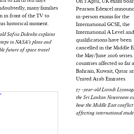
urn to Earth ten days
On 2 April, UK exam boa
Undoubtedly, many families
Pearson Edexcel announc
 in front of the TV to
in-person exams for the
his historical moment.
International GCSE, the
International A Level an
old Sofiia Didenko explains
qualifications have been
 steps in NASA’s plans and
cancelled in the Middle E
ble future of space travel
the May/June 2026 series.
countries affected so far 
Bahrain, Kuwait, Qatar a
United Arab Emirates.
17 -year-old Lisindi Liyana
the Sri Lankan Newsroom ex
how the Middle East conflict 
affecting international stude