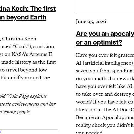
current
ina Koch: The first
 beyond Earth
June 05, 2026
Are you an apocaly
l, Christina Koch
or an optimist?
nced “Cook”), a mission
person or
ist on NASA’s Artemis II
Have you ever felt gratefu
 a new
 made history as the first
AI (artificial intelligence) 
r.
o travel beyond low
saved you from spending
event :
rbit and fly around the
on your maths homework
gn of
have you ever felt like AI 
to take over and destroy 
old Viola Papp explains
world? If you have felt eit
istoric achievements and her
likely both, The AI Doc: 
n young people
Became an Apocaloptimist
cess
reality check you didn’t
dentifiers
you needed.