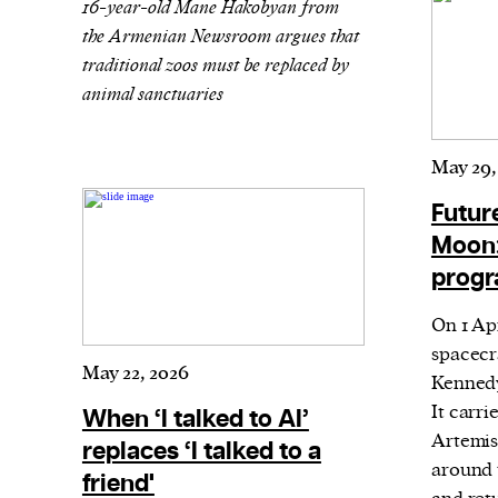
16-year-old Mane Hakobyan from
or other similar technologies on your d
the Armenian Newsroom argues that
and process such data to personalise c
traditional zoos must be replaced by
animal sanctuaries
and ads, provide social media features
analyse our traffic.
May 29,
Futur
Moon:
progr
On 1 Ap
spacecr
May 22, 2026
Kennedy
It carri
When ‘I talked to AI’
Artemis
replaces ‘I talked to a
around 
friend'