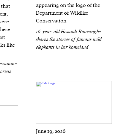
appearing on the logo of the
 that
Department of Wildlife
ent,
Conservation.
vere.
these
16-year-old Hesandi Ravisinghe
est
shares the stories of famous wild
ks like
elephants in her homeland
 examine
crisis
June 19, 2026