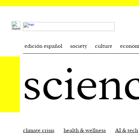
edición español
society
culture
econom
scien
climate crisis
health & wellness
AI & tech