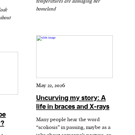
temperatures are damaging her
homeland
Coak
about
May 22, 2026
Uncurving my story: A
life in braces and X-rays
be
Many people hear the word
y?
“scoliosis” in passing, maybe as a