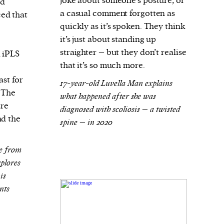
joke about someone’s posture, or
rd
a casual comment forgotten as
ed that
quickly as it’s spoken. They think
it’s just about standing up
straighter – but they don’t realise
d iPLS
that it’s so much more.
ast for
17-year-old Luvella Man explains
 The
what happened after she was
are
diagnosed with scoliosis – a twisted
nd the
spine – in 2020
ge from
plores
is
nts