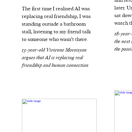
and ret
later. 
The first time I realised AI was
sat down
replacing real friendship, I was
watch t
standing outside a bathroom
stall, listening to my friend talk
18-year-
to someone who wasn’t there.
the next
the possi
13-year-old Vivienne Movsisyan
argues that AI is replacing real
friendship and human connection