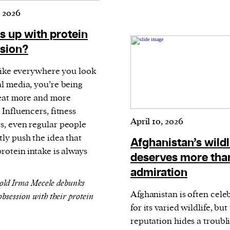
 2026
s up with protein
sion?
 like everywhere you look
al media, you’re being
 eat more and more
 Influencers, fitness
April 10, 2026
s, even regular people
tly push the idea that
Afghanistan’s wildl
rotein intake is always
deserves more tha
admiration
old Irma Mecele debunks
Afghanistan is often cele
obsession with their protein
for its varied wildlife, but 
reputation hides a troubl