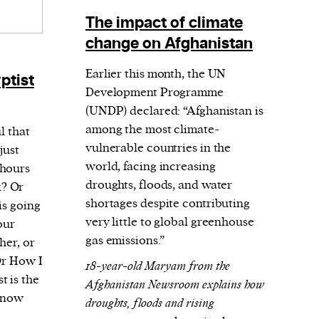
The impact of climate
change on Afghanistan
Earlier this month, the UN
ptist
Development Programme
(UNDP) declared: “Afghanistan is
among the most climate-
l that
vulnerable countries in the
just
world, facing increasing
 hours
droughts, floods, and water
? Or
shortages despite contributing
is going
very little to global greenhouse
our
gas emissions.”
her, or
Or How I
18-year-old Maryam from the
 is the
Afghanistan Newsroom explains how
 know
droughts, floods and rising