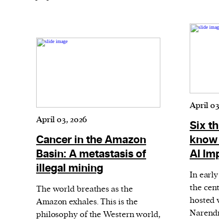
April 03
April 03, 2026
Six t
Cancer in the Amazon
know 
Basin: A metastasis of
AI Im
illegal mining
In earl
the cent
The world breathes as the
hosted 
Amazon exhales. This is the
Narendr
philosophy of the Western world,