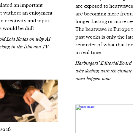
lated an important
are exposed to heatwaves
: without an enjoyment
are becoming more frequ
n creativity and input,
longer-lasting or more se
s would be dull.
The heatwave in Europe 
past weeks is only the lat
old Lola Kadas on why AI
reminder of what that loo
belong in the film and TV
in real time.
Harbingers’ Editorial Board
why dealing with the climate 
must happen now
 2026