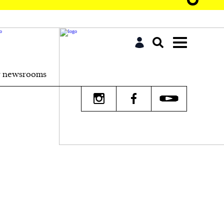
r newsrooms