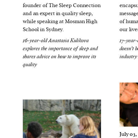
founder of The Sleep Connection
encapsu
and an expert in quality sleep,
message
while speaking at Mosman High
of huma
School in Sydney.
our live
16-year-old Anastasia Kulikova
17-year-
explores the importance of sleep and
doesn’t 
shares advice on how to improve its
industry
quality
July 03,