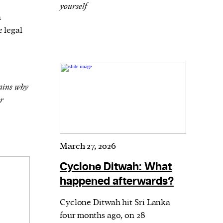
yourself
n
 legal
ains why
er
March 27, 2026
Cyclone Ditwah: What
happened afterwards?
Cyclone Ditwah hit Sri Lanka
four months ago, on 28