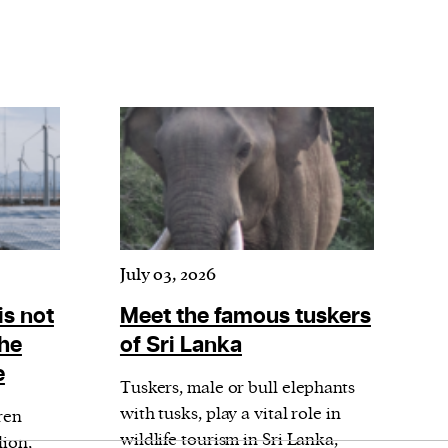
July 03, 2026
is not
Meet the famous tuskers
the
of Sri Lanka
e
Tuskers, male or bull elephants
with tusks, play a vital role in
ren
wildlife tourism in Sri Lanka,
lion,