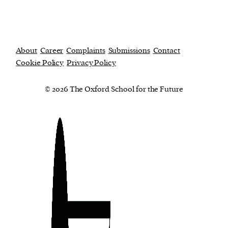
About
Career
Complaints
Submissions
Contact
Cookie Policy
Privacy Policy
© 2026 The Oxford School for the Future