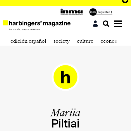
edición español
society
culture
economics
Mariia
Piltiai