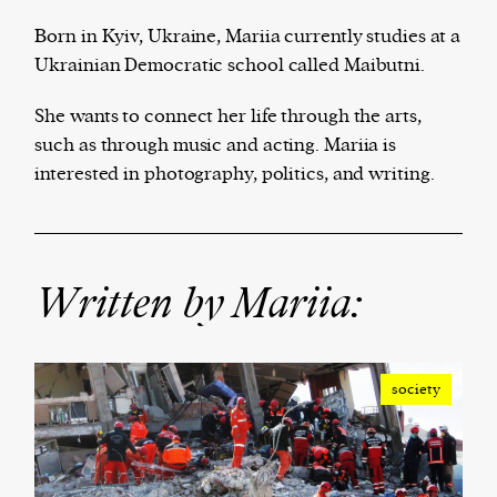
Born in Kyiv, Ukraine, Mariia currently studies at a
Ukrainian Democratic school called Maibutni.
Harbingers’ Magazine
is a weekly online current
She wants to connect her life through the arts,
affairs magazine written and edited by teenagers
such as through music and acting. Mariia is
worldwide.
interested in photography, politics, and writing.
harbinger
| noun
har·​bin·​ger |
\ˈhär-bən-jər\
1. one that initiates a major change: a person or
thing that originates or helps open up a new
Written by Mariia:
activity, method, or technology; pioneer.
2. something that foreshadows a future event :
something that gives an anticipatory sign of what
is to come.
society