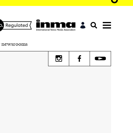
r newsrooms