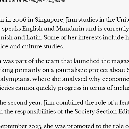
founder of
Harbingers' Magazine
n in 2006 in Singapore, Jinn studies in the Un
 speaks English and Mandarin and is currently
nish and Latin. Some of her interests include hi
tice and culture studies.
n was part of the team that launched the magaz
king primarily on a journalistic project about
alympians, where she analysed why economica
ieties cannot quickly progress in terms of inclus
the second year, Jinn combined the role of a fea
h the responsibilities of the Society Section Edit
September 2023, she was promoted to the role 