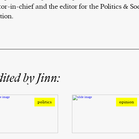
tor-in-chief and the editor for the Politics & So
tion.
ited by Jinn:
politics
opinion