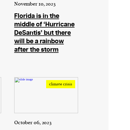
November 10, 2023
Florida is in the
middle of ‘Hurricane
DeSantis’ but there
will be a rainbow
after the storm
climate crisis
October 06, 2023