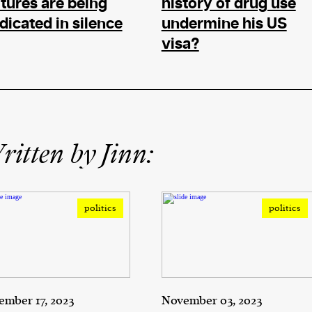
tures are being
history of drug use
dicated in silence
undermine his US
visa?
itten by Jinn:
politics
politics
mber 17, 2023
November 03, 2023