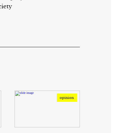
ciety
opinion