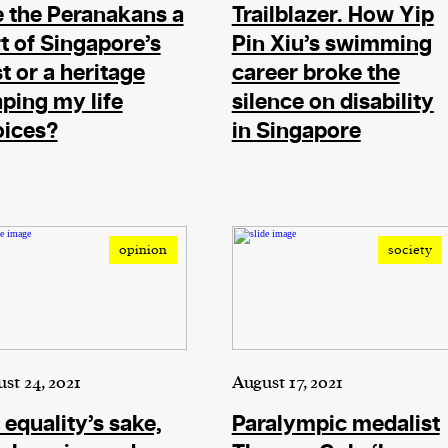
 the Peranakans a
Trailblazer. How Yip
t of Singapore’s
Pin Xiu’s swimming
t or a heritage
career broke the
ping my life
silence on disability
oices?
in Singapore
opinion
society
st 24, 2021
August 17, 2021
 equality’s sake,
Paralympic medalist