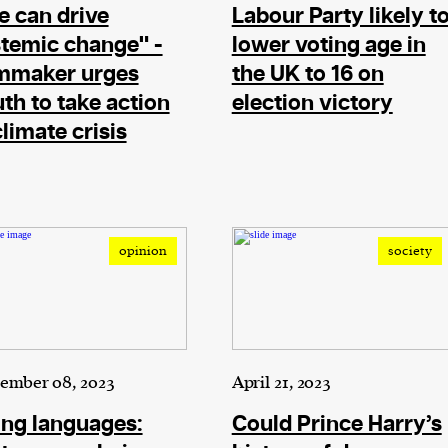
 can drive
Labour Party likely t
evice
temic change" -
lower voting age in
ontent
lmmaker urges
the UK to 16 on
 and
th to take action
election victory
climate crisis
opinion
society
ember 08, 2023
April 21, 2023
ng languages:
Could Prince Harry’s