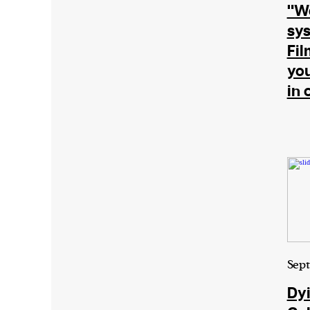
"We
or other similar technologies on your d
sys
and process such data to personalise c
Fi
and ads, provide social media features
you
analyse our traffic.
in 
Sept
Dyi