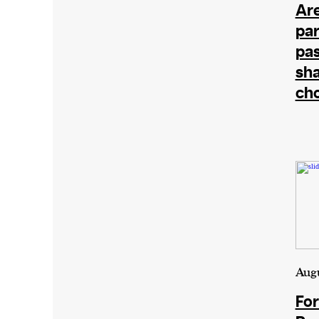
Are
par
pas
sha
ch
Augu
For