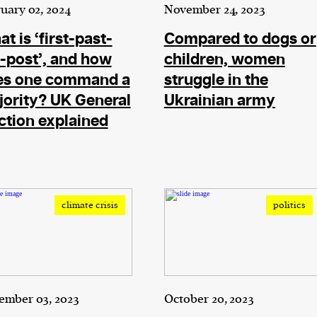
current
uary 02, 2024
November 24, 2023
t is ‘first-past-
Compared to dogs or
-post’, and how
children, women
es one command a
struggle in the
ority? UK General
Ukrainian army
person or
ction explained
 a new
r.
event :
gn of
climate crisis
politics
cess
ember 03, 2023
October 20, 2023
dentifiers