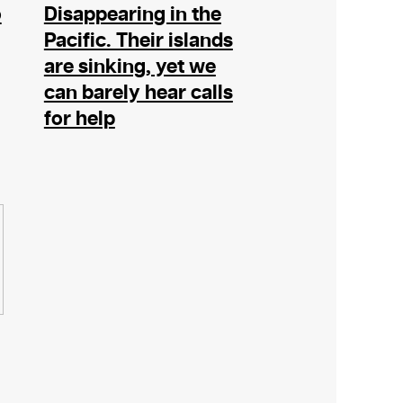
o
Disappearing in the
Pacific. Their islands
are sinking, yet we
can barely hear calls
for help