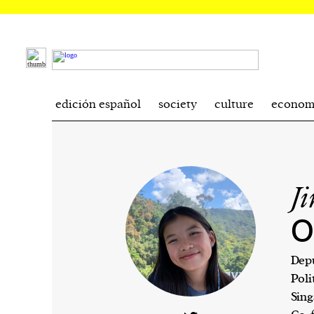
edición español
society
culture
econom
J
O
Depu
Poli
Sing