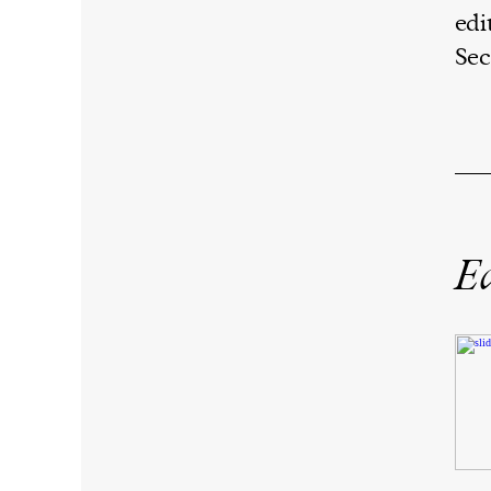
edi
Sec
Ed