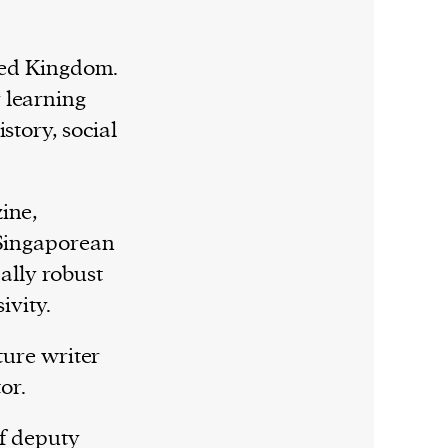
ited Kingdom.
 learning
story, social
ine,
 Singaporean
lly robust
ivity.
ture writer
or.
of deputy