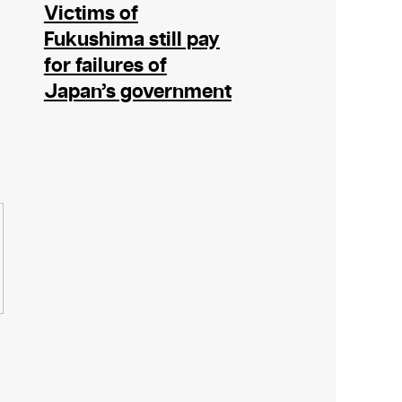
Victims of
Fukushima still pay
for failures of
Japan’s government