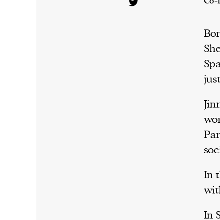
Co-
Bor
She
Spa
jus
Jin
wor
Par
soc
In 
wit
In 