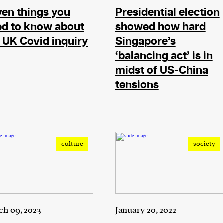
en things you
Presidential election
ed to know about
showed how hard
 UK Covid inquiry
Singapore’s
‘balancing act’ is in
midst of US-China
tensions
culture
society
h 09, 2023
January 20, 2022