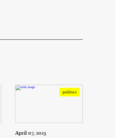
politics
April 07, 2023