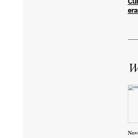
Cul
era
Wr
Nove