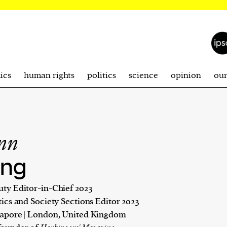
ics
human rights
politics
science
opinion
ou
inn
ng
ty Editor-in-Chief 2023
tics and Society Sections Editor 2023
apore | London, United Kingdom