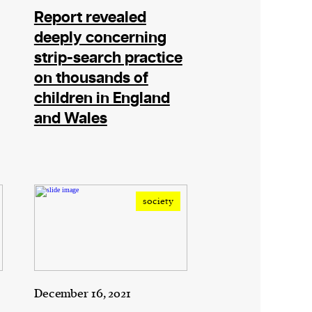
Report revealed
deeply concerning
strip-search practice
on thousands of
children in England
and Wales
society
December 16, 2021