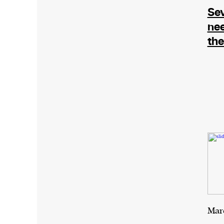
Sev
ne
the
Marc