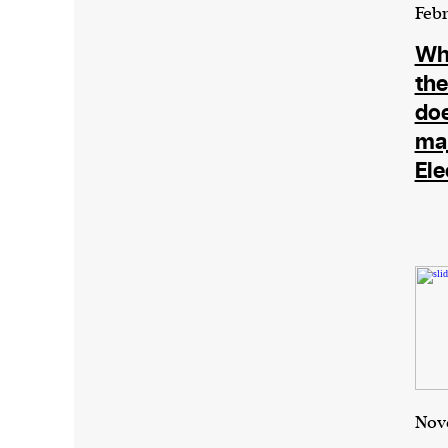
Harbingers’ Magazine
is a weekly online 
Febr
affairs magazine written and edited by
Wha
teenagers worldwide.
the
harbinger
| noun
do
har·​bin·​ger |
\ˈhär-bən-jər\
maj
1. one that initiates a major change: a 
Ele
thing that originates or helps open up
activity, method, or technology; pionee
2. something that foreshadows a future 
something that gives an anticipatory si
what is to come.
We and our partners may store and ac
Nov
personal data such as cookies, device i