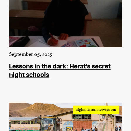
September 05, 2025
Lessons in the dark: Herat’s secret
night schools
afghanistan newsroom