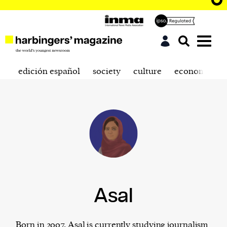
edición español
society
culture
economics
Asal
Born in 2007, Asal is currently studying journalism