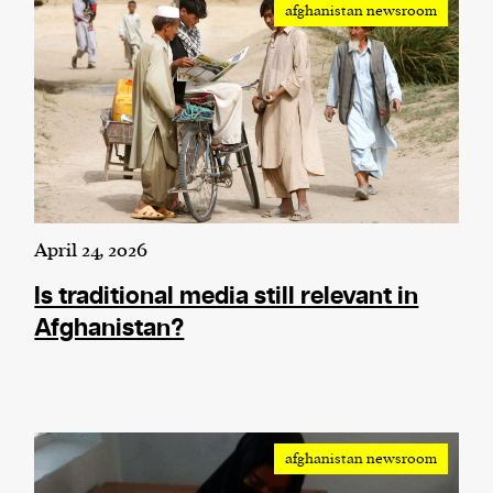
afghanistan newsroom
We and our partners may store and access
personal data such as cookies, device identifiers
or other similar technologies on your device and
process such data to personalise content and ads,
provide social media features and analyse our
traffic.
April 24, 2026
Is traditional media still relevant in
Afghanistan?
afghanistan newsroom