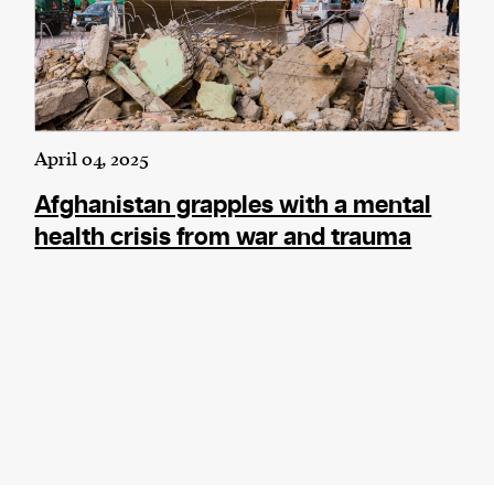
April 04, 2025
Afghanistan grapples with a mental
health crisis from war and trauma