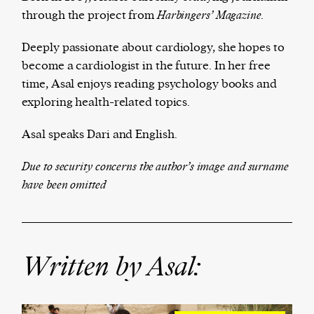
through the project from
Ha
rbingers’ Magazine.
Deeply passionate about cardiology, she hopes to
Harbingers’ Magazine
is a weekly online current
become a cardiologist in the future. In her free
affairs magazine written and edited by teenagers
time, Asal enjoys reading psychology books and
worldwide.
exploring health-related topics.
harbinger
| noun
Asal speaks Dari and English.
har·​bin·​ger |
\ˈhär-bən-jər\
1. one that initiates a major change: a person or
Due to security concerns the author’s image and surname
thing that originates or helps open up a new
have been omitted
activity, method, or technology; pioneer.
2. something that foreshadows a future event :
something that gives an anticipatory sign of what
is to come.
Written by Asal: