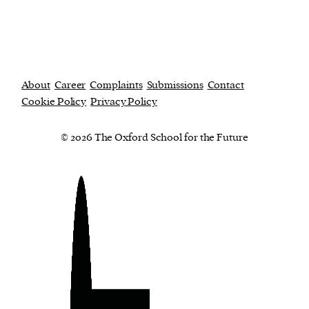
About
Career
Complaints
Submissions
Contact
Cookie Policy
Privacy Policy
© 2026 The Oxford School for the Future