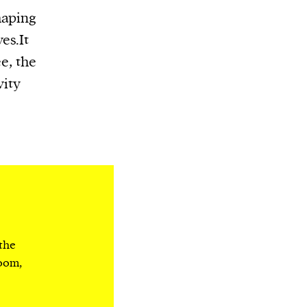
haping
es.It
e, the
vity
 the
room,