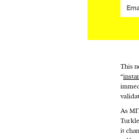
or other similar technologies on your d
and process such data to personalise c
and ads, provide social media features
analyse our traffic.
This n
“
insta
immedi
valida
As MIT
Turkle
it cha