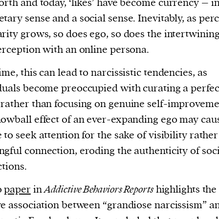
orth and today, ‘likes’ have become currency – i
tary sense and a social sense. Inevitably, as per
rity grows, so does ego, so does the intertwining
erception with an online persona.
ime, this can lead to narcissistic tendencies, as
duals become preoccupied with curating a perfec
rather than focusing on genuine self-improveme
owball effect of an ever-expanding ego may cau
 to seek attention for the sake of visibility rathe
gful connection, eroding the authenticity of soci
ctions.
0
paper
in
Addictive Behaviors Reports
highlights the
ve association between “grandiose narcissism” a