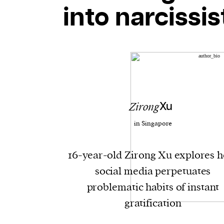
into narcissis
Zirong
Xu
in Singapore
16-year-old Zirong Xu explores 
social media perpetuates
problematic habits of instant
gratification