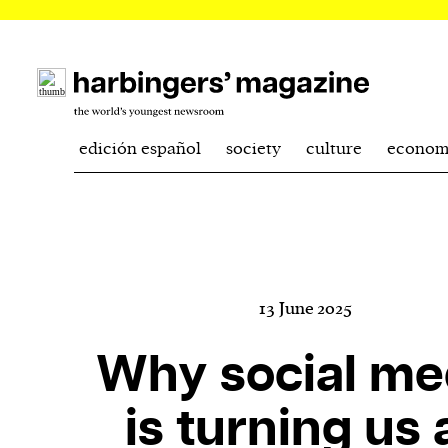
edición español
society
culture
econom
13 June 2025
Why social me
is turning us a