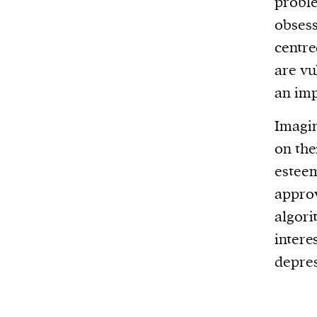
proble
obsess
centre
are vu
an imp
Imagin
on the
esteem
approv
algori
intere
depre