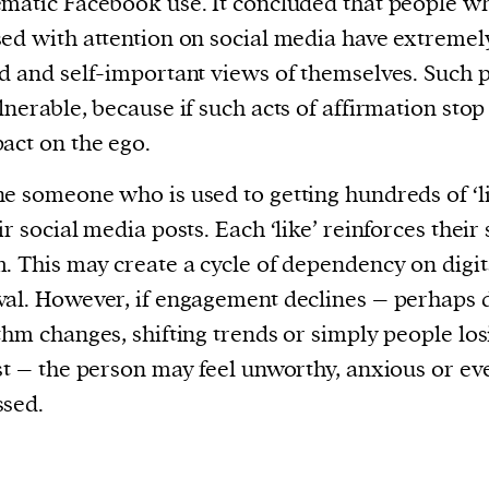
matic Facebook use. It concluded that people w
ed with attention on social media have extremely
d and self-important views of themselves. Such 
lnerable, because if such acts of affirmation stop 
act on the ego.
e someone who is used to getting hundreds of ‘li
ir social media posts. Each ‘like’ reinforces their 
. This may create a cycle of dependency on digit
al. However, if engagement declines – perhaps 
thm changes, shifting trends or simply people los
st – the person may feel unworthy, anxious or ev
ssed.