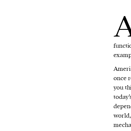
functi
exampl
Americ
once r
you th
today’
depend
world,
mechan