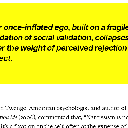
 once-inflated ego, built on a fragil
dation of social validation, collapse
r the weight of perceived rejection
ect.
ean Twenge
, American psychologist and author of
tion Me
(2006), commented that, “Narcissism is no
it’s a fixation on the self, often at the expense of