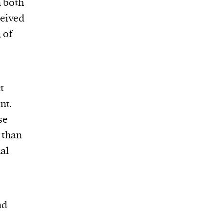
n both
ceived
 of
t
nt.
se
r than
al
nd