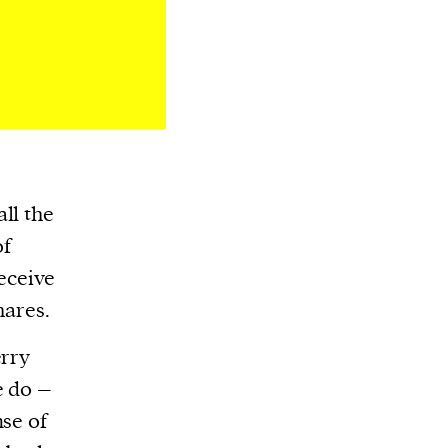
ll the
of
receive
hares.
erry
e do –
nse of