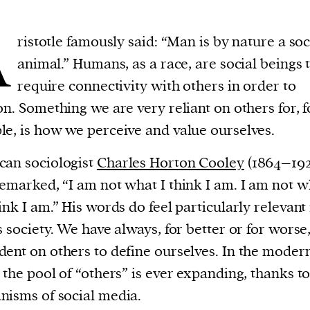
A
ristotle famously said: “Man is by nature a soc
animal.” Humans, as a race, are social beings 
require connectivity with others in order to
on. Something we are very reliant on others for, f
e, is how we perceive and value ourselves.
an sociologist
Charles Horton Cooley
(1864–192
emarked, “I am not what I think I am. I am not w
ink I am.” His words do feel particularly relevant 
s society. We have always, for better or for worse
ent on others to define ourselves. In the moder
 the pool of “others” is ever expanding, thanks to
isms of social media.