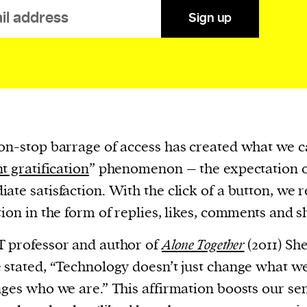
evice
Sign up
ontent
 and
on-stop barrage of access has created what we ca
nt gratification
” phenomenon – the expectation 
ate satisfaction. With the click of a button, we 
tion in the form of replies, likes, comments and s
 professor and author of
Alone Together
(2011) Sh
 stated, “Technology doesn’t just change what w
nges who we are.” This affirmation boosts our se