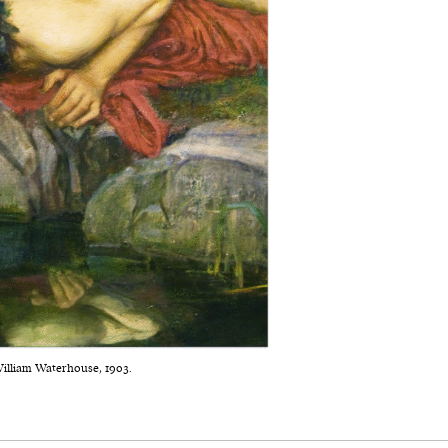
William Waterhouse, 1903.