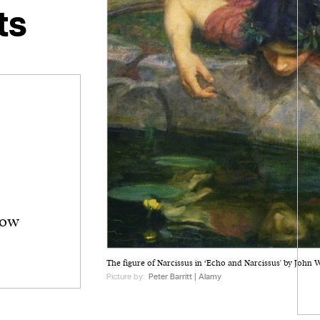
ts
how
The figure of Narcissus in ‘Echo and Narcissus' by John 
Picture by:
Peter Barritt | Alamy