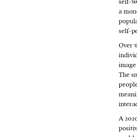
self-w
a mone
popula
self-p
Over t
indivi
image 
The sn
people
meanin
intera
A 202
positi