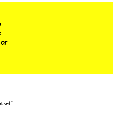
e
s
 or
t self-