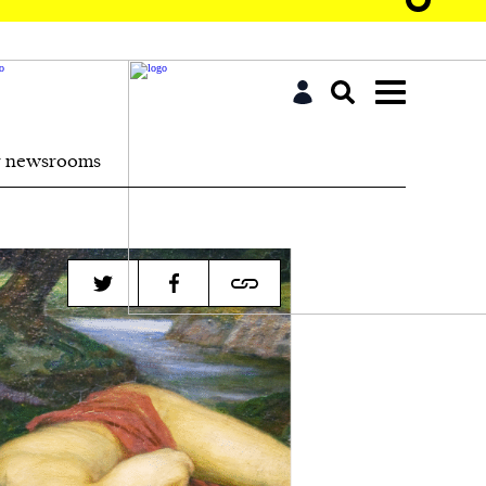
r newsrooms