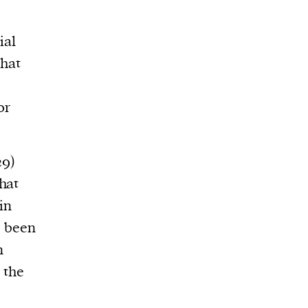
ial
that
or
9)
hat
in
, been
n
 the