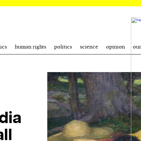
ics
human rights
politics
science
opinion
ou
dia
ll