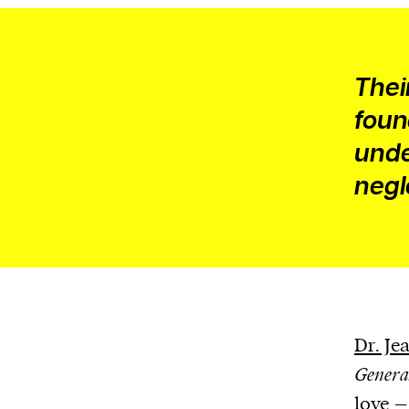
Their
foun
unde
negl
Dr. J
Genera
love – 