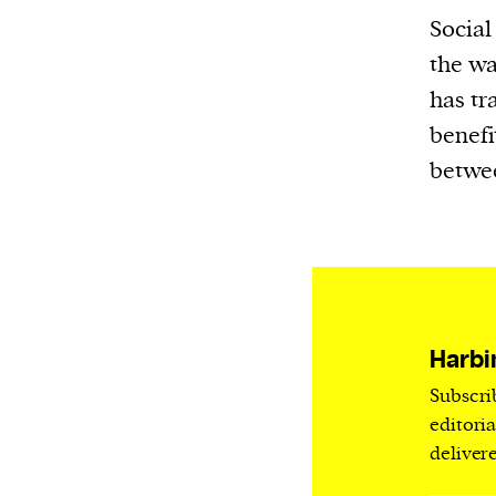
Harbingers’ Magazine
is a weekly online 
Social
affairs magazine written and edited by
the wa
teenagers worldwide.
has tr
harbinger
| noun
benefi
har·​bin·​ger |
\ˈhär-bən-jər\
betwee
1. one that initiates a major change: a 
thing that originates or helps open up
activity, method, or technology; pionee
2. something that foreshadows a future 
something that gives an anticipatory si
what is to come.
Harbi
Subscri
editori
deliver
We and our partners may store and ac
personal data such as cookies, device i