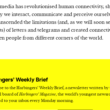
current
 media has revolutionised human connectivity, s
y we interact, communicate and perceive ourselv
anscended the limitations (and, as we will soon se
ts) of letters and telegrams and created connecti
n people from different corners of the world.
person or
 a new
r.
event :
gn of
ngers’ Weekly Brief
be to the Harbingers’ Weekly Brief, a newsletter written by
al board of
Harbingers’ Magazine
, the world’s youngest news
ed to your inbox every Monday morning.
cess
dentifiers