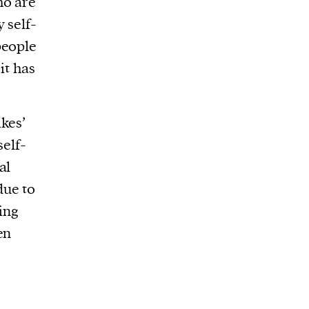
ho are
 self-
people
it has
kes’
self-
al
due to
ing
en