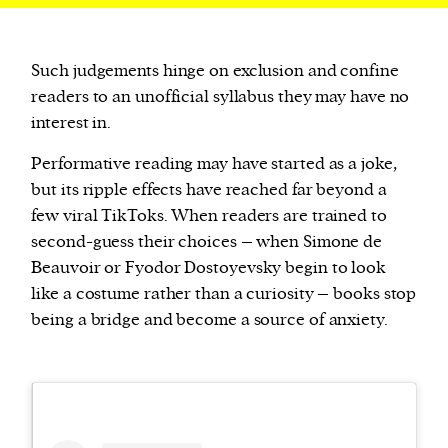
Such judgements hinge on exclusion and confine
readers to an unofficial syllabus they may have no
interest in.
Performative reading may have started as a joke,
but its ripple effects have reached far beyond a
few viral TikToks. When readers are trained to
second-guess their choices – when Simone de
Beauvoir or Fyodor Dostoyevsky begin to look
like a costume rather than a curiosity – books stop
being a bridge and become a source of anxiety.