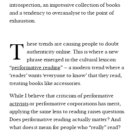
introspection, an impressive collection of books
and a tendency to overanalyse to the point of
exhaustion.
T
hese trends are causing people to doubt
authenticity online. This is where a new
phrase emerged in the cultural lexicon:
“
performative reading
” – a modern trend where a
‘reader’ wants ‘everyone to know’ that they read,
treating books like accessories.
While I believe that criticism of performative
activists
or performative corporations has merit,
applying the same lens to reading raises questions.
Does performative reading actually matter? And
what does it mean for people who “really” read?