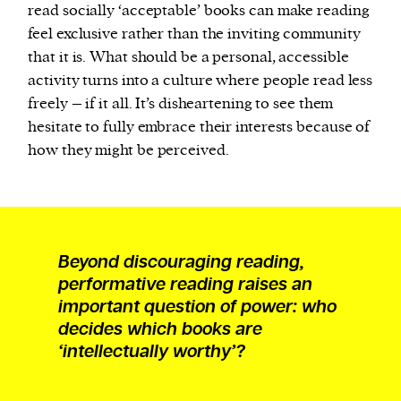
read socially ‘acceptable’ books can make reading
feel exclusive rather than the inviting community
that it is. What should be a personal, accessible
activity turns into a culture where people read less
freely – if it all. It’s disheartening to see them
hesitate to fully embrace their interests because of
how they might be perceived.
Beyond discouraging reading,
performative reading raises an
important question of power: who
decides which books are
‘intellectually worthy’?