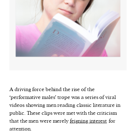
A driving force behind the rise of the
‘performative males’ trope was a series of viral
videos showing men reading classic literature in
public. These clips were met with the criticism
that the men were merely
feigning interest
for
attention.