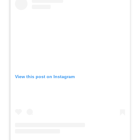
View this post on Instagram