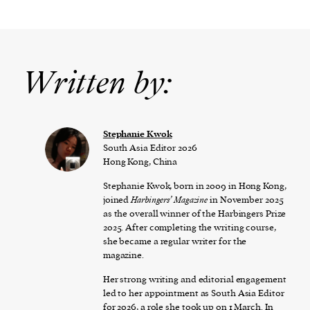
Written by:
Stephanie Kwok
South Asia Editor 2026
Hong Kong, China
Stephanie Kwok, born in 2009 in Hong Kong,
joined
Harbingers’ Magazine
in November 2025
as the overall winner of the Harbingers Prize
2025. After completing the writing course,
she became a regular writer for the
magazine.
Her strong writing and editorial engagement
led to her appointment as South Asia Editor
for 2026, a role she took up on 1 March. In