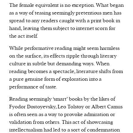
The female equivalent is no exception. What began
as a way of teasing seemingly pretentious men has
spread to any readers caught with a print book in
hand, leaving them subject to internet scorn for
the act itself.
While performative reading might seem harmless
on the surface, its effects ripple through literary
culture in subtle but demanding ways. When
reading becomes a spectacle, literature shifts from
a pure genuine form of exploration into a
performance of taste.
Reading seemingly ‘smart’ books by the likes of
Fyodor Dostoyevsky, Leo Tolstoy or Albert Camus
is often seen as a way to provoke admiration or
validation from others. This act of showcasing
intellectualism had led to a sort of condemnation