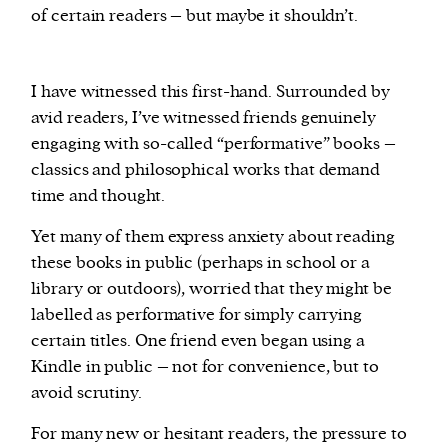
of certain readers – but maybe it shouldn’t.
I have witnessed this first-hand. Surrounded by
avid readers, I’ve witnessed friends genuinely
engaging with so-called “performative” books –
classics and philosophical works that demand
time and thought.
Yet many of them express anxiety about reading
these books in public (perhaps in school or a
library or outdoors), worried that they might be
labelled as performative for simply carrying
certain titles. One friend even began using a
Kindle in public – not for convenience, but to
avoid scrutiny.
For many new or hesitant readers, the pressure to