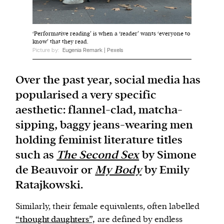
We and our partners may store and access
‘Performative reading’ is when a ‘reader’ wants ‘everyone to
personal data such as cookies, device identifiers
know’ that they read.
Picture by:
Eugenia Remark | Pexels
or other similar technologies on your device and
process such data to personalise content and ads,
Over the past year, social media has
provide social media features and analyse our
traffic.
popularised a very specific
aesthetic: flannel-clad, matcha-
sipping, baggy jeans-wearing men
holding feminist literature titles
such as
The Second Sex
by Simone
de Beauvoir or
My Body
by Emily
Ratajkowski.
Similarly, their female equivalents, often labelled
“thought daughters”,
are defined by endless