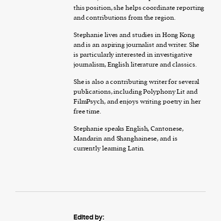
this position, she helps coordinate reporting
and contributions from the region.
Stephanie lives and studies in Hong Kong
and is an aspiring journalist and writer. She
is particularly interested in investigative
journalism, English literature and classics.
She is also a contributing writer for several
publications, including Polyphony Lit and
FilmPsych, and enjoys writing poetry in her
free time.
Stephanie speaks English, Cantonese,
Mandarin and Shanghainese, and is
currently learning Latin.
Edited by: