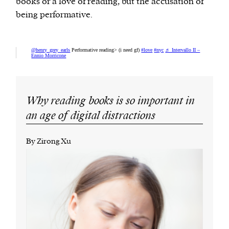
books or a love of reading, but the accusation of
being performative.
@henry_grey_earls
Performative reading> (i need gf)
#love
#nyc
♬ Intervallo II –
Ennio Morricone
Why reading books is so important in
an age of digital distractions
By Zirong Xu