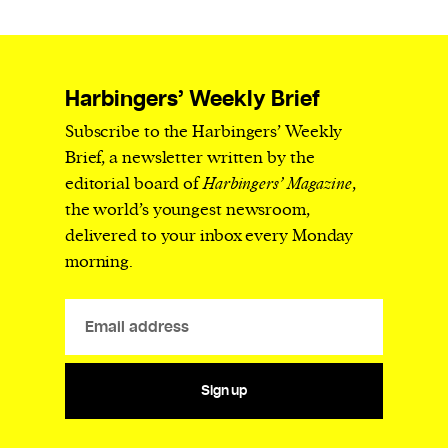
Harbingers’ Weekly Brief
Subscribe to the Harbingers’ Weekly
Brief, a newsletter written by the
editorial board of
Harbingers’ Magazine
,
the world’s youngest newsroom,
delivered to your inbox every Monday
morning.
Sign up