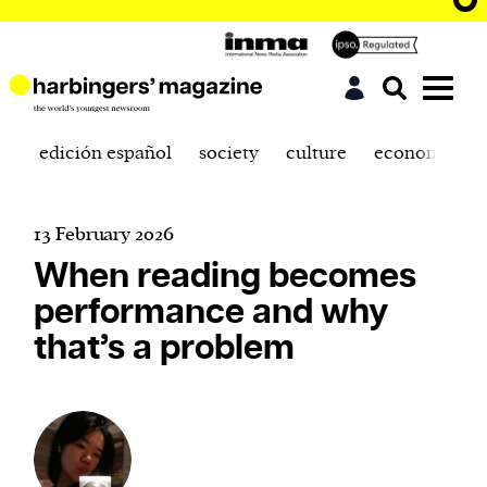
edición español
society
culture
economics
13 February 2026
When reading becomes
performance and why
that’s a problem