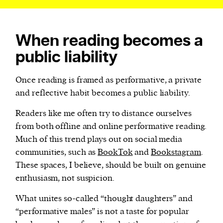
When reading becomes a
public liability
Once reading is framed as performative, a private
and reflective habit becomes a public liability.
Readers like me often try to distance ourselves
from both offline and online performative reading.
Much of this trend plays out on social media
communities, such as
BookTok
and
Bookstagram
.
These spaces, I believe, should be built on genuine
enthusiasm, not suspicion.
What unites so-called “thought daughters” and
“performative males” is not a taste for popular