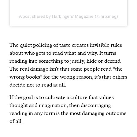
A post shared by Harbingers’ Magazine (@hrb.mag)
The quiet policing of taste creates invisible rules
about who gets to read what and why. It turns
reading into something to justify, hide or defend.
The real damage isn’t that some people read “the
wrong books” for the wrong reason, it’s that others
decide not to read at all.
If the goal is to cultivate a culture that values
thought and imagination, then discouraging
reading in any form is the most damaging outcome
of all.