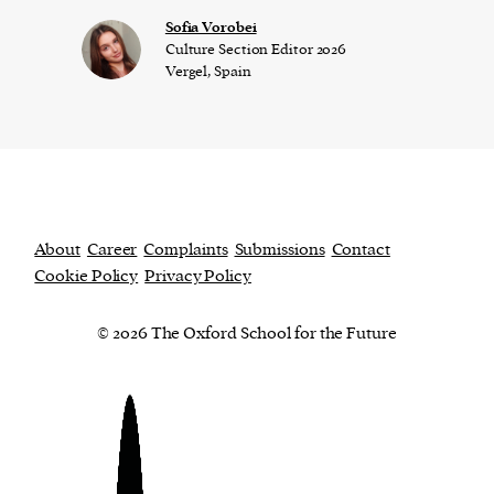
​​Sofia Vorobei
Culture Section Editor 2026
Vergel, Spain
About
Career
Complaints
Submissions
Contact
Cookie Policy
Privacy Policy
© 2026 The Oxford School for the Future