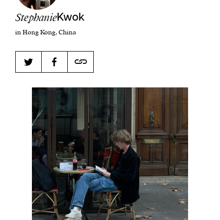
Stephanie
Kwok
in Hong Kong, China
Harbingers’ Magazine
is a weekly online current
affairs magazine written and edited by teenagers
worldwide.
harbinger
| noun
har·​bin·​ger |
\ˈhär-bən-jər\
1. one that initiates a major change: a person or
thing that originates or helps open up a new
activity, method, or technology; pioneer.
2. something that foreshadows a future event :
something that gives an anticipatory sign of what
is to come.