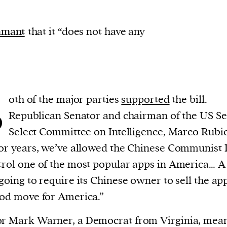
amant
that it “does not have any
B
oth of the major parties
supported
the bill.
Republican Senator and chairman of the US S
Select Committee on Intelligence, Marco Rubi
for years, we’ve allowed the Chinese Communist 
trol one of the most popular apps in America… 
 going to require its Chinese owner to sell the ap
ood move for America.”
or Mark Warner, a Democrat from Virginia, mea