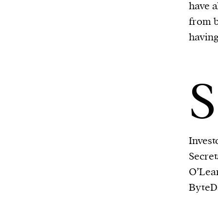
have 
from b
having
S
Invest
Secre
O’Lea
ByteDa