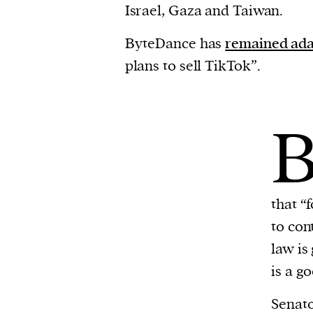
Israel, Gaza and Taiwan.
ByteDance has
remained ad
plans to sell TikTok”.
that “
to con
law is
is a g
Senat