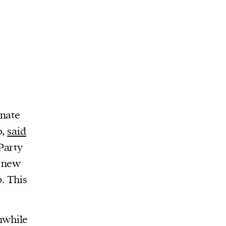
enate
o,
said
Party
A new
p. This
nwhile