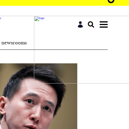
r newsrooms