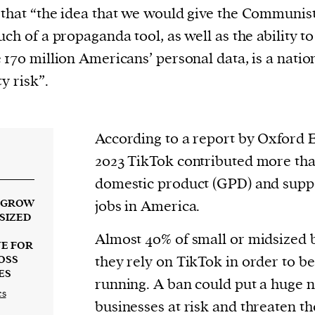
current
that “the idea that we would give the Communis
uch of a propaganda tool, as well as the ability to
 170 million Americans’ personal data, is a natio
y risk”.
person or
 a new
According to a report by Oxford 
r.
2023 TikTok contributed more tha
event :
domestic product (GPD) and supp
gn of
G GROW
jobs in America.
SIZED
Almost 40% of small or midsized 
UE FOR
they rely on TikTok in order to be
OSS
ES
running. A ban could put a huge 
cess
cs
businesses at risk and threaten th
dentifiers