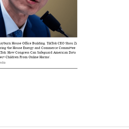
Rayburn House Office Building. TikTok CEO Shou Zi
during the House Energy and Commerce Committee
TikTok: How Congress Can Safeguard American Data
ect Children From Online Harms'.
edia