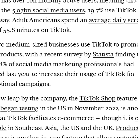
has over 1bn monthly active users, meaning that
the
5.07bn social media users
, 19.7% use TikTok 
way. Adult Americans spend an
average daily sc
f 55.8 minutes on TikTok.
to medium-sized businesses use TikTok to prom
products, with a recent survey by
Statista
finding 
8% of social media marketing professionals had
d last year to increase their usage of TikTok for
tional campaigns.
ew leap by the company, the
TikTok Shop
feature
h
began testing
in the US in November 2022, is an
at TikTok facilitates e-commerce – though it is
o
ble
in Southeast Asia, the US and the UK.
Produc
ase
is another in-app feature that allows potenti