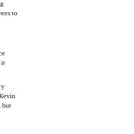
ng
ees to
ce
it
.
ry
Kevin
 but