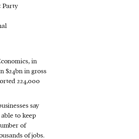
t Party
nal
Economics, in
n $24bn in gross
orted 224,000
businesses say
 able to keep
number of
ousands of jobs.