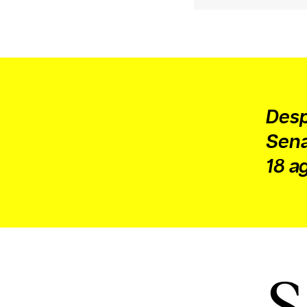
or other similar technologies on your d
and process such data to personalise c
and ads, provide social media features
analyse our traffic.
Desp
Sena
18 ag