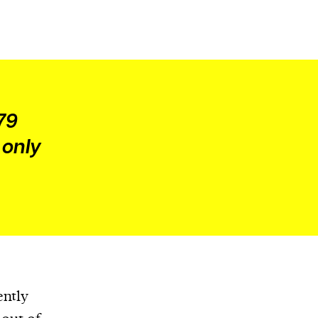
79
 only
ently