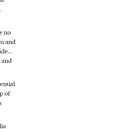
.
e no
ou and
side…
a and
ential
p of
s
dia