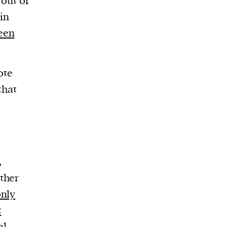
 out of
in
reen
ote
that
,
other
nly
t
al