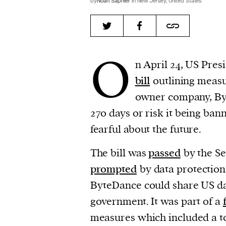
by
Noah Saphier
in New Jersey, United States
O
n April 24, US Pres
bill
outlining measu
owner company, Byt
270 days or risk it being ban
fearful about the future.
The bill was
passed
by the Se
prompted
by data protection 
ByteDance could share US da
government. It was part of a
measures which included a t