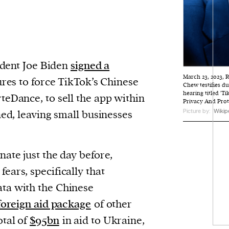
ident Joe Biden
signed a
March 23, 2023, 
res to force TikTok’s Chinese
Chew testifies 
hearing titled '
eDance, to sell the app within
Privacy And Prot
Picture by:
Wikip
ned, leaving small businesses
nate just the day before,
fears, specifically that
ta with the Chinese
foreign aid package
of other
otal of
$95bn
in aid to Ukraine,