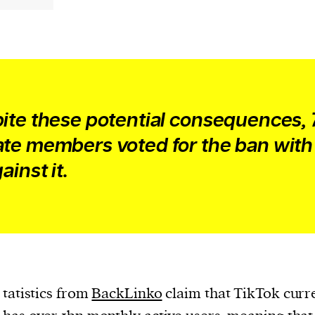
evice
ontent
 and
ite these potential consequences, 
te members voted for the ban with
ainst it.
tatistics from
BackLinko
claim that TikTok curr