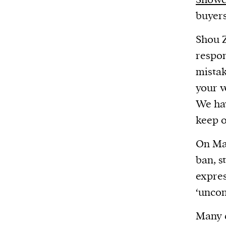
buyers
Shou Z
respon
mistak
your v
We hav
keep o
On Ma
ban, s
expres
‘uncon
Many c