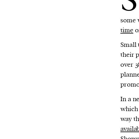
S
some 
time
o
Small 
their 
over 3
planne
promo
In a n
whic
way th
availa
Showc