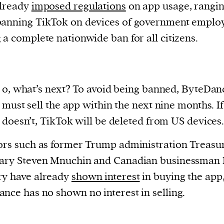
already
imposed regulations
on app usage, rangi
anning TikTok on devices of government employ
 a complete nationwide ban for all citizens.
o, what’s next? To avoid being banned, ByteDan
must sell the app within the next nine months. If 
doesn’t, TikTok will be deleted from US devices
ors such as former Trump administration Treasu
tary Steven Mnuchin and Canadian businessman 
ry have already
shown interest
in buying the app,
nce has no shown no interest in selling.