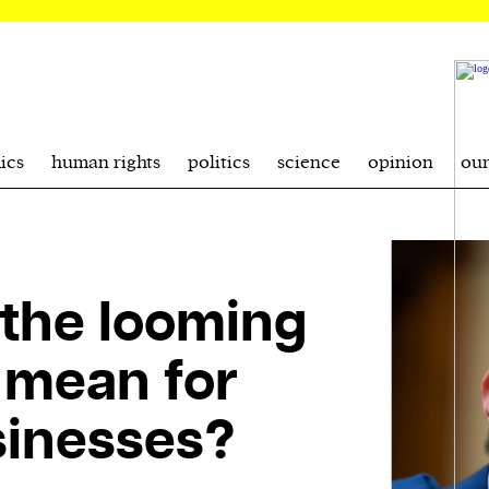
ics
human rights
politics
science
opinion
ou
the looming
 mean for
sinesses?