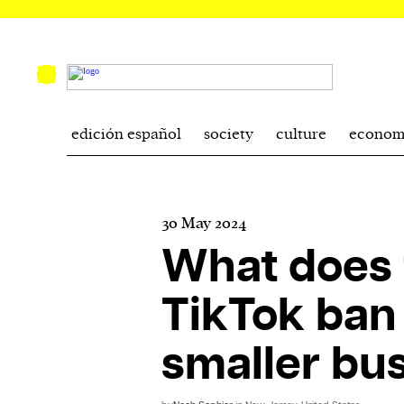
edición español
society
culture
econom
30 May 2024
What does 
TikTok ban
smaller bu