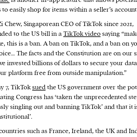
 to easily shop for items within a seller’s account
i Chew, Singaporean CEO of TikTok since 2021,
ded to the US bill in a
TikTok video
saying “mak
e, this is a ban. A ban on TikTok, and a ban on y
oice… The facts and the Constitution are on our 
e invested billions of dollars to secure your dat
ur platform free from outside manipulation.”
y 7, TikTok
sued
the US government over the pot
tating Congress has ‘taken the unprecedented ste
sly singling out and banning TikTok’ and that it i
stitutional’.
ountries such as France, Ireland, the UK and In