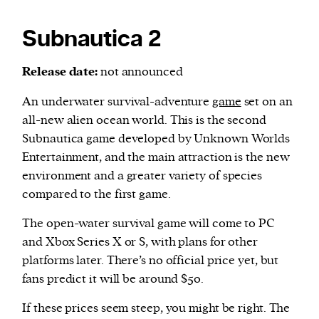
Subnautica 2
Release date:
not announced
An underwater survival-adventure
game
set on an
all-new alien ocean world. This is the second
Subnautica game developed by Unknown Worlds
Entertainment, and the main attraction is the new
environment and a greater variety of species
compared to the first game.
The open-water survival game will come to PC
and Xbox Series X or S, with plans for other
platforms later. There’s no official price yet, but
fans predict it will be around $50.
If these prices seem steep, you might be right. The