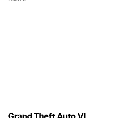
Grand Theft Auto VI