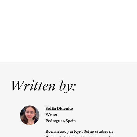
Written by:
Sofiia Didenko
Writer
Pedreguer, Spain
Born in 2007 in Kyiv, Sofiia studies in