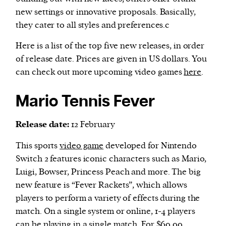
new settings or innovative proposals. Basically,
they cater to all styles and preferences.c
Here is a list of the top five new releases, in order
of release date. Prices are given in US dollars. You
can check out more upcoming video games
here
.
Mario Tennis Fever
Release date:
12 February
This sports
video game
developed for Nintendo
Switch 2 features iconic characters such as Mario,
Luigi, Bowser, Princess Peach and more. The big
new feature is “Fever Rackets”, which allows
players to perform a variety of effects during the
match. On a single system or online, 1-4 players
can be playing in a single match. For $69.99,