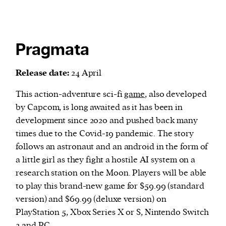
Pragmata
Release date:
24 April
This action-adventure sci-fi
game
, also developed
by Capcom, is long awaited as it has been in
development since 2020 and pushed back many
times due to the Covid-19 pandemic. The story
follows an astronaut and an android in the form of
a little girl as they fight a hostile AI system on a
research station on the Moon. Players will be able
to play this brand-new game for $59.99 (standard
version) and $69.99 (deluxe version) on
PlayStation 5, Xbox Series X or S, Nintendo Switch
2 and PC.