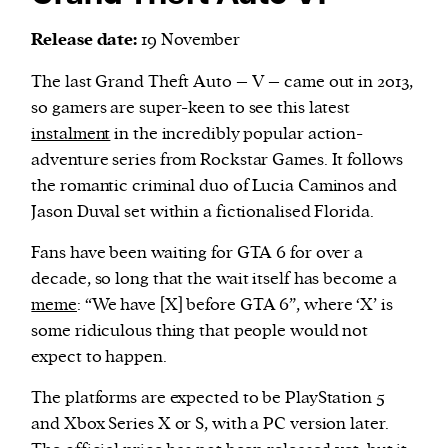
Release date:
19 November
The last Grand Theft Auto – V – came out in 2013,
so gamers are super-keen to see this latest
instalment
in the incredibly popular action-
adventure series from Rockstar Games. It follows
the romantic criminal duo of Lucia Caminos and
Jason Duval set within a fictionalised Florida.
Fans have been waiting for GTA 6 for over a
decade, so long that the wait itself has become a
meme
: “We have [X] before GTA 6”, where ‘X’ is
some ridiculous thing that people would not
expect to happen.
The platforms are expected to be PlayStation 5
and Xbox Series X or S, with a PC version later.