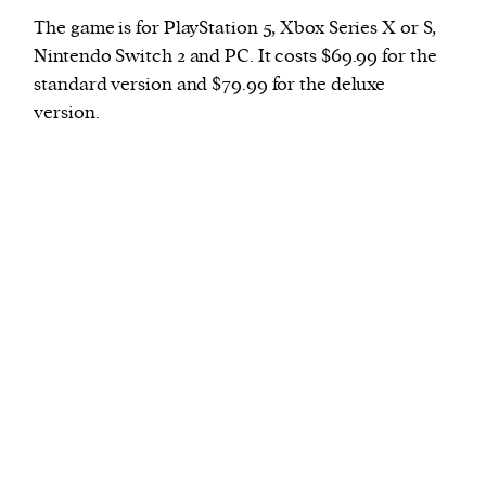
The game is for PlayStation 5, Xbox Series X or S,
Nintendo Switch 2 and PC. It costs $69.99 for the
standard version and $79.99 for the deluxe
version.