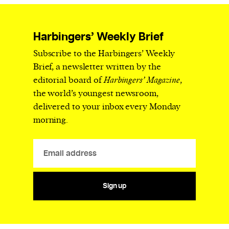
Harbingers’ Weekly Brief
Subscribe to the Harbingers’ Weekly
Brief, a newsletter written by the
editorial board of
Harbingers’ Magazine
,
the world’s youngest newsroom,
delivered to your inbox every Monday
morning.
Sign up