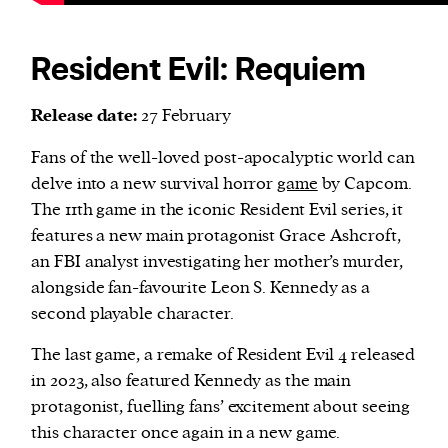
Resident Evil: Requiem
Release date:
27 February
Fans of the well-loved post-apocalyptic world can
delve into a new survival horror
game
by Capcom.
The 11th game in the iconic Resident Evil series, it
features a new main protagonist Grace Ashcroft,
an FBI analyst investigating her mother’s murder,
alongside fan-favourite Leon S. Kennedy as a
second playable character.
The last game, a remake of Resident Evil 4 released
in 2023, also featured Kennedy as the main
protagonist, fuelling fans’ excitement about seeing
this character once again in a new game.