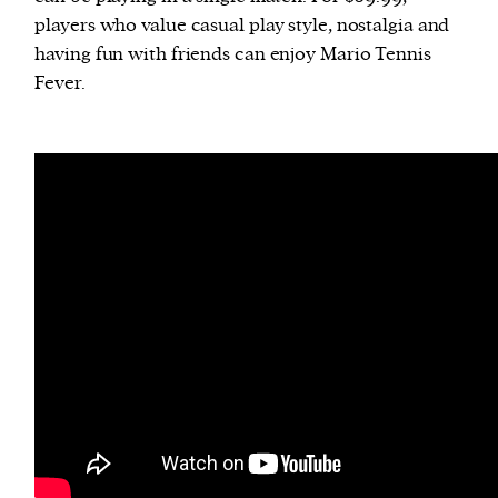
players who value casual play style, nostalgia and
having fun with friends can enjoy Mario Tennis
Fever.