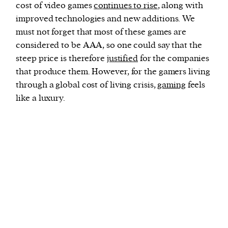
cost of video games
continues to rise
, along with
improved technologies and new additions. We
must not forget that most of these games are
considered to be AAA, so one could say that the
steep price is therefore
justified
for the companies
that produce them. However, for the gamers living
through a global cost of living crisis,
gaming
feels
like a luxury.