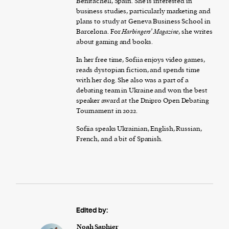
Benitachell, Spain. She is interested in
business studies, particularly marketing and
plans to study at Geneva Business School in
Barcelona. For
Harbingers’ Magazine
, she writes
about gaming and books.
In her free time, Sofiia enjoys video games,
reads dystopian fiction, and spends time
with her dog. She also was a part of a
debating team in Ukraine and won the best
speaker award at the Dnipro Open Debating
Tournament in 2022.
Sofiia speaks Ukrainian, English, Russian,
French, and a bit of Spanish.
Edited by:
Noah Saphier