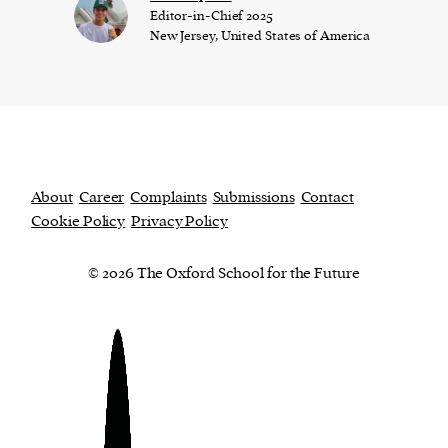
Editor-in-Chief 2025
New Jersey, United States of America
About
Career
Complaints
Submissions
Contact
Cookie Policy
Privacy Policy
© 2026 The Oxford School for the Future