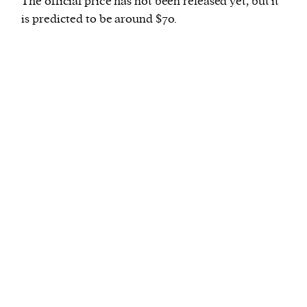
The official price has not been released yet, but it
is predicted to be around $70.