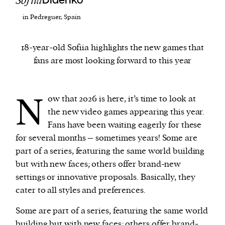
Sofiia
Didenko
in Pedreguer, Spain
We and our partners may store and access
personal data such as cookies, device identifiers
18-year-old Sofiia highlights the new games that
or other similar technologies on your device and
fans are most looking forward to this year
process such data to personalise content and ads,
provide social media features and analyse our
traffic.
N
ow that 2026 is here, it’s time to look at
the new video games appearing this year.
Fans have been waiting eagerly for these
for several months – sometimes years! Some are
part of a series, featuring the same world building
but with new faces; others offer brand-new
settings or innovative proposals. Basically, they
cater to all styles and preferences.
Some are part of a series, featuring the same world
building but with new faces; others offer brand-