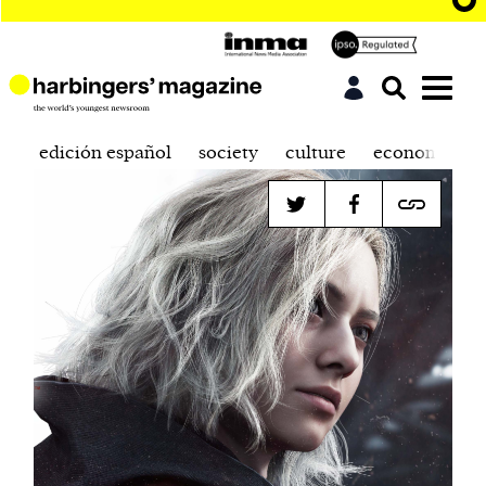
edición español
society
culture
economics