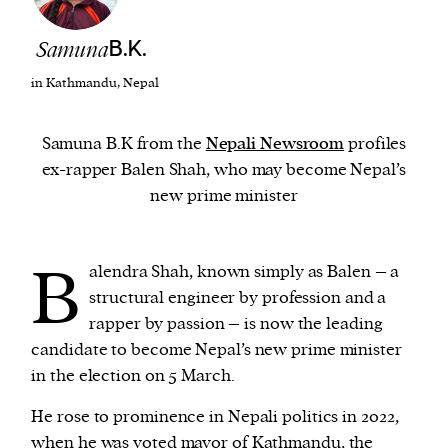
Samuna
B.K.
We and our partners may store and access
personal data such as cookies, device identifiers
in Kathmandu, Nepal
or other similar technologies on your device and
process such data to personalise content and ads,
Samuna B.K from the
Nepali Newsroom
profiles
provide social media features and analyse our
ex-rapper Balen Shah, who may become Nepal’s
traffic.
new prime minister
B
alendra Shah, known simply as Balen – a
structural engineer by profession and a
rapper by passion – is now the leading
candidate to become Nepal’s new prime minister
in the election on 5 March.
He rose to prominence in Nepali politics in 2022,
when he was voted mayor of Kathmandu, the