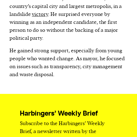
country’s capital city and largest metropolis, in a
landslide
victory
. He surprised everyone by
winning as an independent candidate, the first
person to do so without the backing of a major
political party.
He gained strong support, especially from young
people who wanted change. As mayor, he focused
on issues such as transparency, city management
and waste disposal.
Harbingers’ Weekly Brief
Subscribe to the Harbingers’ Weekly
Brief, a newsletter written by the