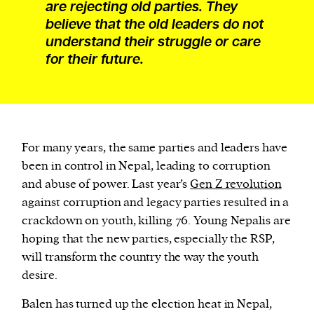
are rejecting old parties. They
believe that the old leaders do not
understand their struggle or care
for their future.
For many years, the same parties and leaders have
been in control in Nepal, leading to corruption
and abuse of power. Last year’s
Gen Z revolution
against corruption and legacy parties resulted in a
crackdown on youth, killing 76. Young Nepalis are
hoping that the new parties, especially the RSP,
will transform the country the way the youth
desire.
Balen has turned up the election heat in Nepal,