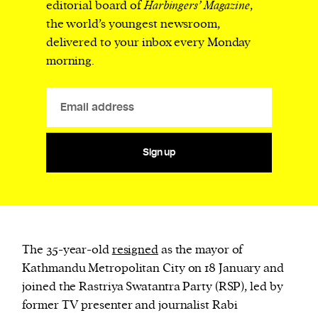
editorial board of
Harbingers’ Magazine
,
the world’s youngest newsroom,
delivered to your inbox every Monday
morning.
Sign up
The 35-year-old
resigned
as the mayor of
Kathmandu Metropolitan City on 18 January and
joined the Rastriya Swatantra Party (RSP), led by
former TV presenter and journalist Rabi