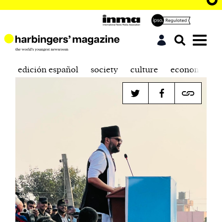
edición español
society
culture
economics