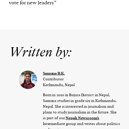
vote for new leaders.”
Written by:
Samuna B.K.
Contributor
Kathmandu, Nepal
Born in 2010 in Bajura District in Nepal,
Samuna studies in grade six in Kathmandu,
Nepal. She is interested in journalism and
plans to study journalism in the future. She
is part of our
Nepali Newsroom’s
Intermediate group and writes about politics