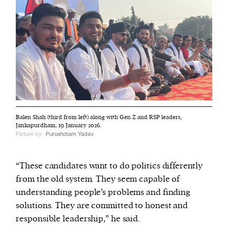
Balen Shah (third from left) along with Gen Z and RSP leaders,
Jankapurdham, 19 January 2026.
Picture by:
Purushotam Yadav
“These candidates want to do politics differently
from the old system. They seem capable of
understanding people’s problems and finding
solutions. They are committed to honest and
responsible leadership,” he said.