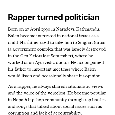
Rapper turned politician
Born on 27 April 1990 in Naradevi, Kathmandu,
Balen became interested in national issues as a
child. His father used to take him to Singha Durbar
(a government complex that was largely
destroyed
in the Gen Z riots last September), where he
worked as an Ayurvedic doctor. He accompanied
his father to important meetings where Balen
would listen and occasionally share his opinion.
As a
rapper
, he always shared nationalistic views
and the voice of the voiceless. He became popular
in Nepal’s hip-hop community through rap battles
and songs that talked about social issues such as
corruption and lack of accountability.