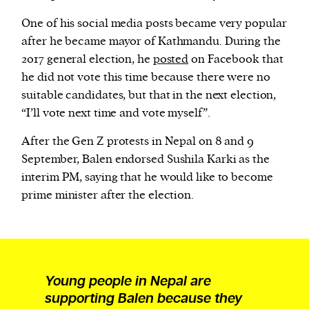
One of his social media posts became very popular
after he became mayor of Kathmandu. During the
2017 general election, he
posted
on Facebook that
he did not vote this time because there were no
suitable candidates, but that in the next election,
“I’ll vote next time and vote myself”.
After the Gen Z protests in Nepal on 8 and 9
September, Balen endorsed Sushila Karki as the
interim PM, saying that he would like to become
prime minister after the election.
Young people in Nepal are
supporting Balen because they