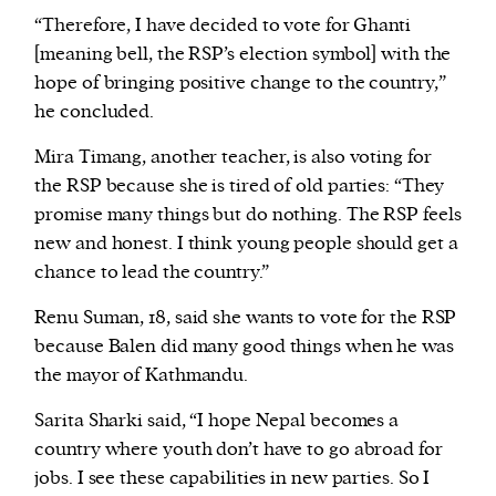
“Therefore, I have decided to vote for Ghanti
[meaning bell, the RSP’s election symbol] with the
hope of bringing positive change to the country,”
he concluded.
Mira Timang, another teacher, is also voting for
the RSP because she is tired of old parties: “They
promise many things but do nothing. The RSP feels
new and honest. I think young people should get a
chance to lead the country.”
Renu Suman, 18, said she wants to vote for the RSP
because Balen did many good things when he was
the mayor of Kathmandu.
Sarita Sharki said, “I hope Nepal becomes a
country where youth don’t have to go abroad for
jobs. I see these capabilities in new parties. So I