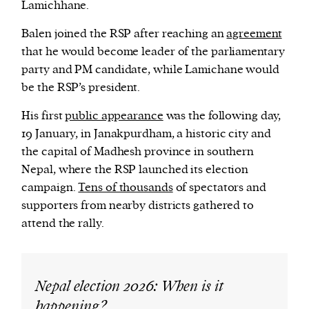
Lamichhane.
Balen joined the RSP after reaching an
agreement
that he would become leader of the parliamentary
party and PM candidate, while Lamichane would
be the RSP’s president.
His first
public appearance
was the following day,
19 January, in Janakpurdham, a historic city and
the capital of Madhesh province in southern
Nepal, where the RSP launched its election
campaign.
Tens of thousands
of spectators and
supporters from nearby districts gathered to
attend the rally.
Nepal election 2026: When is it
happening?