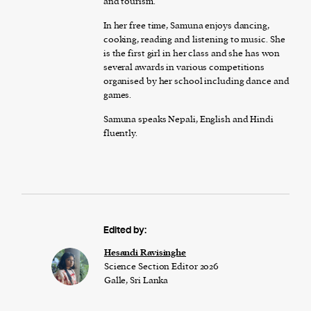
and tourism.
In her free time, Samuna enjoys dancing,
cooking, reading and listening to music. She
is the first girl in her class and she has won
several awards in various competitions
organised by her school including dance and
games.
Samuna speaks Nepali, English and Hindi
fluently.
Edited by:
Hesandi Ravisinghe
Science Section Editor 2026
Galle, Sri Lanka