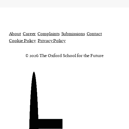
About
Career
Complaints
Submissions
Contact
Cookie Policy
Privacy Policy
© 2026 The Oxford School for the Future