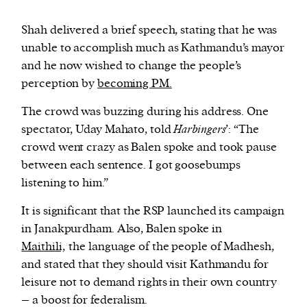
Shah delivered a brief speech, stating that he was
unable to accomplish much as Kathmandu’s mayor
and he now wished to change the people’s
perception by
becoming PM.
The crowd was buzzing during his address. One
spectator, Uday Mahato, told
Harbingers
’: “The
crowd went crazy as Balen spoke and took pause
between each sentence. I got goosebumps
listening to him.”
It is significant that the RSP launched its campaign
in Janakpurdham. Also, Balen spoke in
Maithili,
the language of the people of Madhesh,
and stated that they should visit Kathmandu for
leisure not to demand rights in their own country
– a boost for federalism.