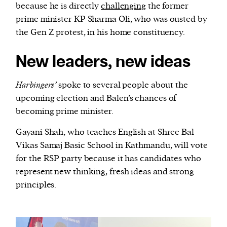
because he is directly
challenging
the former
prime minister KP Sharma Oli, who was ousted by
the Gen Z protest, in his home constituency.
New leaders, new ideas
Harbingers’
spoke to several people about the
upcoming election and Balen’s chances of
becoming prime minister.
Gayani Shah, who teaches English at Shree Bal
Vikas Samaj Basic School in Kathmandu, will vote
for the RSP party because it has candidates who
represent new thinking, fresh ideas and strong
principles.