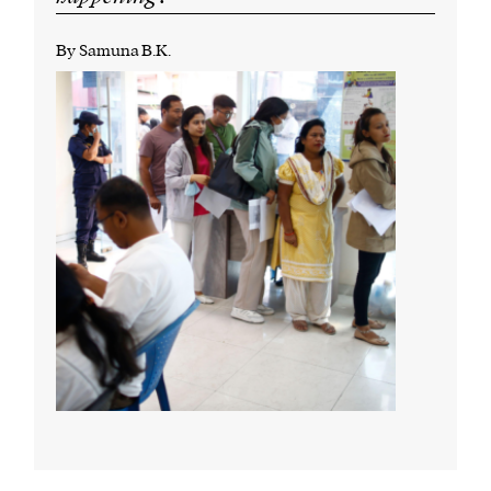
By Samuna B.K.