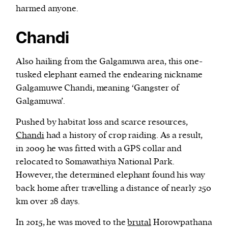
harmed anyone.
Chandi
Also hailing from the Galgamuwa area, this one-
tusked elephant earned the endearing nickname
Galgamuwe Chandi, meaning ‘Gangster of
Galgamuwa’.
Pushed by habitat loss and scarce resources,
Chandi
had a history of crop raiding. As a result,
in 2009 he was fitted with a GPS collar and
relocated to Somawathiya National Park.
However, the determined elephant found his way
back home after travelling a distance of nearly 250
km over 28 days.
In 2015, he was moved to the
brutal
Horowpathana