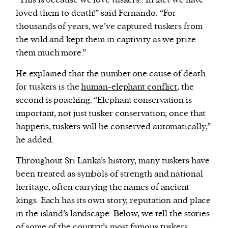
“This is because we love tuskers!. In fact we have
loved them to death!” said Fernando. “For
thousands of years, we’ve captured tuskers from
the wild and kept them in captivity as we prize
them much more.”
He explained that the number one cause of death
for tuskers is the
human-elephant conflict
, the
second is poaching. “Elephant conservation is
important, not just tusker conservation; once that
happens, tuskers will be conserved automatically,”
he added.
Throughout Sri Lanka’s history, many tuskers have
been treated as symbols of strength and national
heritage, often carrying the names of ancient
kings. Each has its own story, reputation and place
in the island’s landscape. Below, we tell the stories
of some of the country’s most famous tuskers.