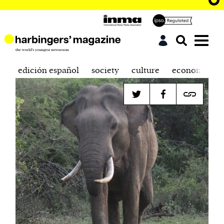
edición español
society
culture
economics