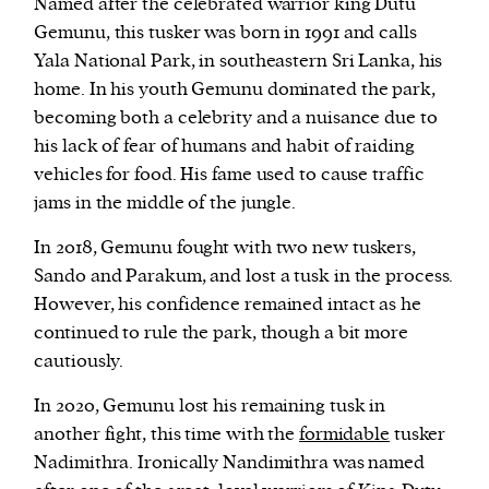
Named after the celebrated warrior king Dutu
Gemunu, this tusker was born in 1991 and calls
Yala National Park, in southeastern Sri Lanka, his
home. In his youth Gemunu dominated the park,
becoming both a celebrity and a nuisance due to
his lack of fear of humans and habit of raiding
vehicles for food. His fame used to cause traffic
jams in the middle of the jungle.
In 2018, Gemunu fought with two new tuskers,
Sando and Parakum, and lost a tusk in the process.
However, his confidence remained intact as he
continued to rule the park, though a bit more
cautiously.
In 2020, Gemunu lost his remaining tusk in
another fight, this time with the
formidable
tusker
Nadimithra. Ironically Nandimithra was named