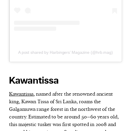
A post shared by Harbingers’ Magazine (@hrb.mag)
Kawantissa
Kawantissa
, named after the renowned ancient
king, Kawan Tissa of Sri Lanka, roams the
Galgamuwa range forest in the northwest of the
country. Estimated to be around 50–60 years old,
this majestic tusker was first spotted in 2008 and