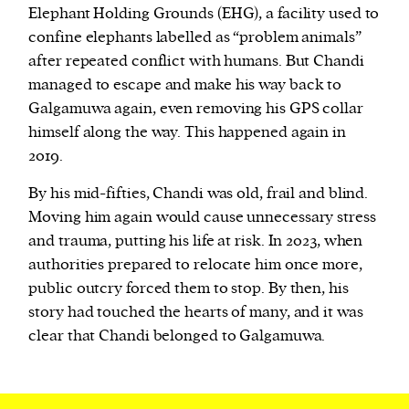
Elephant Holding Grounds (EHG), a facility used to
confine elephants labelled as “problem animals”
after repeated conflict with humans. But Chandi
managed to escape and make his way back to
Galgamuwa again, even removing his GPS collar
himself along the way. This happened again in
2019.
By his mid-fifties, Chandi was old, frail and blind.
Moving him again would cause unnecessary stress
and trauma, putting his life at risk. In 2023, when
authorities prepared to relocate him once more,
public outcry forced them to stop. By then, his
story had touched the hearts of many, and it was
clear that Chandi belonged to Galgamuwa.