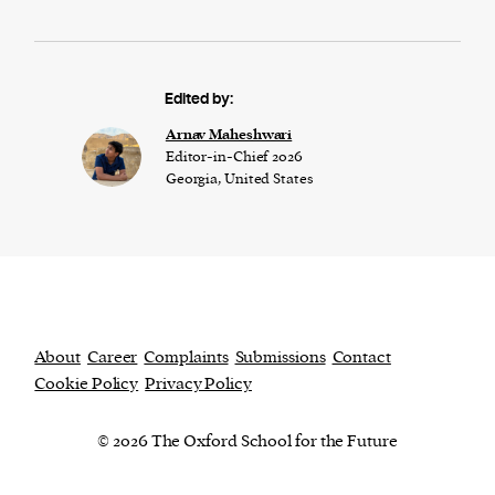
Edited by:
Arnav Maheshwari
Editor-in-Chief 2026
Georgia, United States
About
Career
Complaints
Submissions
Contact
Cookie Policy
Privacy Policy
© 2026 The Oxford School for the Future