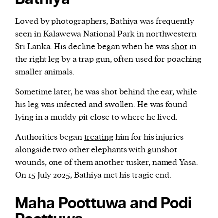
Loved by photographers, Bathiya was frequently
seen in Kalawewa National Park in northwestern
Sri Lanka. His decline began when he was
shot
in
the right leg by a trap gun, often used for poaching
smaller animals.
Sometime later, he was shot behind the ear, while
his leg was infected and swollen. He was found
lying in a muddy pit close to where he lived.
Authorities began
treating
him for his injuries
alongside two other elephants with gunshot
wounds, one of them another tusker, named Yasa.
On 15 July 2025, Bathiya met his tragic end.
Maha Poottuwa and Podi