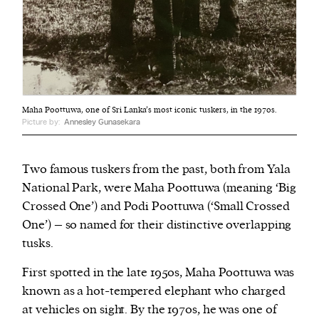
Maha Poottuwa, one of Sri Lanka’s most iconic tuskers, in the 1970s.
Picture by:
Annesley Gunasekara
Two famous tuskers from the past, both from Yala
National Park, were Maha Poottuwa (meaning ‘Big
Crossed One’) and Podi Poottuwa (‘Small Crossed
One’) – so named for their distinctive overlapping
tusks.
First spotted in the late 1950s, Maha Poottuwa was
known as a hot-tempered elephant who charged
at vehicles on sight. By the 1970s, he was one of