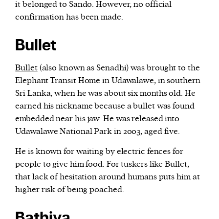
it belonged to Sando. However, no official
confirmation has been made.
Bullet
Bullet
(also known as Senadhi) was brought to the
Elephant Transit Home in Udawalawe, in southern
Sri Lanka, when he was about six months old. He
earned his nickname because a bullet was found
embedded near his jaw. He was released into
Udawalawe National Park in 2003, aged five.
He is known for waiting by electric fences for
people to give him food. For tuskers like Bullet,
that lack of hesitation around humans puts him at
higher risk of being poached.
Bathiya