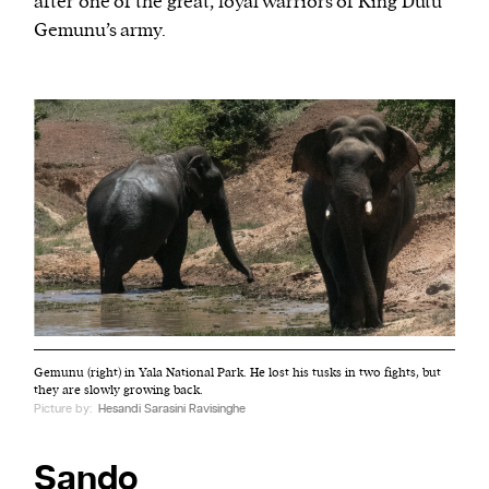
after one of the great, loyal warriors of King Dutu
Gemunu’s army.
Gemunu (right) in Yala National Park. He lost his tusks in two fights, but
they are slowly growing back.
Picture by:
Hesandi Sarasini Ravisinghe
Sando