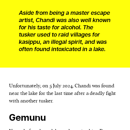
Aside from being a master escape
artist, Chandi was also well known
for his taste for alcohol. The
tusker used to raid villages for
kasippu, an illegal spirit, and was
often found intoxicated in a lake.
Unfortunately, on 5 July 2024, Chandi was found
near the lake for the last time after a deadly fight
with another tusker.
Gemunu