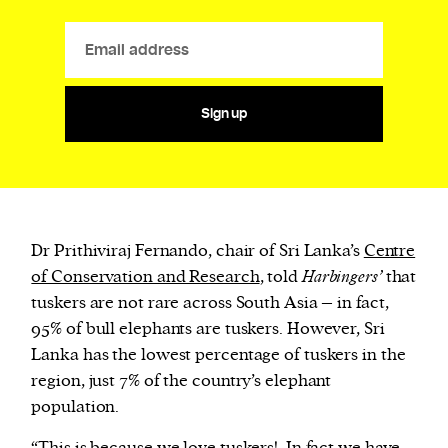
Sign up
Dr Prithiviraj Fernando, chair of Sri Lanka’s
Centre
of Conservation and Research
, told
Harbingers’
that
tuskers are not rare across South Asia – in fact,
95% of bull elephants are tuskers. However, Sri
Lanka has the lowest percentage of tuskers in the
region, just 7% of the country’s elephant
population.