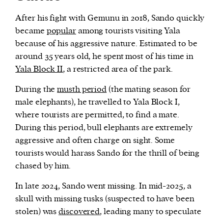
After his fight with Gemunu in 2018, Sando quickly
became
popular
among tourists visiting Yala
because of his aggressive nature. Estimated to be
around 35 years old, he spent most of his time in
Yala Block II
, a restricted area of the park.
During the
musth period
(the mating season for
male elephants), he travelled to Yala Block I,
where tourists are permitted, to find a mate.
During this period, bull elephants are extremely
aggressive and often charge on sight. Some
tourists would harass Sando for the thrill of being
chased by him.
In late 2024, Sando went missing. In mid-2025, a
skull with missing tusks (suspected to have been
stolen) was
discovered
, leading many to speculate