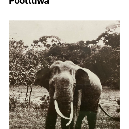
Poottuwa