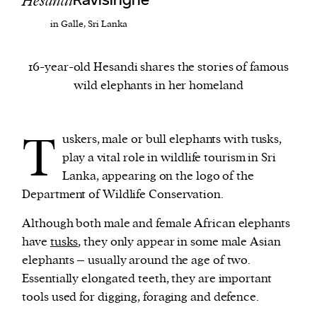
Hesandi
Ravisinghe
in Galle, Sri Lanka
We and our partners may store and access
personal data such as cookies, device identifiers
16-year-old Hesandi shares the stories of famous
or other similar technologies on your device and
wild elephants in her homeland
process such data to personalise content and ads,
provide social media features and analyse our
traffic.
T
uskers, male or bull elephants with tusks,
play a vital role in wildlife tourism in Sri
Lanka, appearing on the logo of the
Department of Wildlife Conservation.
Although both male and female African elephants
have
tusks
, they only appear in some male Asian
elephants – usually around the age of two.
Essentially elongated teeth, they are important
tools used for digging, foraging and defence.