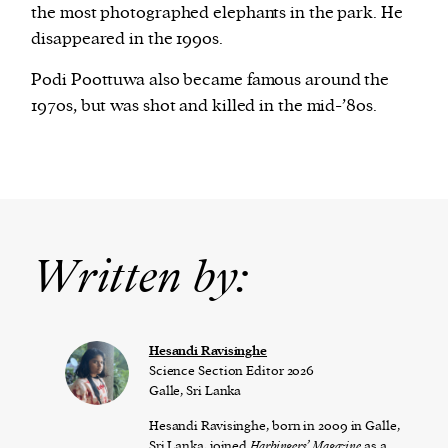
the most photographed elephants in the park. He
disappeared in the 1990s.
Podi Poottuwa also became famous around the
1970s, but was shot and killed in the mid-’80s.
Written by:
Hesandi Ravisinghe
Science Section Editor 2026
Galle, Sri Lanka
Hesandi Ravisinghe, born in 2009 in Galle,
Sri Lanka, joined
Harbingers’ Magazine
as a