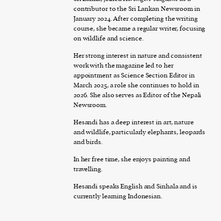
contributor to the Sri Lankan Newsroom in
January 2024. After completing the writing
course, she became a regular writer, focusing
on wildlife and science.
Her strong interest in nature and consistent
work with the magazine led to her
appointment as Science Section Editor in
March 2025, a role she continues to hold in
2026. She also serves as Editor of the Nepali
Newsroom.
Hesandi has a deep interest in art, nature
and wildlife, particularly elephants, leopards
and birds.
In her free time, she enjoys painting and
travelling.
Hesandi speaks English and Sinhala and is
currently learning Indonesian.