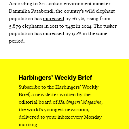
According to Sri Lankan environment minister
Dammika Patabendi, the country’s wild elephant
population has
increased
by 26.7%, rising from
5,879 elephants in 2011 to 7,451 in 2024. The tusker
population has increased by 9.2% in the same
period.
Harbingers’ Weekly Brief
Subscribe to the Harbingers’ Weekly
Brief, a newsletter written by the
editorial board of
Harbingers’ Magazine
,
the world’s youngest newsroom,
delivered to your inbox every Monday
morning.