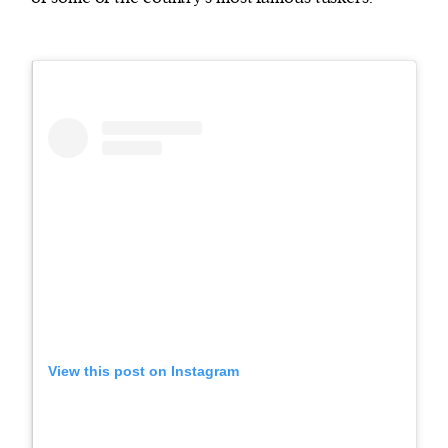
View this post on Instagram