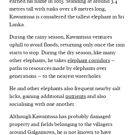
earned his name in 2015. Standing at around 3.4
metres tall with tusks over 1.8 metres long,
Kawantissa is considered the tallest elephant in Sri
Lanka.
During the rainy season, Kawantissa ventures
uphill to avoid floods, returning only once the rain
starts to stop. During the dry season, like many
other elephants, he takes
elephant corridors
–
paths to resources made by elephants over
generations – to the nearest waterholes.
He and other elephants also frequent nearby salt
licks, gaining additional
nutrients
and also
socialising with one another.
Although Kawantissa has probably damaged
property and fields belonging to the villagers
around Galgamuwa, he is not known to have