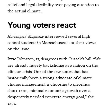
relief and legal flexibility over paying attention to
the actual climate.
Young voters react
Harbingers’ Magazine
interviewed several high
school students in Massachusetts for their views
on the issue.
Izzie Johnston, 17, disagrees with Cusack’s bill. “We
are already hugely backsliding as a nation on the
climate crisis. One of the few states that has
historically been a strong advocate of climate
change management is choosing to prioritise
short-term, minimal economic growth over a
desperately needed concrete energy goal,” she
says.