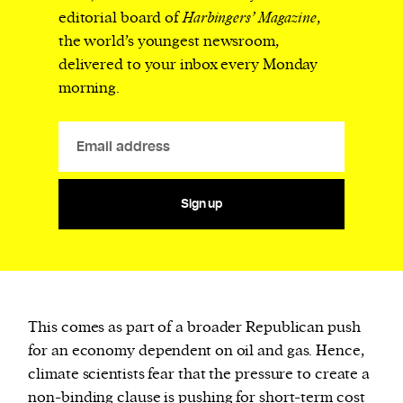
editorial board of
Harbingers’ Magazine
,
the world’s youngest newsroom,
delivered to your inbox every Monday
morning.
Sign up
This comes as part of a broader Republican push
for an economy dependent on oil and gas. Hence,
climate scientists fear that the pressure to create a
non-binding clause is pushing for short-term cost