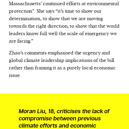
Massachusetts’ continued efforts at environmental
protection”. She says “it’s time to show our
determination, to show that we are moving
towards the right direction, to show that the world
leaders know full well the scale of emergency we
are facing.”
Zhao’s comments emphasised the urgency and
global climate leadership implications of the bill
rather than framing it as a purely local economic
issue.
Moran Liu, 18, criticises the lack of
compromise between previous
climate efforts and economic