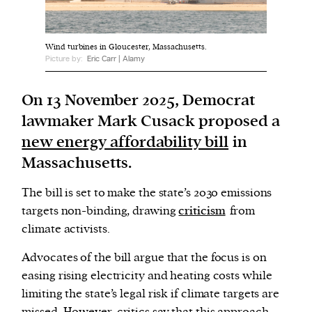
We and our partners may store and access
Wind turbines in Gloucester, Massachusetts.
personal data such as cookies, device identifiers
Picture by:
Eric Carr | Alamy
or other similar technologies on your device and
process such data to personalise content and ads,
On 13 November 2025, Democrat
provide social media features and analyse our
lawmaker Mark Cusack proposed a
traffic.
new energy affordability bill
in
Massachusetts.
The bill is set to make the state’s 2030 emissions
targets non-binding, drawing
criticism
from
climate activists.
Advocates of the bill argue that the focus is on
easing rising electricity and heating costs while
limiting the state’s legal risk if climate targets are