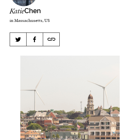
Katie
Chen
in Massachusetts, US
Harbingers’ Magazine
is a weekly online current
affairs magazine written and edited by teenagers
worldwide.
harbinger
| noun
har·​bin·​ger |
\ˈhär-bən-jər\
1. one that initiates a major change: a person or
thing that originates or helps open up a new
activity, method, or technology; pioneer.
2. something that foreshadows a future event :
something that gives an anticipatory sign of what
is to come.