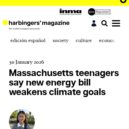
edición español
society
culture
economics
30 January 2026
Massachusetts teenagers
say new energy bill
weakens climate goals