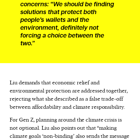
concerns: “We should be finding
solutions that protect both
people’s wallets and the
environment, definitely not
forcing a choice between the
two.”
Liu demands that economic relief and
environmental protection are addressed together,
rejecting what she described as a false trade-off
between affordability and climate responsibility.
For Gen Z, planning around the climate crisis is
not optional. Liu also points out that “making
climate goals ‘non-binding’ also sends the message