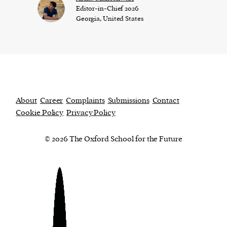
Editor-in-Chief 2026
Georgia, United States
About
Career
Complaints
Submissions
Contact
Cookie Policy
Privacy Policy
© 2026 The Oxford School for the Future