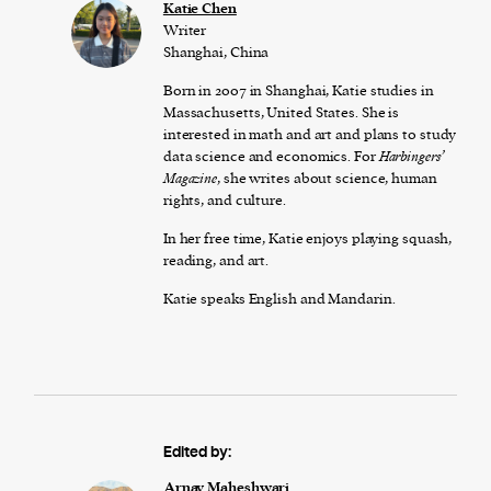
Katie Chen
Writer
Shanghai, China
Born in 2007 in Shanghai, Katie studies in
Massachusetts, United States. She is
interested in math and art and plans to study
data science and economics. For
Harbingers’
Magazine
, she writes about science, human
rights, and culture.
In her free time, Katie enjoys playing squash,
reading, and art.
Katie speaks English and Mandarin.
Edited by:
Arnav Maheshwari