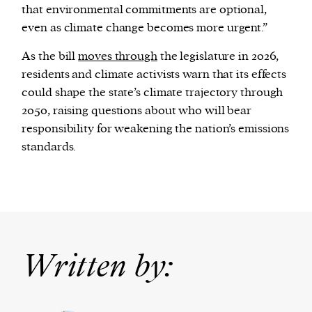
that environmental commitments are optional,
even as climate change becomes more urgent.”
As the bill
moves through
the legislature in 2026,
residents and climate activists warn that its effects
could shape the state’s climate trajectory through
2050, raising questions about who will bear
responsibility for weakening the nation’s emissions
standards.
Written by: