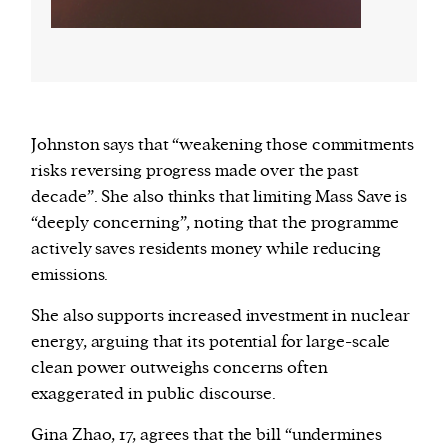
Johnston says that “weakening those commitments
risks reversing progress made over the past
decade”. She also thinks that limiting Mass Save is
“deeply concerning”, noting that the programme
actively saves residents money while reducing
emissions.
She also supports increased investment in nuclear
energy, arguing that its potential for large-scale
clean power outweighs concerns often
exaggerated in public discourse.
Gina Zhao, 17, agrees that the bill “undermines