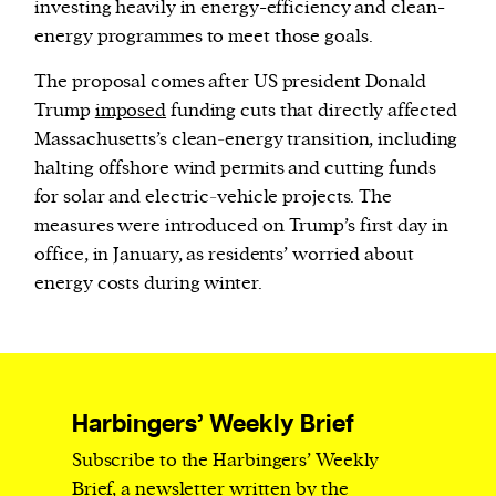
investing heavily in energy-efficiency and clean-
energy programmes to meet those goals.
The proposal comes after US president Donald
Trump
imposed
funding cuts that directly affected
Massachusetts’s clean‑energy transition, including
halting offshore wind permits and cutting funds
for solar and electric‑vehicle projects. The
measures were introduced on Trump’s first day in
office, in January, as residents’ worried about
energy costs during winter.
Harbingers’ Weekly Brief
Subscribe to the Harbingers’ Weekly
Brief, a newsletter written by the