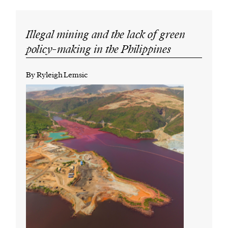
Illegal mining and the lack of green
policy-making in the Philippines
By Ryleigh Lemsic