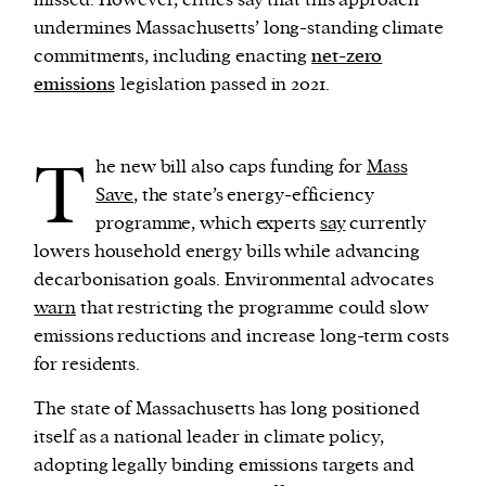
missed. However, critics say that this approach
undermines Massachusetts’ long-standing climate
commitments, including enacting
net-zero
emissions
legislation passed in 2021.
T
he new bill also caps funding for
Mass
Save
, the state’s energy-efficiency
programme, which experts
say
currently
lowers household energy bills while advancing
decarbonisation goals. Environmental advocates
warn
that restricting the programme could slow
emissions reductions and increase long-term costs
for residents.
The state of Massachusetts has long positioned
itself as a national leader in climate policy,
adopting legally binding emissions targets and