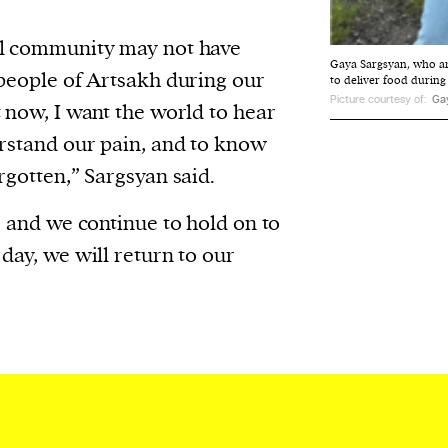
al community may not have
Gaya Sargsyan, who a
 people of Artsakh during our
to deliver food during
Picture courtesy of:
Ga
t now, I want the world to hear
erstand our pain, and to know
rgotten,” Sargsyan said.
, and we continue to hold on to
day, we will return to our