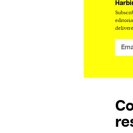
Harbi
Subscri
editori
deliver
C
re