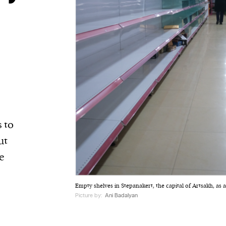
 to
ut
e
Empty shelves in Stepanakert, the capital of Artsakh, as a
Picture by:
Ani Badalyan