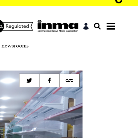
r newsrooms