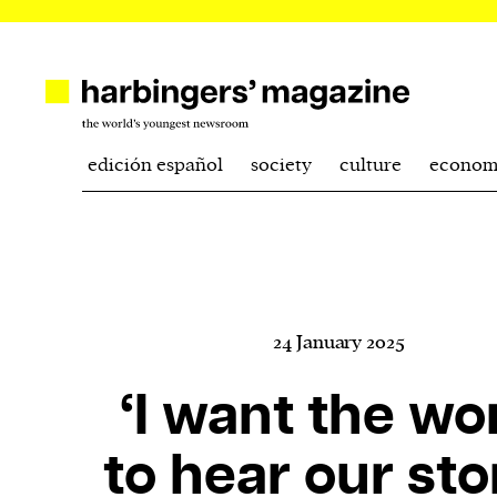
edición español
society
culture
econom
24 January 2025
‘I want the wo
to hear our sto