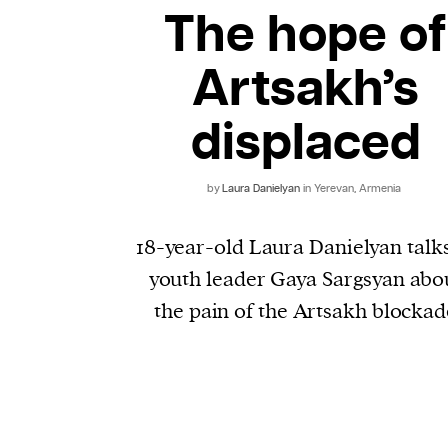
The hope of
Artsakh’s
displaced
by
Laura Danielyan
in Yerevan, Armenia
18-year-old Laura Danielyan talks
youth leader Gaya Sargsyan abo
the pain of the Artsakh blockad