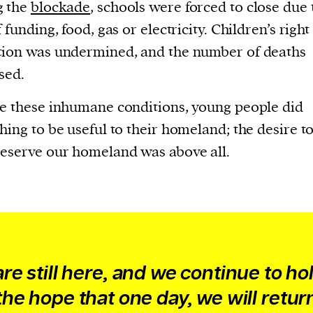
current
g the
blockade
, schools were forced to close due 
 funding, food, gas or electricity. Children’s right
ion was undermined, and the number of deaths
sed.
e these inhumane conditions, young people did
person or
hing to be useful to their homeland; the desire to
 a new
eserve our homeland was above all.
r.
event :
gn of
re still here, and we continue to ho
the hope that one day, we will retur