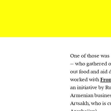
We and our partners may store and ac
personal data such as cookies, device i
or other similar technologies on your d
and process such data to personalise c
and ads, provide social media features
analyse our traffic.
One of those was
– who gathered o
out food and aid 
worked with
Fron
an initiative by 
Armenian busines
Artsakh, who is c