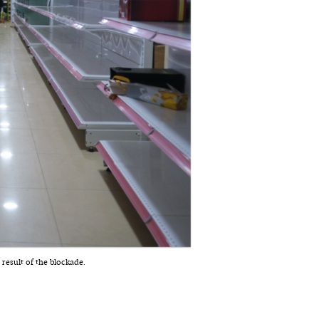
 result of the blockade.