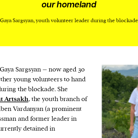
cess
our homeland
dentifiers
Gaya Sargsyan, youth volunteer leader during the blockad
evice
ontent
 and
 Gaya Sargsyan – now aged 30
ther young volunteers to hand
during the blockade. She
t Artsakh
, the youth branch of
Ruben Vardanyan (a prominent
sman and former leader in
urrently detained in