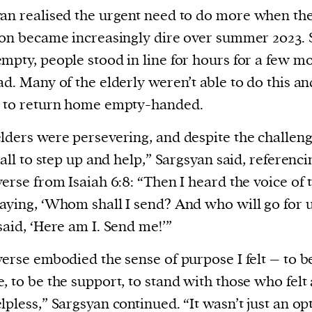
an realised the urgent need to do more
when th
ion became increasingly dire over summer 2023.
mpty, people stood in line for hours for a few mo
ad. Many of the elderly weren’t able to do this a
d to return home empty-handed.
lders were persevering, and despite the challeng
 call to step up and help,” Sargsyan said, referenci
verse from Isaiah 6:8: “Then I heard the voice of 
aying, ‘Whom shall I send? And who will go for u
said, ‘Here am I. Send me!’”
verse embodied the sense of purpose I felt – to b
, to be the support, to stand with those who felt
lpless,” Sargsyan continued. “It wasn’t just an opt