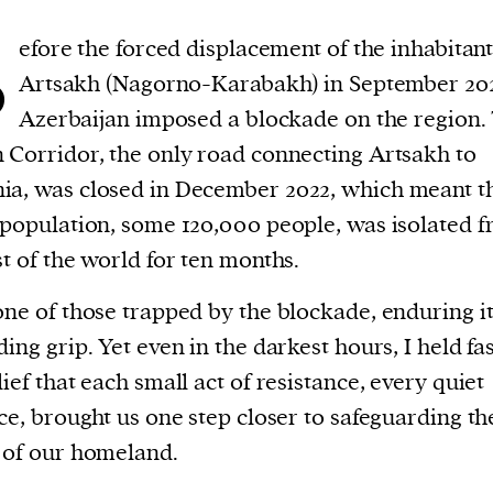
B
efore the forced displacement of the inhabitant
Artsakh (Nagorno-Karabakh) in September 20
Azerbaijan imposed a blockade on the region.
 Corridor, the only road connecting Artsakh to
a, was closed in December 2022, which meant th
 population, some 120,000 people, was isolated 
st of the world for ten months.
one of those trapped by the blockade, enduring i
ding grip. Yet even in the darkest hours, I held fas
lief that each small act of resistance, every quiet
ice, brought us one step closer to safeguarding th
 of our homeland.