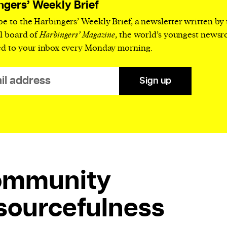
ngers’ Weekly Brief
be to the Harbingers’ Weekly Brief, a newsletter written by
al board of
Harbingers’ Magazine
, the world’s youngest news
ed to your inbox every Monday morning.
Sign up
ommunity
sourcefulness