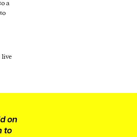
to a
 to
 live
ld on
n to