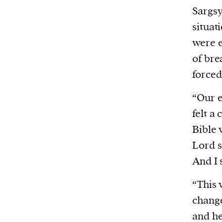
Sargsy
situat
were e
of bre
force
“Our e
felt a
Bible 
Lord s
And I 
“This 
change
and he