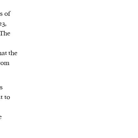
s of
23,
 The
at the
from
ts
t to
e