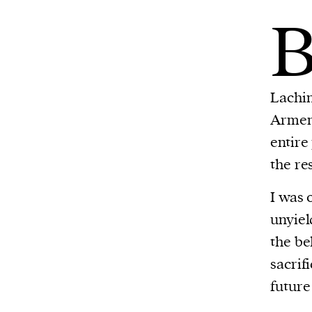
Lachin
Armeni
entire
the re
I was 
unyiel
the be
sacrif
future