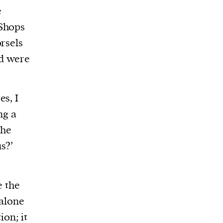
e
 Shops
rsels
nd were
es, I
ng a
the
s?’
e the
 alone
ion; it