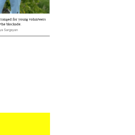
rranged for young volunteers
 the blockade.
ya Sargsyan