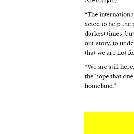
Azerbaijan).
“The internation
acted to help the
darkest times, bu
our story, to und
that we are not fo
“We are still here
the hope that one 
homeland.”