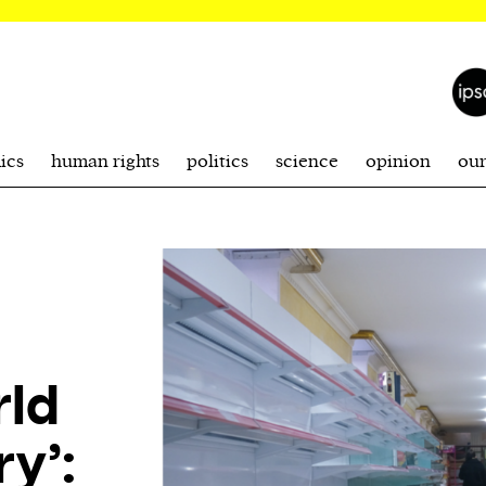
ics
human rights
politics
science
opinion
ou
rld
ry’: