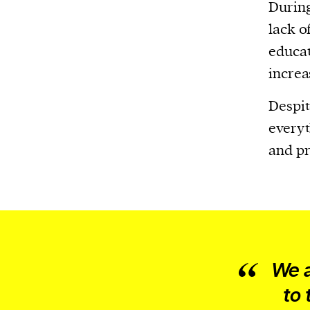
Harbingers’ Magazine
is a weekly online 
Durin
affairs magazine written and edited by
lack of
teenagers worldwide.
educat
harbinger
| noun
increa
har·​bin·​ger |
\ˈhär-bən-jər\
Despit
1. one that initiates a major change: a 
everyt
thing that originates or helps open up
and pr
activity, method, or technology; pionee
2. something that foreshadows a future 
something that gives an anticipatory si
what is to come.
We a
to 