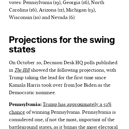
votes: Pennsylvania (19), Georgia (16), North
Carolina (16), Arizona (11), Michigan (15),
Wisconsin (10) and Nevada (6).
Projections for the swing
states
On October 20, Decision Desk HQ polls published
in
The Hill
showed the following projections, with
Trump taking the lead for the first time since
Kamala Harris took over from Joe Biden as the
Democratic nominee.
Pennsylvania:
Trump has approximately a 52%
chance
of winning Pennsylvania. Pennsylvania is
considered one, if not the most, important of the
battleground states, as it brings the most electoral