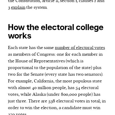
the Constitution, article ll, section 1, clauses 2 and
3
explain
the system.
How the electoral college
works
Each state has the same
number of electoral votes
as members of Congress: one for each member in
the House of Representatives (which is
proportional to the population of the state) plus
two for the Senate (every state has two senators).
For example, California, the most populous state
with almost 40 million people, has 54 electoral
votes, while Alaska (under 800,000 people) has
just three. There are 538 electoral votes in total; in
order to win the election, a candidate must win
270 votes.