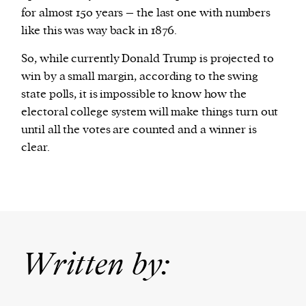
for almost 150 years – the last one with numbers
like this was way back in 1876.
So, while currently Donald Trump is projected to
win by a small margin, according to the swing
state polls, it is impossible to know how the
electoral college system will make things turn out
until all the votes are counted and a winner is
clear.
Written by: