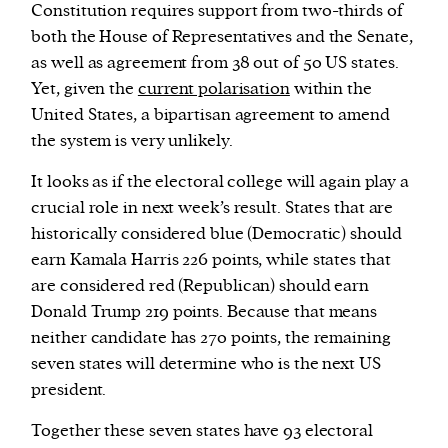
Constitution requires support from two-thirds of
both the House of Representatives and the Senate,
as well as agreement from 38 out of 50 US states.
Yet, given the
current polarisation
within the
United States, a bipartisan agreement to amend
the system is very unlikely.
It looks as if the electoral college will again play a
crucial role in next week’s result. States that are
historically considered blue (Democratic) should
earn Kamala Harris 226 points, while states that
are considered red (Republican) should earn
Donald Trump 219 points. Because that means
neither candidate has 270 points, the remaining
seven states will determine who is the next US
president.
Together these seven states have 93 electoral