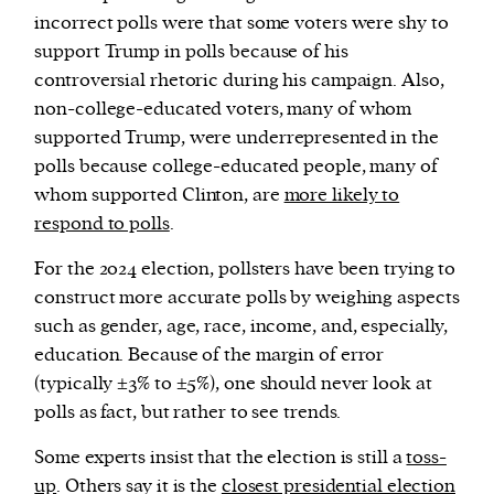
incorrect polls were that some voters were shy to
support Trump in polls because of his
controversial rhetoric during his campaign. Also,
non-college-educated voters, many of whom
supported Trump, were underrepresented in the
polls because college-educated people, many of
whom supported Clinton, are
more likely to
respond to polls
.
For the 2024 election, pollsters have been trying to
construct more accurate polls by weighing aspects
such as gender, age, race, income, and, especially,
education. Because of the margin of error
(typically ±3% to ±5%), one should never look at
polls as fact, but rather to see trends.
Some experts insist that the election is still a
toss-
up
. Others say it is the
closest presidential election