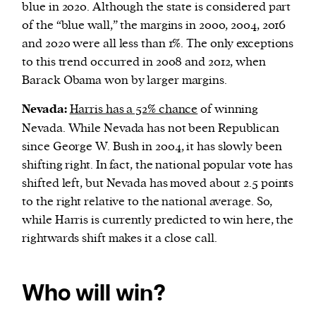
blue in 2020. Although the state is considered part
of the “blue wall,” the margins in 2000, 2004, 2016
and 2020 were all less than 1%. The only exceptions
to this trend occurred in 2008 and 2012, when
Barack Obama won by larger margins.
Nevada:
Harris has a 52% chance
of winning
Nevada. While Nevada has not been Republican
since George W. Bush in 2004, it has slowly been
shifting right. In fact, the national popular vote has
shifted left, but Nevada has moved about 2.5 points
to the right relative to the national average. So,
while Harris is currently predicted to win here, the
rightwards shift makes it a close call.
Who will win?