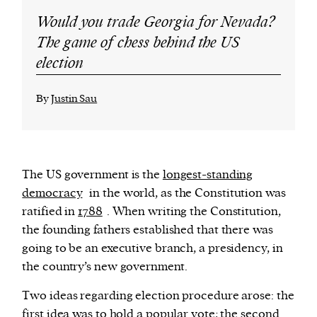
Would you trade Georgia for Nevada?
The game of chess behind the US
election
By
Justin Sau
The US government is the
longest-standing
democracy
in the world, as the Constitution was
ratified in
1788
. When writing the Constitution,
the founding fathers established that there was
going to be an executive branch, a presidency, in
the country’s new government.
Two ideas regarding election procedure arose: the
first idea was to hold a popular vote; the second