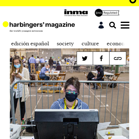
edición español
society
culture
economics