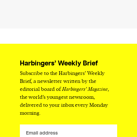
Harbingers’ Weekly Brief
Subscribe to the Harbingers’ Weekly
Brief, a newsletter written by the
editorial board of
Harbingers’ Magazine
,
the world’s youngest newsroom,
delivered to your inbox every Monday
morning.