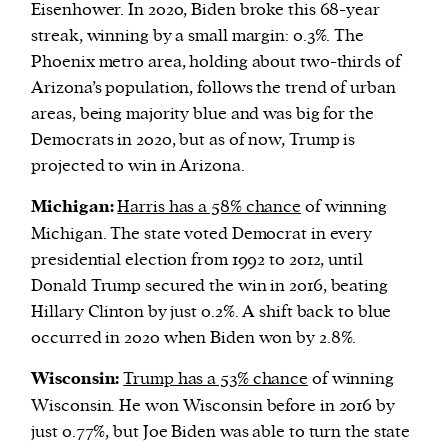
Eisenhower. In 2020, Biden broke this 68-year
streak, winning by a small margin: 0.3%. The
Phoenix metro area, holding about two-thirds of
Arizona’s population, follows the trend of urban
areas, being majority blue and was big for the
Democrats in 2020, but as of now, Trump is
projected to win in Arizona.
Michigan:
Harris has a 58% chance
of winning
Michigan. The state voted Democrat in every
presidential election from 1992 to 2012, until
Donald Trump secured the win in 2016, beating
Hillary Clinton by just 0.2%. A shift back to blue
occurred in 2020 when Biden won by 2.8%.
Wisconsin:
Trump has a 53% chance
of winning
Wisconsin. He won Wisconsin before in 2016 by
just 0.77%, but Joe Biden was able to turn the state