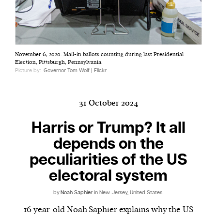
Harbingers’ Magazine
is a weekly online current
November 6, 2020. Mail-in ballots counting during last Presidential
affairs magazine written and edited by teenagers
Election, Pittsburgh, Pennsylvania.
worldwide.
Picture by:
Governor Tom Wolf | Flickr
harbinger
| noun
har·​bin·​ger |
\ˈhär-bən-jər\
31 October 2024
1. one that initiates a major change: a person or
thing that originates or helps open up a new
Harris or Trump? It all
activity, method, or technology; pioneer.
depends on the
2. something that foreshadows a future event :
peculiarities of the US
something that gives an anticipatory sign of what
is to come.
electoral system
by
Noah Saphier
in New Jersey, United States
16 year-old Noah Saphier explains why the US