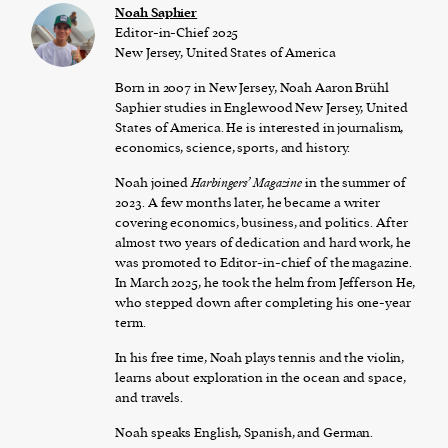
Noah Saphier
Editor-in-Chief 2025
New Jersey, United States of America
Born in 2007 in New Jersey, Noah Aaron Brühl
Saphier studies in Englewood New Jersey, United
States of America. He is interested in journalism,
economics, science, sports, and history.
Noah joined
Harbingers’ Magazine
in the summer of
2023. A few months later, he became a writer
covering economics, business, and politics. After
almost two years of dedication and hard work, he
was promoted to Editor-in-chief of the magazine.
In March 2025, he took the helm from Jefferson He,
who stepped down after completing his one-year
term.
In his free time, Noah plays tennis and the violin,
learns about exploration in the ocean and space,
and travels.
Noah speaks English, Spanish, and German.