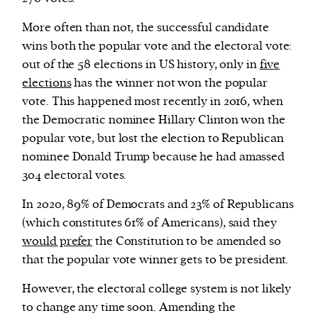
More often than not, the successful candidate
wins both the popular vote and the electoral vote:
out of the 58 elections in US history, only in
five
elections
has the winner not won the popular
vote. This happened most recently in 2016, when
the Democratic nominee Hillary Clinton won the
popular vote, but lost the election to Republican
nominee Donald Trump because he had amassed
304 electoral votes.
In 2020, 89% of Democrats and 23% of Republicans
(which constitutes 61% of Americans), said they
would prefer
the Constitution to be amended so
that the popular vote winner gets to be president.
However, the electoral college system is not likely
to change any time soon. Amending the