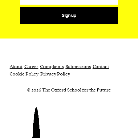
Sign up
About
Career
Complaints
Submissions
Contact
Cookie Policy
Privacy Policy
© 2026 The Oxford School for the Future