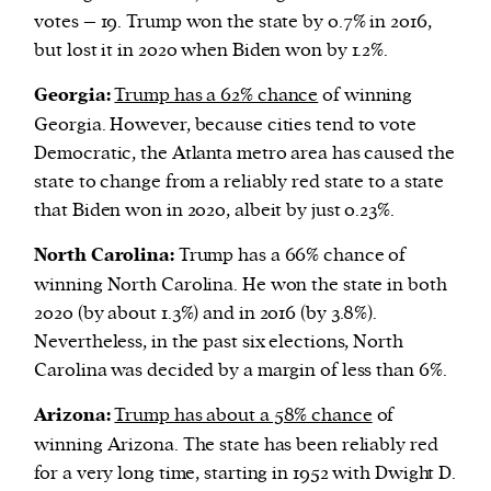
votes – 19. Trump won the state by 0.7% in 2016,
but lost it in 2020 when Biden won by 1.2%.
Georgia:
Trump has a 62% chance
of winning
Georgia. However, because cities tend to vote
Democratic, the Atlanta metro area has caused the
state to change from a reliably red state to a state
that Biden won in 2020, albeit by just 0.23%.
North Carolina:
Trump has a 66% chance of
winning North Carolina. He won the state in both
2020 (by about 1.3%) and in 2016 (by 3.8%).
Nevertheless, in the past six elections, North
Carolina was decided by a margin of less than 6%.
Arizona:
Trump has about a 58% chance
of
winning Arizona. The state has been reliably red
for a very long time, starting in 1952 with Dwight D.