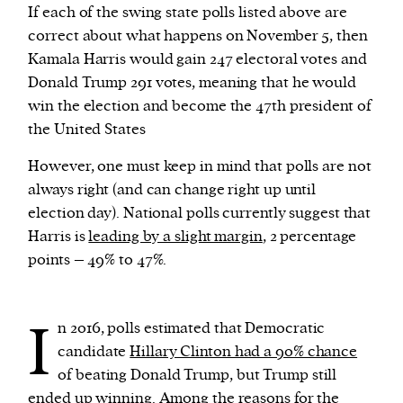
If each of the swing state polls listed above are
correct about what happens on November 5, then
Kamala Harris would gain 247 electoral votes and
Donald Trump 291 votes, meaning that he would
win the election and become the 47th president of
the United States
However, one must keep in mind that polls are not
always right (and can change right up until
election day). National polls currently suggest that
Harris is
leading by a slight margin
, 2 percentage
points – 49% to 47%.
I
n 2016, polls estimated that Democratic
candidate
Hillary Clinton had a 90% chance
of beating Donald Trump, but Trump still
ended up winning. Among the reasons for the