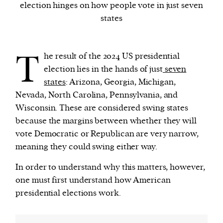
election hinges on how people vote in just seven
states
We and our partners may store and access
personal data such as cookies, device identifiers
T
or other similar technologies on your device and
he result of the 2024 US presidential
process such data to personalise content and ads,
election lies in the hands of just
seven
provide social media features and analyse our
states
: Arizona, Georgia, Michigan,
traffic.
Nevada, North Carolina, Pennsylvania, and
Wisconsin. These are considered swing states
because the margins between whether they will
vote Democratic or Republican are very narrow,
meaning they could swing either way.
In order to understand why this matters, however,
one must first understand how American
presidential elections work.