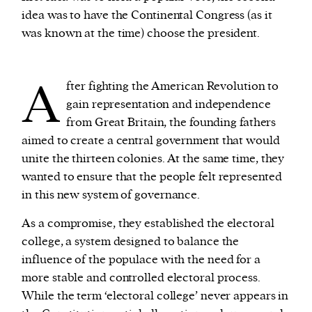
idea was to have the Continental Congress (as it
was known at the time) choose the president.
A
fter fighting the American Revolution to
gain representation and independence
from Great Britain, the founding fathers
aimed to create a central government that would
unite the thirteen colonies. At the same time, they
wanted to ensure that the people felt represented
in this new system of governance.
As a compromise, they established the electoral
college, a system designed to balance the
influence of the populace with the need for a
more stable and controlled electoral process.
While the term ‘electoral college’ never appears in