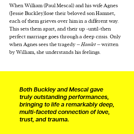
When William (Paul Mescal) and his wife Agnes
(Jessie Buckley)lose their beloved son Hamnet,
each of them grieves over him in a different way.
This sets them apart, and their up -until-then
perfect marriage goes through a deep crisis. Only
when Agnes sees the tragedy –
Hamlet
– written
by William, she understands his feelings.
Both Buckley and Mescal gave
truly outstanding performances,
bringing to life a remarkably deep,
multi-faceted connection of love,
trust, and trauma.