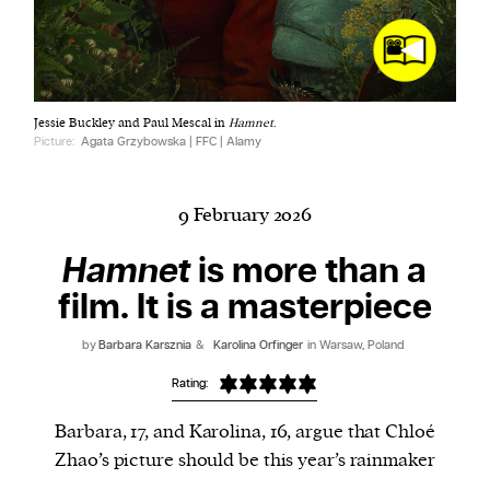
Harbingers’ Magazine
is a weekly online current
Jessie Buckley and Paul Mescal in
Hamnet
.
affairs magazine written and edited by teenagers
Picture:
Agata Grzybowska | FFC | Alamy
worldwide.
harbinger
| noun
har·​bin·​ger |
\ˈhär-bən-jər\
9 February 2026
1. one that initiates a major change: a person or
Hamnet
is more than a
thing that originates or helps open up a new
film. It is a masterpiece
activity, method, or technology; pioneer.
2. something that foreshadows a future event :
by
Barbara Karsznia
&
Karolina Orfinger
in Warsaw, Poland
something that gives an anticipatory sign of what
is to come.
Rating:
Barbara, 17, and Karolina, 16, argue that Chloé
Zhao’s picture should be this year’s rainmaker