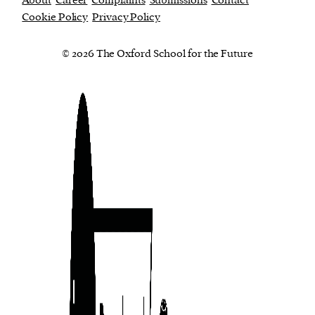
About
Career
Complaints
Submissions
Contact
Cookie Policy
Privacy Policy
© 2026 The Oxford School for the Future