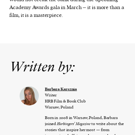
Academy Awards gala in March – it is more than a
film, it is a masterpiece.
Written by:
Barbara Karsznia
Writer
HRB Film & Book Club
Warsaw, Poland
Born in 2008 in Warsaw, Poland, Barbara
joined
Harbingers’ Magazine
to write about the
stories that inspire her most — from