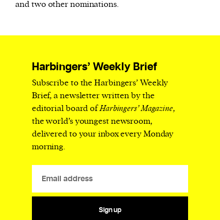
and two other nominations.
Harbingers’ Weekly Brief
Subscribe to the Harbingers’ Weekly
Brief, a newsletter written by the
editorial board of
Harbingers’ Magazine
,
the world’s youngest newsroom,
delivered to your inbox every Monday
morning.
Sign up