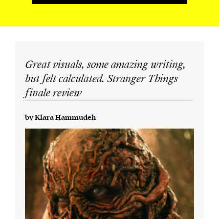
Great visuals, some amazing writing,
but felt calculated. Stranger Things
finale review
by Klara Hammudeh