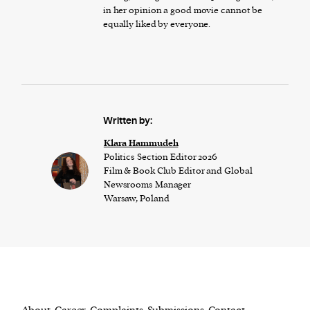
in her opinion a good movie cannot be
equally liked by everyone.
Written by:
Klara Hammudeh
Politics Section Editor 2026
Film & Book Club Editor and Global
Newsrooms Manager
Warsaw, Poland