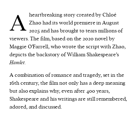
A
heartbreaking story created by Chloé
We and our partners may store and access
Zhao had its world premiere in August
personal data such as cookies, device identifiers
2025 and has brought to tears millions of
or other similar technologies on your device and
viewers. The film, based on the 2020 novel by
process such data to personalise content and ads,
Maggie O’Farrell, who wrote the script with Zhao,
provide social media features and analyse our
depicts the backstory of William Shakespeare’s
traffic.
Hamlet
.
A combination of romance and tragedy, set in the
16th century, the film not only has a deep meaning
but also explains why, even after 400 years,
Shakespeare and his writings are still remembered,
adored, and discussed.