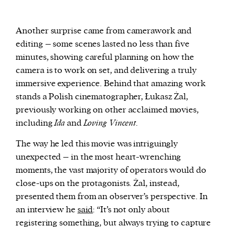
Another surprise came from camerawork and
editing – some scenes lasted no less than five
minutes, showing careful planning on how the
camera is to work on set, and delivering a truly
immersive experience. Behind that amazing work
stands a Polish cinematographer, Łukasz Żal,
previously working on other acclaimed movies,
including
Ida
and
Loving Vincent
.
The way he led this movie was intriguingly
unexpected – in the most heart-wrenching
moments, the vast majority of operators would do
close-ups on the protagonists. Żal, instead,
presented them from an observer’s perspective. In
an interview he
said
: “It’s not only about
registering something, but always trying to capture