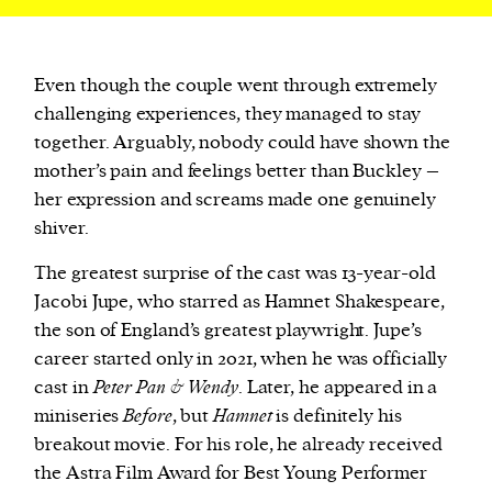
Even though the couple went through extremely
challenging experiences, they managed to stay
together. Arguably, nobody could have shown the
mother’s pain and feelings better than Buckley –
her expression and screams made one genuinely
shiver.
The greatest surprise of the cast was 13-year-old
Jacobi Jupe, who starred as Hamnet Shakespeare,
the son of England’s greatest playwright. Jupe’s
career started only in 2021, when he was officially
cast in
Peter Pan & Wendy
. Later, he appeared in a
miniseries
Before
, but
Hamnet
is definitely his
breakout movie. For his role, he already received
the Astra Film Award for Best Young Performer