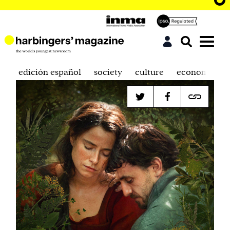
edición español
society
culture
economics