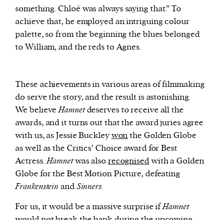
something. Chloé was always saying that.” To
achieve that, he employed an intriguing colour
palette, so from the beginning the blues belonged
to William, and the reds to Agnes.
These achievements in various areas of filmmaking
do serve the story, and the result is astonishing.
We believe
Hamnet
deserves to receive all the
awards, and it turns out that the award juries agree
with us, as Jessie Buckley
won
the Golden Globe
as well as the Critics’ Choice award for Best
Actress.
Hamnet
was also
recognised
with a Golden
Globe for the Best Motion Picture, defeating
Frankenstein
and
Sinners.
For us, it would be a massive surprise if
Hamnet
would not break the bank during the upcoming