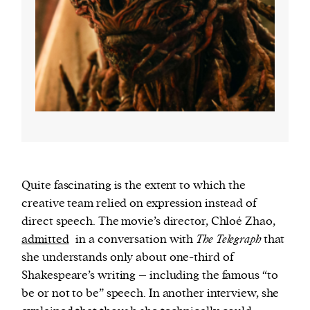
Quite fascinating is the extent to which the
creative team relied on expression instead of
direct speech. The movie’s director, Chloé Zhao,
admitted
in a conversation with
The Telegraph
that
she understands only about one-third of
Shakespeare’s writing – including the famous “to
be or not to be” speech. In another interview, she