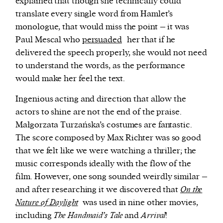
explained that though she technically could
translate every single word from Hamlet’s
monologue, that would miss the point – it was
Paul Mescal who
persuaded
her that if he
delivered the speech properly, she would not need
to understand the words, as the performance
would make her feel the text.
Ingenious acting and direction that allow the
actors to shine are not the end of the praise.
Małgorzata Turzańska’s costumes are fantastic.
The score composed by Max Richter was so good
that we felt like we were watching a thriller; the
music corresponds ideally with the flow of the
film. However, one song sounded weirdly similar –
and after researching it we discovered that
On the
Nature of Daylight
was used in nine other movies,
including
The Handmaid’s Tale
and
Arrival
!