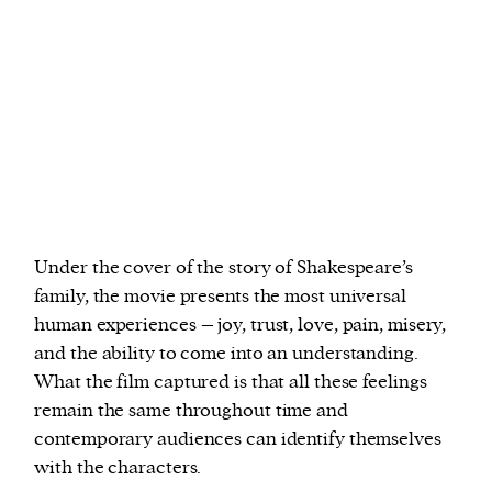
Under the cover of the story of Shakespeare’s
family, the movie presents the most universal
human experiences – joy, trust, love, pain, misery,
and the ability to come into an understanding.
What the film captured is that all these feelings
remain the same throughout time and
contemporary audiences can identify themselves
with the characters.