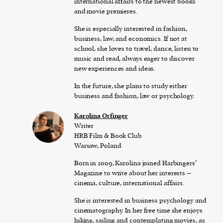
international affairs to the newest books
and movie premieres.
She is especially interested in fashion,
business, law, and economics. If not at
school, she loves to travel, dance, listen to
music and read, always eager to discover
new experiences and ideas.
In the future, she plans to study either
business and fashion, law or psychology.
Karolina Orfinger
Writer
HRB Film & Book Club
Warsaw, Poland
Born in 2009, Karolina joined Harbingers’
Magazine to write about her interests –
cinema, culture, international affairs.
She is interested in business psychology and
cinematography. In her free time she enjoys
hiking, sailing and contemplating movies, as