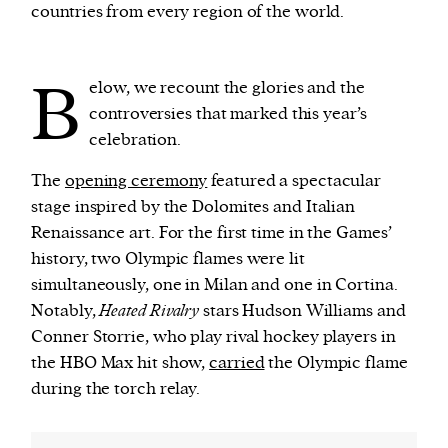
countries from every region of the world.
B
elow, we recount the glories and the
controversies that marked this year’s
celebration.
The
opening ceremony
featured a spectacular
stage inspired by the Dolomites and Italian
Renaissance art. For the first time in the Games’
history, two Olympic flames were lit
simultaneously, one in Milan and one in Cortina.
Notably,
Heated Rivalry
stars Hudson Williams and
Conner Storrie, who play rival hockey players in
the HBO Max hit show,
carried
the Olympic flame
during the torch relay.