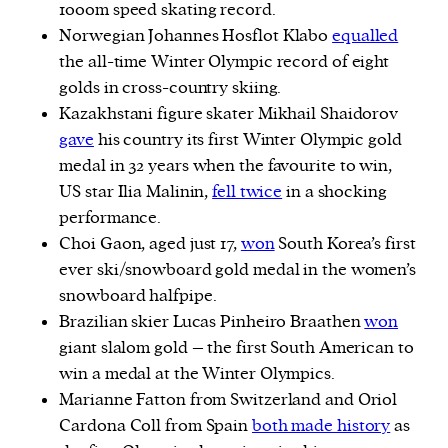
1000m speed skating record.
Norwegian Johannes Hosflot Klabo
equalled
the all-time Winter Olympic record of eight
golds in cross-country skiing.
Kazakhstani figure skater Mikhail Shaidorov
gave
his country its first Winter Olympic gold
medal in 32 years when the favourite to win,
US star Ilia Malinin,
fell twice
in a shocking
performance.
Choi Gaon, aged just 17,
won
South Korea’s first
ever ski/snowboard gold medal in the women’s
snowboard halfpipe.
Brazilian skier Lucas Pinheiro Braathen
won
giant slalom gold – the first South American to
win a medal at the Winter Olympics.
Marianne Fatton from Switzerland and Oriol
Cardona Coll from Spain
both made history
as