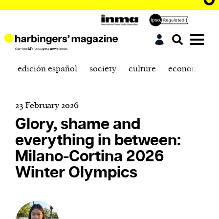
edición español
society
culture
economics
23 February 2026
Glory, shame and
everything in between:
Milano-Cortina 2026
Winter Olympics