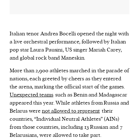
Italian tenor Andrea Bocelli opened the night with
a live orchestral performance, followed by Italian
pop star Laura Pausini, US singer Mariah Carey,
and global rock band Maneskin.
More than 2,900 athletes marched in the parade of
nations, each greeted by cheers as they entered
the arena, marking the official start of the games.
Unexpected teams
such as Benin and Madagascar
appeared this year. While athletes from Russia and
Belarus were
not allowed to represent
their
countries, “Individual Neutral Athletes” (AINs)
from those countries, including 13 Russian and 7
Belarusians, were allowed to take part.