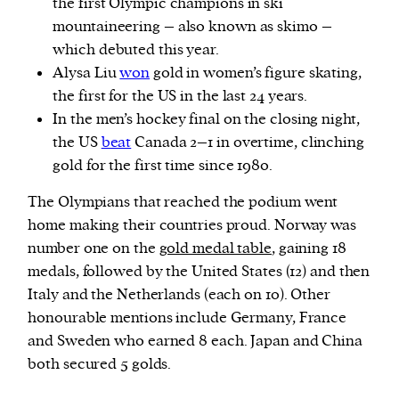
the first Olympic champions in ski
mountaineering – also known as skimo –
which debuted this year.
Alysa Liu
won
gold in women’s figure skating,
the first for the US in the last 24 years.
In the men’s hockey final on the closing night,
the US
beat
Canada 2–1 in overtime, clinching
gold for the first time since 1980.
The Olympians that reached the podium went
home making their countries proud. Norway was
number one on the
gold medal table
, gaining 18
medals, followed by the United States (12) and then
Italy and the Netherlands (each on 10). Other
honourable mentions include Germany, France
and Sweden who earned 8 each. Japan and China
both secured 5 golds.