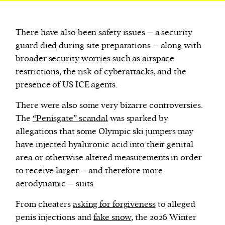
There have also been safety issues – a security
guard
died
during site preparations – along with
broader
security worries
such as airspace
restrictions, the risk of cyberattacks, and the
presence of US ICE agents.
There were also some very bizarre controversies.
The
“Penisgate” scandal
was sparked by
allegations that some Olympic ski jumpers may
have injected hyaluronic acid into their genital
area or otherwise altered measurements in order
to receive larger – and therefore more
aerodynamic – suits.
From cheaters
asking for forgiveness
to alleged
penis injections and
fake snow
, the 2026 Winter