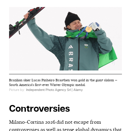
Brazilian skier Lucas Pinheiro Braathen won gold in the giant slalom –
South America’s first-ever Winter Olympic medal.
Picture by:
Independent Photo Agency Srl | Alamy
Controversies
Milano-Cortina 2026 did not escape from
controversies
as well as tense global dynamics that