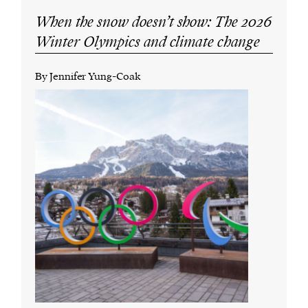
When the snow doesn’t show: The 2026
Winter Olympics and climate change
By Jennifer Yung-Coak