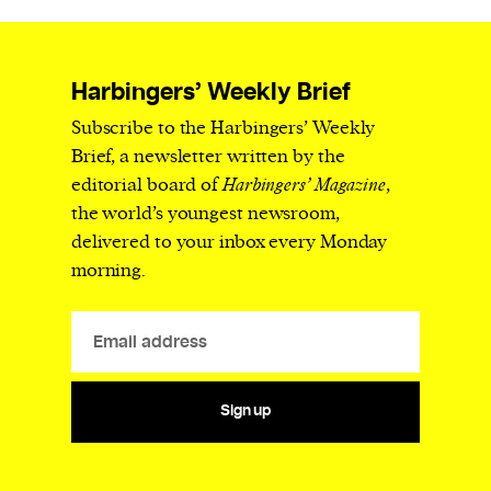
Harbingers’ Weekly Brief
Subscribe to the Harbingers’ Weekly
Brief, a newsletter written by the
editorial board of
Harbingers’ Magazine
,
the world’s youngest newsroom,
delivered to your inbox every Monday
morning.
Sign up