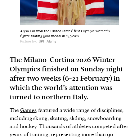
We and our partners may store and access
personal data such as cookies, device identifiers
Alysa Liu won the United States’ first Olympic women’s
or other similar technologies on your device and
figure skating gold medal in 24 years.
process such data to personalise content and ads,
Picture by:
UPI | Alamy
provide social media features and analyse our
traffic.
The Milano-Cortina 2026 Winter
Olympics finished on Sunday night
after two weeks (6-22 February) in
which the world’s attention was
turned to northern Italy.
The
Games
featured a wide range of disciplines,
including skiing, skating, sliding, snowboarding
and hockey. Thousands of athletes competed after
years of training, representing more than 90