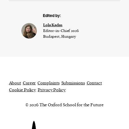
Edited by:
Lola Kadas
Editor-in-Chief 2026
Budapest, Hungary
About
Career
Complaints
Submissions
Contact
Cookie Policy
Privacy Policy
© 2026 The Oxford School for the Future