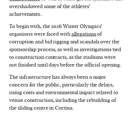
overshadowed some of the athletes’
achievements..
To begin with, the 2026 Winter Olympics’
organisers were faced with
allegations
of
corruption and bid rigging and scandals over the
sponsorship process, as well as investigations tied
to construction contracts, as the stadiums were
not finished until days before the official opening.
The infrastructure has always been a major
concern for the public, particularly the delays,
rising costs and environmental impact related to
venue construction, including the rebuilding of
the sliding centre in Cortina.