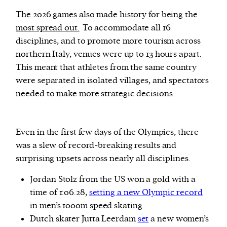
The 2026 games also made history for being the
most spread out.
To accommodate all 16
disciplines, and to promote more tourism across
northern Italy, venues were up to 13 hours apart.
This meant that athletes from the same country
were separated in isolated villages, and spectators
needed to make more strategic decisions.
Even in the first few days of the Olympics, there
was a slew of record-breaking results and
surprising upsets across nearly all disciplines.
Jordan Stolz from the US won a gold with a
time of 1:06.28,
setting a new Olympic record
in men’s 1000m speed skating.
Dutch skater Jutta Leerdam
set
a new women’s