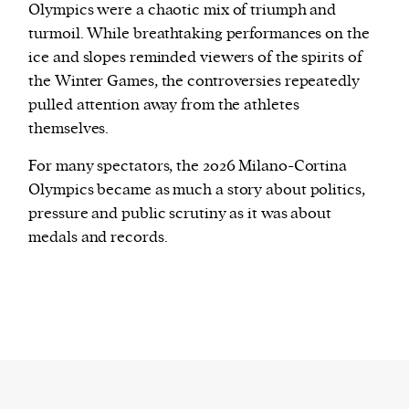
Olympics were a chaotic mix of triumph and
turmoil. While breathtaking performances on the
ice and slopes reminded viewers of the spirits of
the Winter Games, the controversies repeatedly
pulled attention away from the athletes
themselves.
For many spectators, the 2026 Milano-Cortina
Olympics became as much a story about politics,
pressure and public scrutiny as it was about
medals and records.