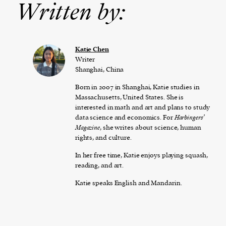
Written by:
Katie Chen
Writer
Shanghai, China
Born in 2007 in Shanghai, Katie studies in
Massachusetts, United States. She is
interested in math and art and plans to study
data science and economics. For
Harbingers’
Magazine
, she writes about science, human
rights, and culture.
In her free time, Katie enjoys playing squash,
reading, and art.
Katie speaks English and Mandarin.