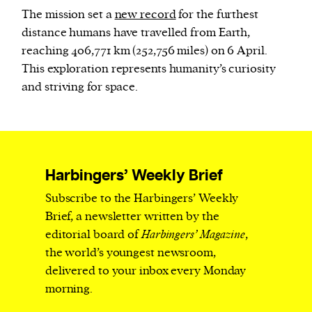
The mission set a
new record
for the furthest
distance humans have travelled from Earth,
reaching 406,771 km (252,756 miles) on 6 April.
This exploration represents humanity’s curiosity
and striving for space.
Harbingers’ Weekly Brief
Subscribe to the Harbingers’ Weekly
Brief, a newsletter written by the
editorial board of
Harbingers’ Magazine
,
the world’s youngest newsroom,
delivered to your inbox every Monday
morning.