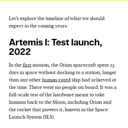
Let’s explore the timeline of what we should
expect in the coming years.
Artemis I: Test launch,
2022
In the
first
mission, the Orion spacecraft spent 25
days in space without docking to a station, longer
than any other
human-rated
ship had achieved at
the time. There were no people on board. It was a
full-scale test of the hardware meant to take
humans back to the Moon, including Orion and
the rocket that powers it, known as the Space
Launch System (SLS).