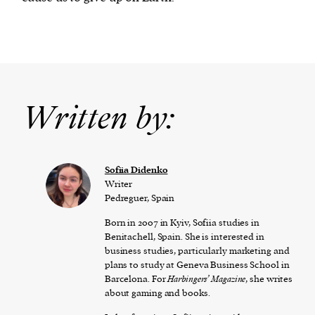
Written by:
Sofiia Didenko
Writer
Pedreguer, Spain
Born in 2007 in Kyiv, Sofiia studies in
Benitachell, Spain. She is interested in
business studies, particularly marketing and
plans to study at Geneva Business School in
Barcelona. For
Harbingers’ Magazine
, she writes
about gaming and books.