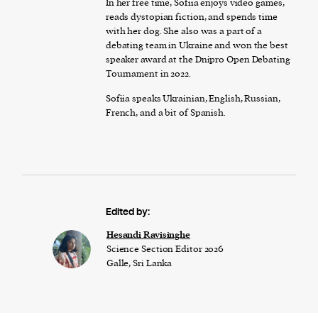
In her free time, Sofiia enjoys video games,
reads dystopian fiction, and spends time
with her dog. She also was a part of a
debating team in Ukraine and won the best
speaker award at the Dnipro Open Debating
Tournament in 2022.
Sofiia speaks Ukrainian, English, Russian,
French, and a bit of Spanish.
Edited by:
Hesandi Ravisinghe
Science Section Editor 2026
Galle, Sri Lanka