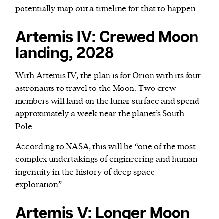
potentially map out a timeline for that to happen.
Artemis IV: Crewed Moon
landing, 2028
With
Artemis IV
, the plan is for Orion with its four
astronauts to travel to the Moon. Two crew
members will land on the lunar surface and spend
approximately a week near the planet’s
South
Pole
.
According to NASA, this will be “one of the most
complex undertakings of engineering and human
ingenuity in the history of deep space
exploration”.
Artemis V: Longer Moon