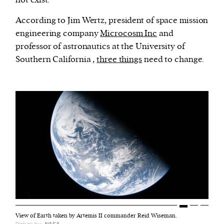
According to Jim Wertz, president of space mission
engineering company
Microcosm Inc
and
professor of astronautics at the University of
Southern California ,
three things
need to change.
View of Earth taken by Artemis II commander Reid Wiseman.