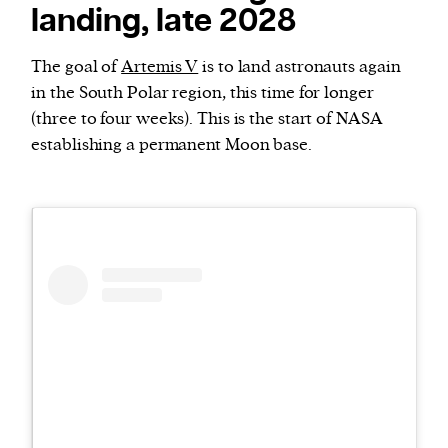
landing, late 2028
The goal of
Artemis V
is to land astronauts again
in the South Polar region, this time for longer
(three to four weeks). This is the start of NASA
establishing a permanent Moon base.