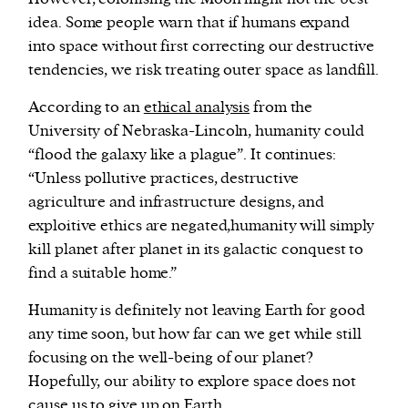
idea. Some people warn that if humans expand
into space without first correcting our destructive
tendencies, we risk treating outer space as landfill.
According to an
ethical analysis
from the
University of Nebraska-Lincoln, humanity could
“flood the galaxy like a plague”. It continues:
“Unless pollutive practices, destructive
agriculture and infrastructure designs, and
exploitive ethics are negated,humanity will simply
kill planet after planet in its galactic conquest to
find a suitable home.”
Humanity is definitely not leaving Earth for good
any time soon, but how far can we get while still
focusing on the well-being of our planet?
Hopefully, our ability to explore space does not
cause us to give up on Earth.