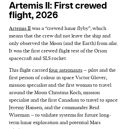
Artemis II: First crewed
flight, 2026
Artemis II
was a “crewed lunar flyby”, which
means that the crew did not leave the ship and
only observed the Moon (and the Earth) from afar.
It was the first crewed flight test of the Orion
spacecraft and SLS rocket.
This flight carried
four astronauts
– pilot and the
first person of colour in space Victor Glover;
mission specialist and the first woman to travel
around the Moon Christina Koch; mission
specialist and the first Canadian to travel to space
Jeremy Hansen; and the commander Reid
Wiseman – to validate systems for future long-
term lunar exploration and potential Mars