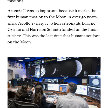
missions.
Artemis II was so important because it marks the
first human mission to the Moon in over 50 years,
since
Apollo 17
in 1972, when astronauts Eugene
Cernan and Harrison Schmitt landed on the lunar
surface. This was the last time that humans set foot
on the Moon.