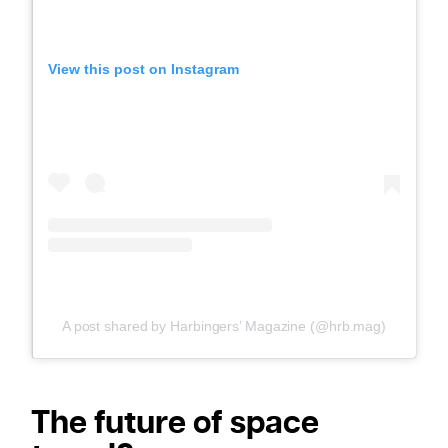
View this post on Instagram
A post shared by Harbingers’ Magazine (@hrb.mag)
The future of space