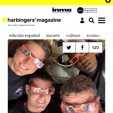
edición español
society
culture
economics