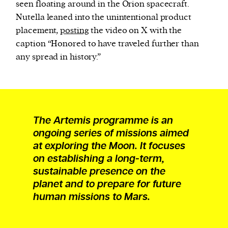
seen floating around in the Orion spacecraft.
Nutella leaned into the unintentional product
placement,
posting
the video on X with the
caption “Honored to have traveled further than
any spread in history.”
The Artemis programme is an
ongoing series of missions aimed
at exploring the Moon. It focuses
on establishing a long-term,
sustainable presence on the
planet and to prepare for future
human missions to Mars.