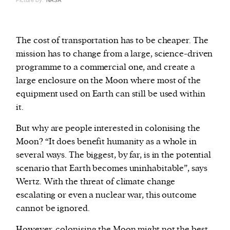
Picture by:
NASA
The cost of transportation has to be cheaper. The
mission has to change from a large, science-driven
programme to a commercial one, and create a
large enclosure on the Moon where most of the
equipment used on Earth can still be used within
it.
But why are people interested in colonising the
Moon? “It does benefit humanity as a whole in
several ways. The biggest, by far, is in the potential
scenario that Earth becomes uninhabitable”, says
Wertz. With the threat of climate change
escalating or even a nuclear war, this outcome
cannot be ignored.
However, colonising the Moon might not the best