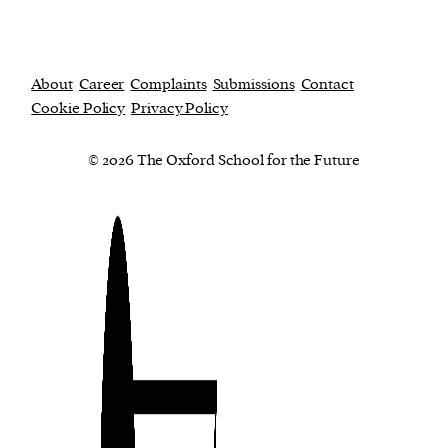
About
Career
Complaints
Submissions
Contact
Cookie Policy
Privacy Policy
© 2026 The Oxford School for the Future