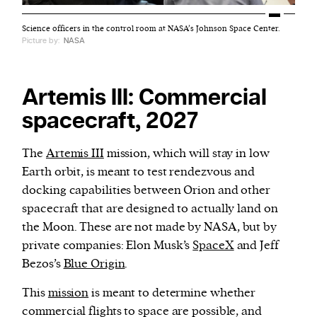
Science officers in the control room at NASA’s Johnson Space Center.
Picture by:
NASA
Artemis III: Commercial
spacecraft, 2027
The
Artemis III
mission, which will stay in low
Earth orbit, is meant to test rendezvous and
docking capabilities between Orion and other
spacecraft that are designed to actually land on
the Moon. These are not made by NASA, but by
private companies: Elon Musk’s
SpaceX
and Jeff
Bezos’s
Blue Origin
.
This
mission
is meant to determine whether
commercial flights to space are possible, and