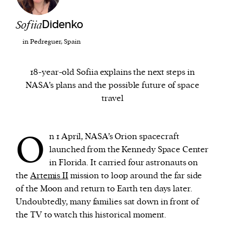
Sofiia
Didenko
We and our partners may store and access
personal data such as cookies, device identifiers
in Pedreguer, Spain
or other similar technologies on your device and
process such data to personalise content and ads,
18-year-old Sofiia explains the next steps in
provide social media features and analyse our
NASA’s plans and the possible future of space
traffic.
travel
O
n 1 April, NASA’s Orion spacecraft
launched from the Kennedy Space Center
in Florida. It carried four astronauts on
the
Artemis II
mission to loop around the far side
of the Moon and return to Earth ten days later.
Undoubtedly, many families sat down in front of
the TV to watch this historical moment.