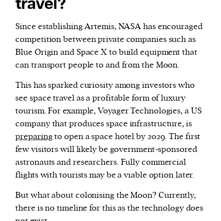
travel?
Since establishing Artemis, NASA has encouraged
competition between private companies such as
Blue Origin and Space X to build equipment that
can transport people to and from the Moon.
This has sparked curiosity among investors who
see space travel as a profitable form of luxury
tourism. For example, Voyager Technologies, a US
company that produces space infrastructure, is
preparing
to open a space hotel by 2029. The first
few visitors will likely be government-sponsored
astronauts and researchers. Fully commercial
flights with tourists may be a viable option later.
But what about colonising the Moon? Currently,
there is no timeline for this as the technology does
not exist.