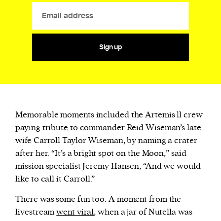
Sign up
Memorable moments included the Artemis ll crew
paying tribute
to commander Reid Wiseman’s late
wife Carroll Taylor Wiseman, by naming a crater
after her. “It’s a bright spot on the Moon,” said
mission specialist Jeremy Hansen, “And we would
like to call it Carroll.”
There was some fun too. A moment from the
livestream
went viral
, when a jar of Nutella was