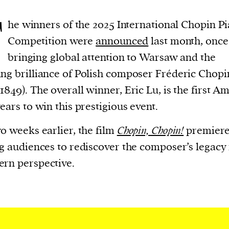
T
he winners of the 2025 International Chopin P
Competition were
announced
last month, once
bringing global attention to Warsaw and the
ng brilliance of Polish composer Fréderic Chopi
1849). The overall winner, Eric Lu, is the first A
years to win this prestigious event.
wo weeks earlier, the film
Chopin, Chopin!
premiere
ng audiences to rediscover the composer’s legacy
rn perspective.