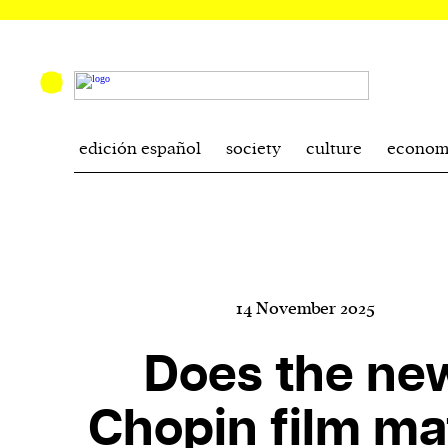
edición español
society
culture
econom
14 November 2025
Does the ne
Chopin film ma