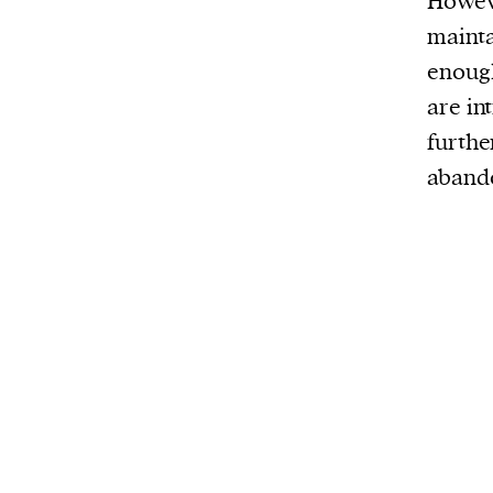
Howeve
mainta
enough
are in
furthe
aband