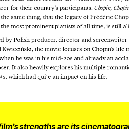
evice
eer for their country’s participants.
Chopin, Chopi
ontent
the same thing, that the legacy of Frédéric Chop
 and
the most prominent pianists of all time, is still al
d by Polish producer, director and screenwriter
 Kwieciński, the movie focuses on Chopin’s life i
 when he was in his mid-20s and already an accl
er. It also heavily explores his multiple romanti
sts, which had quite an impact on his life.
film’s strengths are its cinematogr