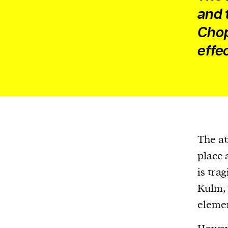
and 
Chop
effe
The at
place 
is tra
Kulm, 
elemen