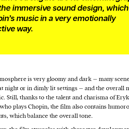
the immersive sound design, which
in’s music in a very emotionally
ctive way.
mosphere is very gloomy and dark – many scene
at night or in dimly lit settings – and the overall
gic. Still, thanks to the talent and charisma of Ery
who plays Chopin, the film also contains humor
ts, which balance the overall tone.