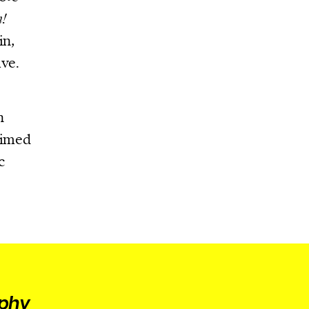
n!
in,
ive.
n
aimed
c
aphy