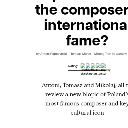
the composer
internationa
fame?
by
Antoni Popczyński
,
Tomasz Morek
Mikołaj Tran
in Warsaw,
Rating:
Antoni, Tomasz and Mikołaj, all 1
review a new biopic of Poland’
most famous composer and ke
cultural icon