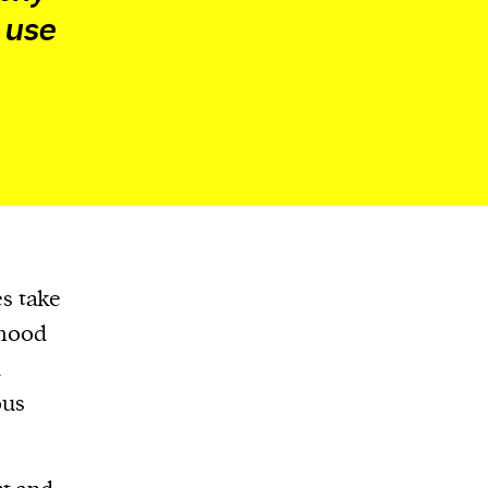
 use
s take
 mood
k
ous