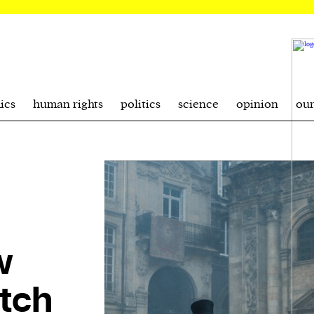
ics
human rights
politics
science
opinion
ou
w
tch