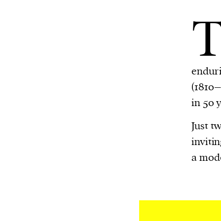
enduri
(1810–
in 50 
Just t
inviti
a mode