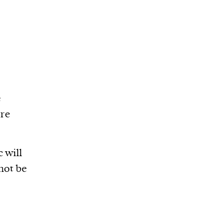
e
ore
 will
 not be