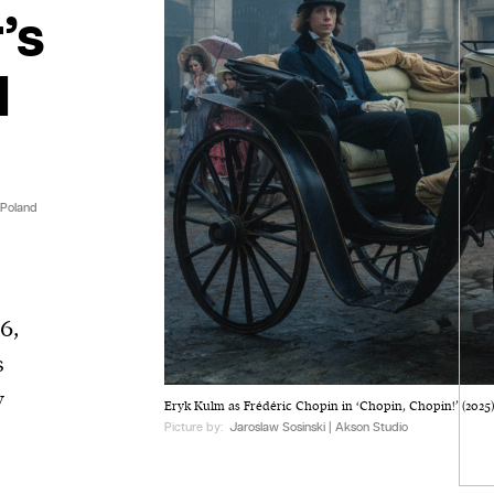
’s
l
 Poland
6,
s
y
Eryk Kulm as Frédéric Chopin in ‘Chopin, Chopin!’ (2025)
Picture by:
Jaroslaw Sosinski | Akson Studio