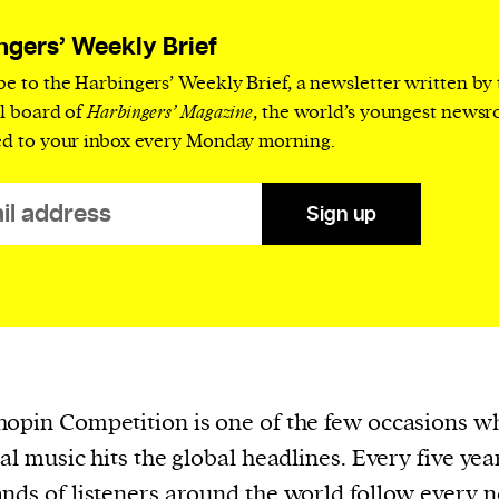
current
ngers’ Weekly Brief
be to the Harbingers’ Weekly Brief, a newsletter written by
al board of
Harbingers’ Magazine
, the world’s youngest news
ed to your inbox every Monday morning.
person or
 a new
Sign up
r.
event :
gn of
opin Competition is one of the few occasions w
cal music hits the global headlines. Every five yea
cess
nds of listeners around the world follow every n
dentifiers