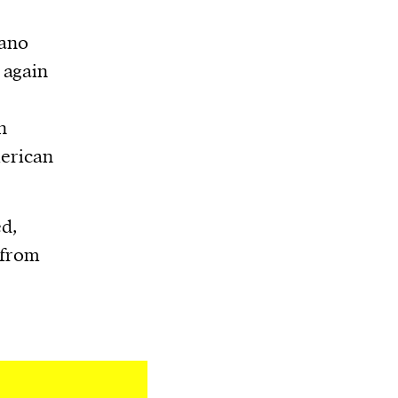
iano
 again
n
merican
d,
 from