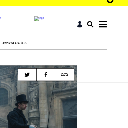
r newsrooms