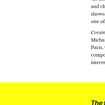
or other similar technologies on your d
and ch
and process such data to personalise c
shows 
and ads, provide social media features
one of 
analyse our traffic.
Create
Michał
Paris,
compos
intere
The 