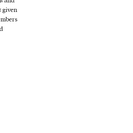
nt and
t given
members
ed