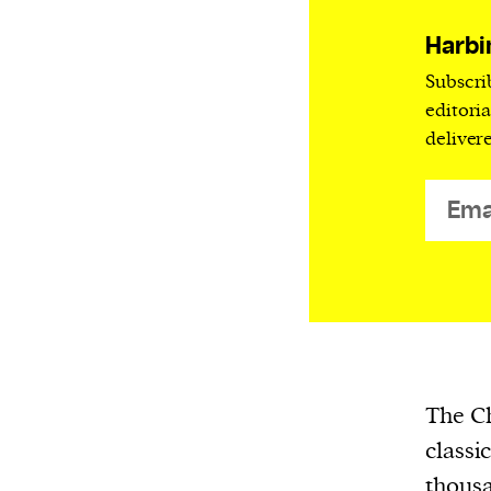
Harbingers’ Magazine
is a weekly online 
affairs magazine written and edited by
Harbi
teenagers worldwide.
Subscri
harbinger
| noun
editori
deliver
har·​bin·​ger |
\ˈhär-bən-jər\
1. one that initiates a major change: a 
thing that originates or helps open up
activity, method, or technology; pionee
2. something that foreshadows a future 
something that gives an anticipatory si
what is to come.
The Ch
classi
We and our partners may store and ac
thousa
personal data such as cookies, device i