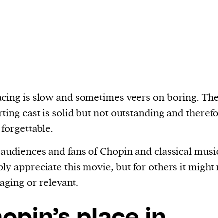
cing is slow and sometimes veers on boring. Th
ting cast is solid but not outstanding and theref
 forgettable.
 audiences and fans of Chopin and classical music
ly appreciate this movie, but for others it might
aging or relevant.