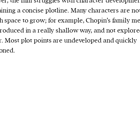
r, the film struggles with character developme
ining a concise plotline. Many characters are no
 space to grow; for example, Chopin’s family 
troduced in a really shallow way, and not explor
r. Most plot points are undeveloped and quickly
oned.