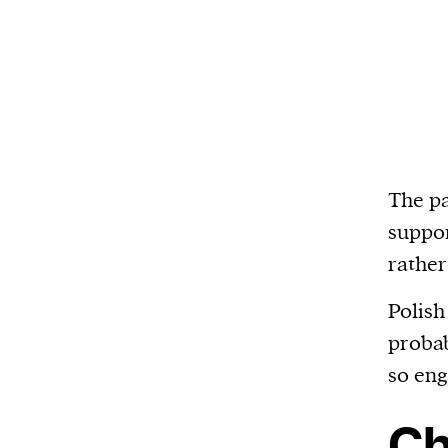
The pa
suppor
rather
Polish
probab
so eng