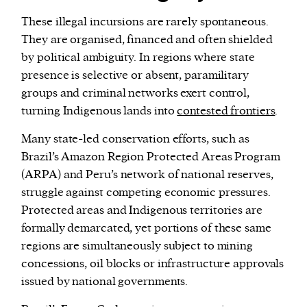
These illegal incursions are rarely spontaneous.
They are organised, financed and often shielded
by political ambiguity. In regions where state
presence is selective or absent, paramilitary
groups and criminal networks exert control,
turning Indigenous lands into
contested frontiers
.
Many state-led conservation efforts, such as
Brazil’s Amazon Region Protected Areas Program
(ARPA) and Peru’s network of national reserves,
struggle against competing economic pressures.
Protected areas and Indigenous territories are
formally demarcated, yet portions of these same
regions are simultaneously subject to mining
concessions, oil blocks or infrastructure approvals
issued by national governments.