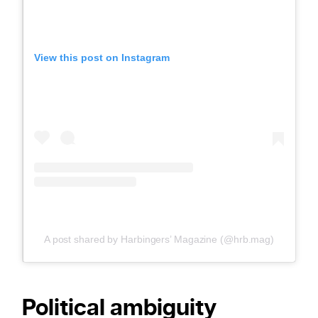
View this post on Instagram
A post shared by Harbingers’ Magazine (@hrb.mag)
Political ambiguity