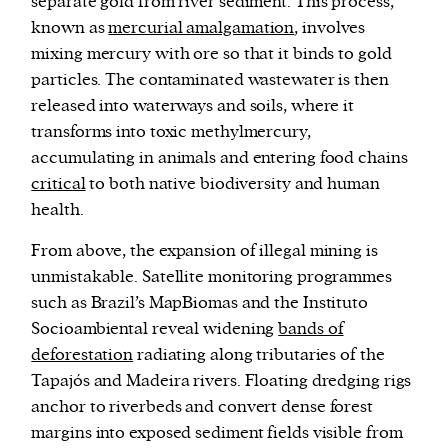
separate gold from river sediment. This process,
known as
mercurial amalgamation
, involves
mixing mercury with ore so that it binds to gold
particles. The contaminated wastewater is then
released into waterways and soils, where it
transforms into toxic methylmercury,
accumulating in animals and entering food chains
critical
to both native biodiversity and human
health.
From above, the expansion of illegal mining is
unmistakable. Satellite monitoring programmes
such as Brazil’s MapBiomas and the Instituto
Socioambiental reveal widening
bands of
deforestation
radiating along tributaries of the
Tapajós and Madeira rivers. Floating dredging rigs
anchor to riverbeds and convert dense forest
margins into exposed sediment fields visible from