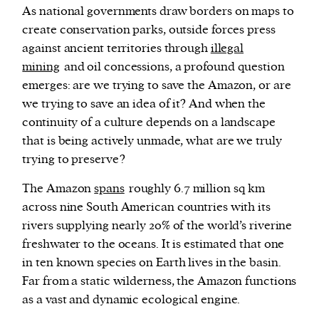
As national governments draw borders on maps to
create conservation parks, outside forces press
against ancient territories through
illegal
mining
and oil concessions, a profound question
emerges: are we trying to save the Amazon, or are
we trying to save an idea of it? And when the
continuity of a culture depends on a landscape
that is being actively unmade, what are we truly
trying to preserve?
The Amazon
spans
roughly 6.7 million sq km
across nine South American countries with its
rivers supplying nearly 20% of the world’s riverine
freshwater to the oceans. It is estimated that one
in ten known species on Earth lives in the basin.
Far from a static wilderness, the Amazon functions
as a vast and dynamic ecological engine.