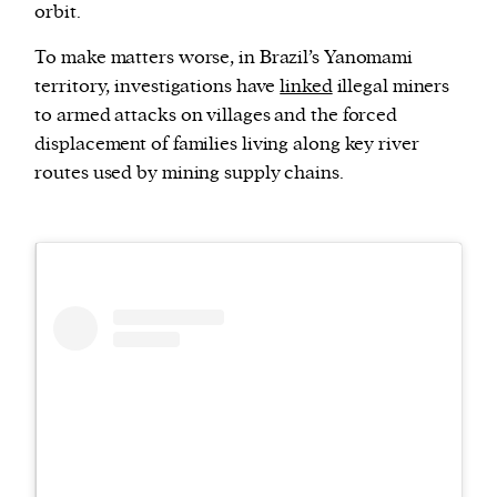
orbit.
To make matters worse, in Brazil’s Yanomami
territory, investigations have
linked
illegal miners
to armed attacks on villages and the forced
displacement of families living along key river
routes used by mining supply chains.