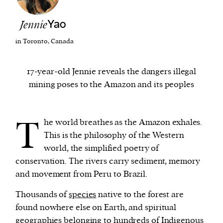
Jennie
Yao
We and our partners may store and access
personal data such as cookies, device identifiers
in Toronto, Canada
or other similar technologies on your device and
process such data to personalise content and ads,
17-year-old Jennie reveals the dangers illegal
provide social media features and analyse our
mining poses to the Amazon and its peoples
traffic.
T
he world breathes as the Amazon exhales.
This is the philosophy of the Western
world, the simplified poetry of
conservation. The rivers carry sediment, memory
and movement from Peru to Brazil.
Thousands of
species
native to the forest are
found nowhere else on Earth, and spiritual
geographies belonging to hundreds of Indigenous