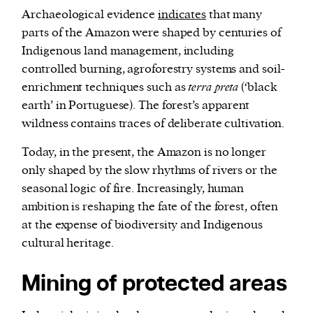
Archaeological evidence
indicates
that many
parts of the Amazon were shaped by centuries of
Indigenous land management, including
controlled burning, agroforestry systems and soil-
enrichment techniques such as
terra preta
(‘black
earth’ in Portuguese). The forest’s apparent
wildness contains traces of deliberate cultivation.
Today, in the present, the Amazon is no longer
only shaped by the slow rhythms of rivers or the
seasonal logic of fire. Increasingly, human
ambition is reshaping the fate of the forest, often
at the expense of biodiversity and Indigenous
cultural heritage.
Mining of protected areas