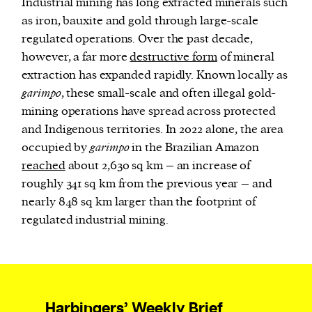
Industrial mining has long extracted minerals such
as iron, bauxite and gold through large-scale
regulated operations. Over the past decade,
however, a far more
destructive form
of mineral
extraction has expanded rapidly. Known locally as
garimpo
, these small-scale and often illegal gold-
mining operations have spread across protected
and Indigenous territories. In 2022 alone, the area
occupied by
garimpo
in the Brazilian Amazon
reached
about 2,630 sq km – an increase of
roughly 341 sq km from the previous year – and
nearly 848 sq km larger than the footprint of
regulated industrial mining.
Harbingers’ Weekly Brief