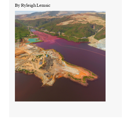
By Ryleigh Lemsic