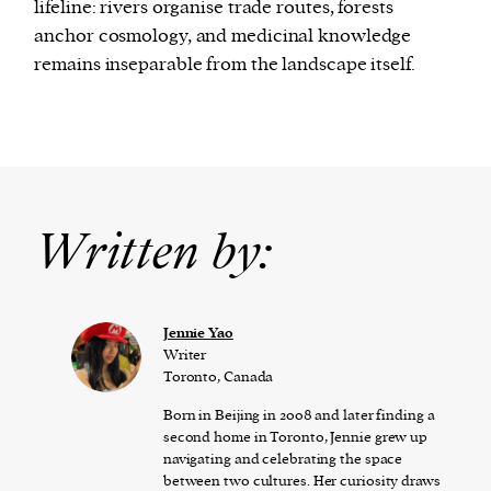
lifeline: rivers organise trade routes, forests
anchor cosmology, and medicinal knowledge
remains inseparable from the landscape itself.
Written by:
Jennie Yao
Writer
Toronto, Canada
Born in Beijing in 2008 and later finding a
second home in Toronto, Jennie grew up
navigating and celebrating the space
between two cultures. Her curiosity draws