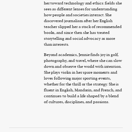
her toward technology and ethics: fields she
sees as different lenses for understanding
how people and societies interact. She
discovered journalism after her English
teacher slipped her a stack of recommended
books, and since then she has treated
storytelling and social advocacy as more
than interests.
Beyond academics, Jennie finds joy in golf,
photography, and travel, where she can slow
down and observe the world with intention.
She plays violin in her spare moments and
loves following major sporting events,
whether for the thrill or the strategy. She is
fluent in English, Mandarin, and French, and
continues to build a life shaped by a blend
of cultures, disciplines, and passions.