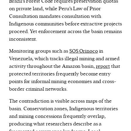
Brazil’s Forest Code requires preservation quotas
on private land, while Peru’s Law of Prior
Consultation mandates consultation with
Indigenous communities before extractive projects
proceed. Yet enforcement across the basin remains
inconsistent.
Monitoring groups such as
SOS Orinoco
in
Venezuela, which tracks illegal mining and armed
activity throughout the Amazon basin,
report
that
protected territories frequently become entry
points for informal mining economies and cross-
border criminal networks.
The contradiction is visible across maps of the
basin. Conservation zones, Indigenous territories
and mining concessions frequently overlap,
producing what researchers describe as a