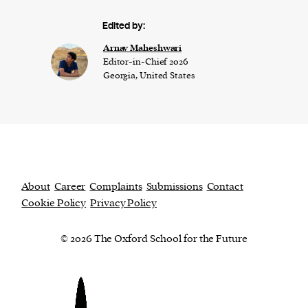
Edited by:
Arnav Maheshwari
Editor-in-Chief 2026
Georgia, United States
About
Career
Complaints
Submissions
Contact
Cookie Policy
Privacy Policy
© 2026 The Oxford School for the Future