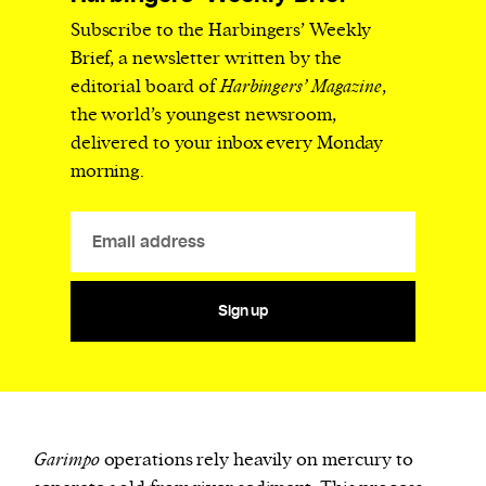
Subscribe to the Harbingers’ Weekly
Brief, a newsletter written by the
editorial board of
Harbingers’ Magazine
,
the world’s youngest newsroom,
delivered to your inbox every Monday
morning.
Sign up
Garimpo
operations rely heavily on mercury to