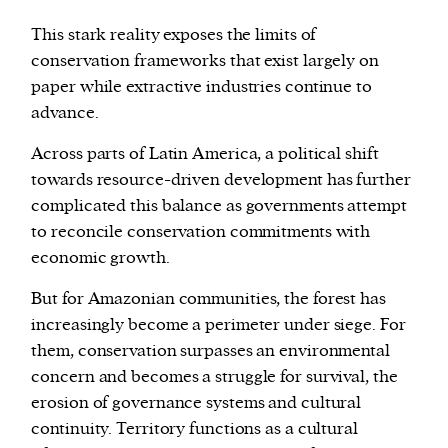
This stark reality exposes the limits of
conservation frameworks that exist largely on
paper while extractive industries continue to
advance.
Across parts of Latin America, a political shift
towards resource-driven development has further
complicated this balance as governments attempt
to reconcile conservation commitments with
economic growth.
But for Amazonian communities, the forest has
increasingly become a perimeter under siege. For
them, conservation surpasses an environmental
concern and becomes a struggle for survival, the
erosion of governance systems and cultural
continuity. Territory functions as a cultural