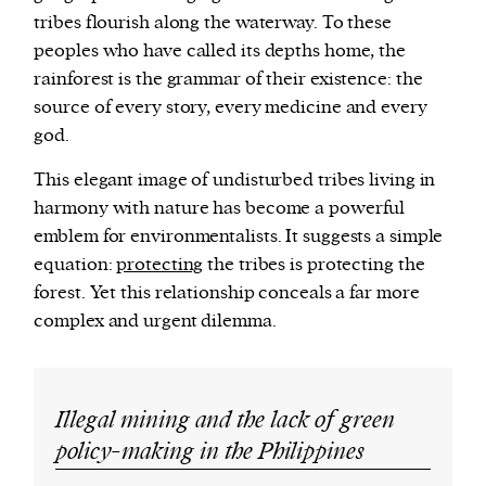
tribes flourish along the waterway. To these
peoples who have called its depths home, the
rainforest is the grammar of their existence: the
source of every story, every medicine and every
god.
This elegant image of undisturbed tribes living in
harmony with nature has become a powerful
emblem for environmentalists. It suggests a simple
equation:
protecting
the tribes is protecting the
forest. Yet this relationship conceals a far more
complex and urgent dilemma.
Illegal mining and the lack of green
policy-making in the Philippines