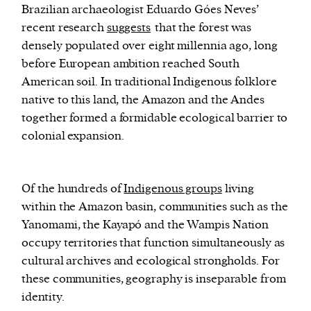
Brazilian archaeologist Eduardo Góes Neves’
recent research
suggests
that the forest was
densely populated over eight millennia ago, long
before European ambition reached South
American soil. In traditional Indigenous folklore
native to this land, the Amazon and the Andes
together formed a formidable ecological barrier to
colonial expansion.
Of the hundreds of
Indigenous groups
living
within the Amazon basin, communities such as the
Yanomami, the Kayapó and the Wampis Nation
occupy territories that function simultaneously as
cultural archives and ecological strongholds. For
these communities, geography is inseparable from
identity.