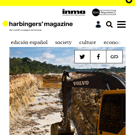
edición español
society
culture
economics