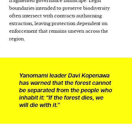
fragmented governance landscape. Legal
boundaries intended to preserve biodiversity
often intersect with contracts authorising
extraction, leaving protection dependent on
enforcement that remains uneven across the
region.
Yanomami leader Davi Kopenawa
has warned that the forest cannot
be separated from the people who
inhabit it: “If the forest dies, we
will die with it.”