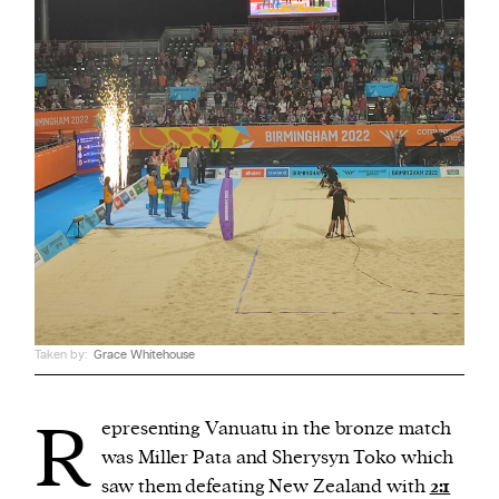
Taken by:
Grace Whitehouse
R
epresenting Vanuatu in the bronze match
was Miller Pata and Sherysyn Toko which
saw them defeating New Zealand with
2:1