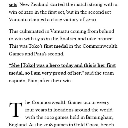
sets
. New Zealand started the match strong with a
win of 21:10 in the first set, but in the second set
Vanuatu claimed a close victory of 22:20.
This culminated in Vanuatu coming from behind
to win with 15:10 in the final set and take bronze.
This was Toko’s
first medal
in the Commonwealth
Games and Pata’s second.
“She [Toko] was a hero today and this is her first
medal, so I am very proud of her.”
said the team
captain, Pata, after their win.
T
he Commonwealth Games occur every
four years in locations around the world
with the 2022 games held in Birmingham,
England. At the 2018 games in Gold Coast, beach