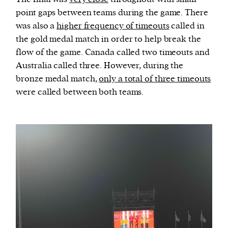
point gaps between teams during the game. There
was also a
higher frequency of timeouts
called in
the gold medal match in order to help break the
flow of the game. Canada called two timeouts and
Australia called three. However, during the
bronze medal match,
only a total of three timeouts
were called between both teams.