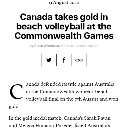
9 August 2022
Canada takes gold in
beach volleyball at the
Harbingers’ Magazine
is a weekly online current
affairs magazine written and edited by teenagers
Commonwealth Games
worldwide.
by
Grace Whitehouse
in Oxford, United Kingdom
harbinger
| noun
har·​bin·​ger |
\ˈhär-bən-jər\
1. one that initiates a major change: a person or
thing that originates or helps open up a new
activity, method, or technology; pioneer.
C
anada defended its title against Australia
2. something that foreshadows a future event :
at the Commonwealth women’s beach
something that gives an anticipatory sign of what
volleyball final on the 7th August and won
is to come.
gold.
In the
gold medal match
, Canada’s Sarah Pavan
and Melissa Humana-Paredes faced Australia’s