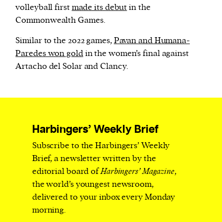
volleyball first
made its debut
in the
Commonwealth Games.
Similar to the 2022 games,
Pavan and Humana-
Paredes won gold
in the women’s final against
Artacho del Solar and Clancy.
Harbingers’ Weekly Brief
Subscribe to the Harbingers’ Weekly
Brief, a newsletter written by the
editorial board of
Harbingers’ Magazine
,
the world’s youngest newsroom,
delivered to your inbox every Monday
morning.