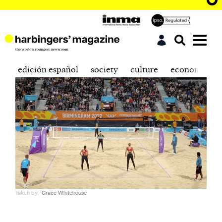
edición español
society
culture
economics
Taken by:
Grace Whitehouse