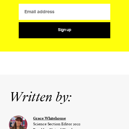
Sign up
Written by:
Grace Whitehouse
Science Section Editor 2022