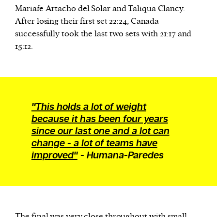
Mariafe Artacho del Solar and Taliqua Clancy.
After losing their first set 22:24, Canada
We and our partners may store and access
successfully took the last two sets with 21:17 and
personal data such as cookies, device identifiers
15:12.
or other similar technologies on your device and
process such data to personalise content and ads,
provide social media features and analyse our
traffic.
"This holds a lot of weight
because it has been four years
since our last one and a lot can
change - a lot of teams have
improved"
- Humana-Paredes
The final was
very close
throughout with small