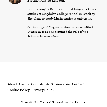
Brackley, United Kingdom
Born in 2005 in Banbury, United Kingdom, Grace
studies at Magdalen College School in Brackley.
She plans to study Mathematics at university.
At Harbingers’ Magazine, she started as a Staff
Writer. In 2022, she assumed the role of the
Science Section editor.
About
Career
Complaints
Submissions
Contact
Cookie Policy
Privacy Policy
© 2026 The Oxford School for the Future