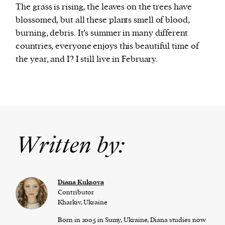
The grass is rising, the leaves on the trees have
blossomed, but all these plants smell of blood,
burning, debris. It’s summer in many different
countries, everyone enjoys this beautiful time of
the year, and I? I still live in February.
Written by:
Diana Kuksova
Contributor
Kharkiv, Ukraine
Born in 2005 in Sumy, Ukraine, Diana studies now