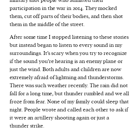
military shot people who admitted their
participation in the war in 2014. They mocked
them, cut off parts of their bodies, and then shot
them in the middle of the street.
After some time I stopped listening to these stories
but instead began to listen to every sound in my
surroundings. It’s scary when you try to recognize
if the sound you’re hearing is an enemy plane or
just the wind. Both adults and children are now
extremely afraid of lightning and thunderstorms.
There was such weather recently. The rain did not
fall for a long time, but thunder rumbled and we all
froze from fear. None of my family could sleep that
night. People wrote and called each other to ask if
it were an artillery shooting again or just a
thunder strike.