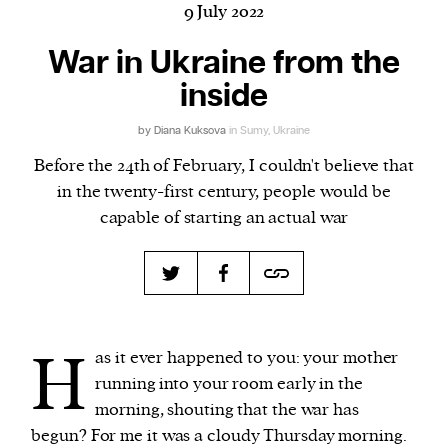
9 July 2022
War in Ukraine from the
inside
Harbingers’ Magazine
is a weekly online current
affairs magazine written and edited by teenagers
by
Diana Kuksova
in Sumy, Ukraine
worldwide.
Before the 24th of February, I couldn't believe that
harbinger
| noun
in the twenty-first century, people would be
har·​bin·​ger |
\ˈhär-bən-jər\
capable of starting an actual war
1. one that initiates a major change: a person or
thing that originates or helps open up a new
activity, method, or technology; pioneer.
2. something that foreshadows a future event :
something that gives an anticipatory sign of what
H
is to come.
as it ever happened to you: your mother
running into your room early in the
morning, shouting that the war has
begun? For me it was a cloudy Thursday morning.