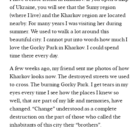
of Ukraine, you will see that the Sumy region
(where I live) and the Kharkov region are located
nearby. For many years I was visiting her during
summer. We used to walk a lot around this
beautiful city. I cannot put into words how much I
love the Gorky Park in Kharkov. I could spend
time there every day.
A few weeks ago, my friend sent me photos of how
Kharkov looks now. The destroyed streets we used
to cross. The burning Gorky Park. I get tears in my
eyes every time I see how the places I knew so
well, that are part of my life and memories, have
changed. “Change” understood as a complete
destruction on the part of those who called the
inhabitants of this city their “brothers”.