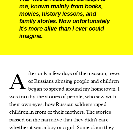
me, known mainly from books,
movies, history lessons, and
family stories. Now unfortunately
it’s more alive than I ever could
imagine.
A
fter only a few days of the invasion, news
of Russians abusing people and children
began to spread around my hometown. I
was torn by the stories of people, who saw with
their own eyes, how Russian soldiers raped
children in front of their mothers. The stories
passed on the narrative that they didn’t care
whether it was a boy or a girl. Some claim they