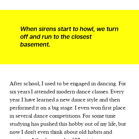
When sirens start to howl, we turn
off and run to the closest
basement.
After school, I used to be engaged in dancing. For
six years I attended modern dance classes. Every
year I have learned a new dance style and then
performed it on a big stage. I even won first place
in several dance competitions. For some time
studying has pushed this hobby out of my life, but
now I don’t even think about old habits and