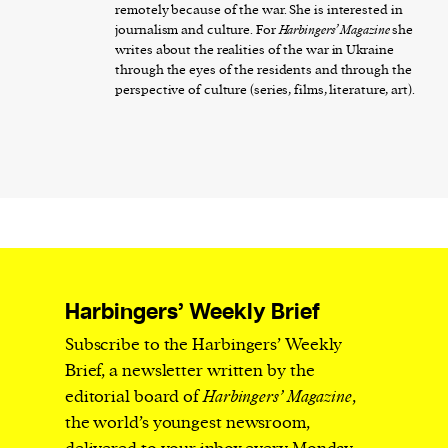
remotely because of the war. She is interested in
journalism and culture. For
Harbingers’ Magazine
she
writes about the realities of the war in Ukraine
through the eyes of the residents and through the
perspective of culture (series, films, literature, art).
Harbingers’ Weekly Brief
Subscribe to the Harbingers’ Weekly
Brief, a newsletter written by the
editorial board of
Harbingers’ Magazine
,
the world’s youngest newsroom,