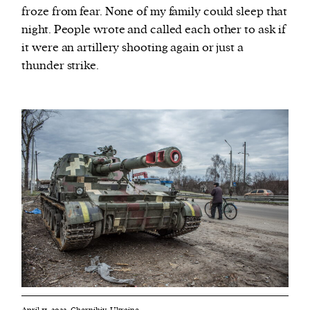
froze from fear. None of my family could sleep that
night. People wrote and called each other to ask if
it were an artillery shooting again or just a
thunder strike.