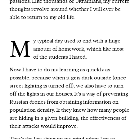
passions. Like thousands of Ukrainians, my current
thoughts revolve around whether I will ever be
able to return to my old life.
M
y typical day used to end with a huge
amount of homework, which like most
of the students I hated.
Now I have to do my learning as quickly as
possible, because when it gets dark outside (once
street lighting is turned off), we also have to turn
off the lights in our houses. It’s a way of preventing
Russian drones from obtaining information on
population density. If they knew how many people
are hiding in a given building, the effectiveness of
their attacks would improve.