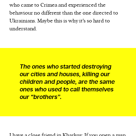
who came to Crimea and experienced the
behaviour no different than the one directed to
Ukrainians. Maybe this is why it’s so hard to
understand.
The ones who started destroying
our cities and houses, killing our
children and people, are the same
ones who used to call themselves
our “brothers”.
I have a close friend in Kharkov. If you open a map