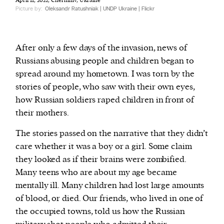
April 11, 2022, Chernihiv, Ukraine
Picture by:
Oleksandr Ratushniak | UNDP Ukraine | Flickr
After only a few days of the invasion, news of
Russians abusing people and children began to
spread around my hometown. I was torn by the
stories of people, who saw with their own eyes,
how Russian soldiers raped children in front of
their mothers.
The stories passed on the narrative that they didn’t
care whether it was a boy or a girl. Some claim
they looked as if their brains were zombified.
Many teens who are about my age became
mentally ill. Many children had lost large amounts
of blood, or died. Our friends, who lived in one of
the occupied towns, told us how the Russian