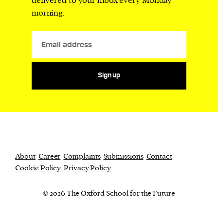
delivered to your inbox every Monday
morning.
Sign up
About
Career
Complaints
Submissions
Contact
Cookie Policy
Privacy Policy
© 2026 The Oxford School for the Future