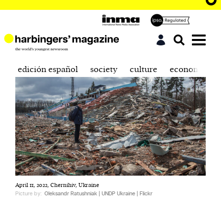
edición español
society
culture
economics
April 11, 2022, Chernihiv, Ukraine
Picture by:
Oleksandr Ratushniak | UNDP Ukraine | Flickr