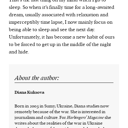
That’s the last thing on my mind when I go to
sleep. So when it’s finally time for a long-awaited
dream, usually associated with relaxation and
imperceptibly time lapse, I now mainly focus on
being able to sleep and see the next day.
Unfortunately, it has become a new habit of ours
to be forced to get up in the middle of the night
and hide.
About the author:
Diana Kuksova
Born in 2005 in Sumy, Ukraine, Diana studies now
remotely because of the war. She is interested in
journalism and culture. For
Harbingers’ Magazine
she
writes about the realities of the war in Ukraine