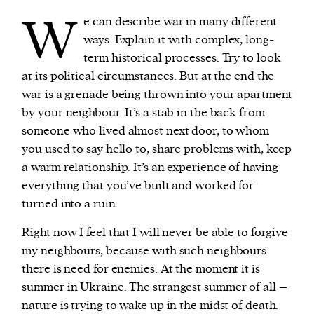
W
e can describe war in many different
ways. Explain it with complex, long-
term historical processes. Try to look
at its political circumstances. But at the end the
war is a grenade being thrown into your apartment
by your neighbour. It’s a stab in the back from
someone who lived almost next door, to whom
you used to say hello to, share problems with, keep
a warm relationship. It’s an experience of having
everything that you’ve built and worked for
turned into a ruin.
Right now I feel that I will never be able to forgive
my neighbours, because with such neighbours
there is need for enemies. At the moment it is
summer in Ukraine. The strangest summer of all –
nature is trying to wake up in the midst of death.