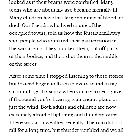
looked as if their brains were zombified. Many
teens who are about my age became mentally ill.
Many children have lost large amounts of blood, or
died. Our friends, who lived in one of the
occupied towns, told us how the Russian military
shot people who admitted their participation in
the war in 2014. They mocked them, cut off parts
of their bodies, and then shot them in the middle
of the street.
After some time I stopped listening to these stories
but instead began to listen to every sound in my
surroundings. It’s scary when you try to recognize
if the sound you’re hearing is an enemy plane or
just the wind. Both adults and children are now
extremely afraid of lightning and thunderstorms.
There was such weather recently. The rain did not
fall for a long time, but thunder rumbled and we all