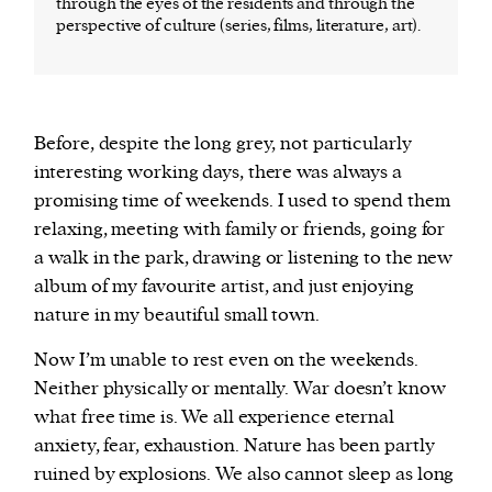
through the eyes of the residents and through the
perspective of culture (series, films, literature, art).
Before, despite the long grey, not particularly
interesting working days, there was always a
promising time of weekends. I used to spend them
relaxing, meeting with family or friends, going for
a walk in the park, drawing or listening to the new
album of my favourite artist, and just enjoying
nature in my beautiful small town.
Now I’m unable to rest even on the weekends.
Neither physically or mentally. War doesn’t know
what free time is. We all experience eternal
anxiety, fear, exhaustion. Nature has been partly
ruined by explosions. We also cannot sleep as long