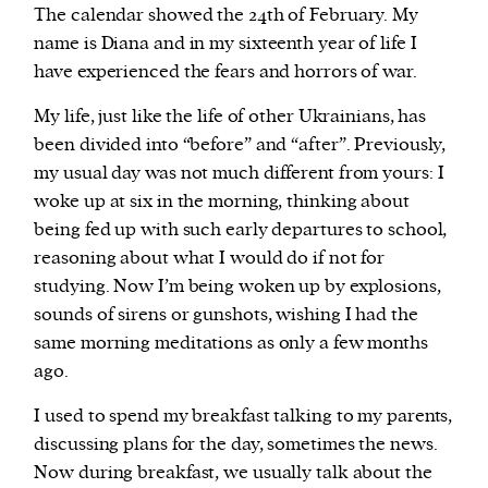
The calendar showed the 24th of February. My
name is Diana and in my sixteenth year of life I
We and our partners may store and access
have experienced the fears and horrors of war.
personal data such as cookies, device identifiers
or other similar technologies on your device and
My life, just like the life of other Ukrainians, has
process such data to personalise content and ads,
been divided into “before” and “after”. Previously,
provide social media features and analyse our
my usual day was not much different from yours: I
traffic.
woke up at six in the morning, thinking about
being fed up with such early departures to school,
reasoning about what I would do if not for
studying. Now I’m being woken up by explosions,
sounds of sirens or gunshots, wishing I had the
same morning meditations as only a few months
ago.
I used to spend my breakfast talking to my parents,
discussing plans for the day, sometimes the news.
Now during breakfast, we usually talk about the