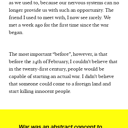
as we used to, because our nervous systems can no
longer provide us with such an opportunity. The
friend I used to meet with, I now see rarely. We
met a week ago for the first time since the war
began.
The most important “before”, however, is that
before the 24th of February, I couldn’t believe that
in the twenty-first century, people would be
capable of starting an actual war. I didn’t believe
that someone could come to a foreign land and
start killing innocent people.
War was an abstract concept to