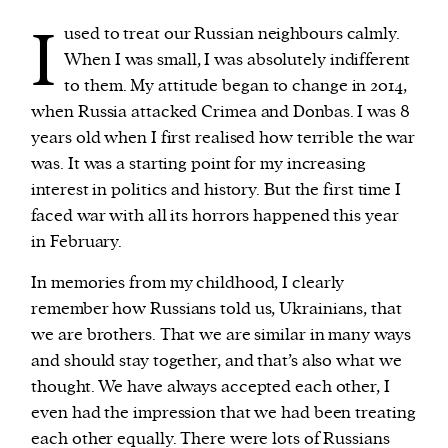
I
used to treat our Russian neighbours calmly.
When I was small, I was absolutely indifferent
to them. My attitude began to change in 2014,
when Russia attacked Crimea and Donbas. I was 8
years old when I first realised how terrible the war
was. It was a starting point for my increasing
interest in politics and history. But the first time I
faced war with all its horrors happened this year
in February.
In memories from my childhood, I clearly
remember how Russians told us, Ukrainians, that
we are brothers. That we are similar in many ways
and should stay together, and that’s also what we
thought. We have always accepted each other, I
even had the impression that we had been treating
each other equally. There were lots of Russians