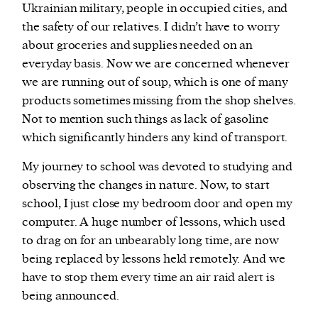
Ukrainian military, people in occupied cities, and
the safety of our relatives. I didn’t have to worry
about groceries and supplies needed on an
everyday basis. Now we are concerned whenever
we are running out of soup, which is one of many
products sometimes missing from the shop shelves.
Not to mention such things as lack of gasoline
which significantly hinders any kind of transport.
My journey to school was devoted to studying and
observing the changes in nature. Now, to start
school, I just close my bedroom door and open my
computer. A huge number of lessons, which used
to drag on for an unbearably long time, are now
being replaced by lessons held remotely. And we
have to stop them every time an air raid alert is
being announced.